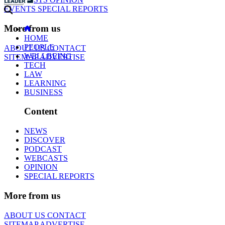
EVENTS
SPECIAL REPORTS
More from us
HOME
PEOPLE
ABOUT US
CONTACT
WELLBEING
SITEMAP
ADVERTISE
TECH
LAW
LEARNING
BUSINESS
Content
NEWS
DISCOVER
PODCAST
WEBCASTS
OPINION
SPECIAL REPORTS
More from us
ABOUT US
CONTACT
SITEMAP
ADVERTISE