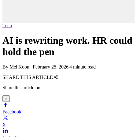
Tech
AI is rewriting work. HR could
hold the pen
By
Mei Koon
|
February 25, 2026
|
4 minute read
SHARE THIS ARTICLE
Share this article on:
×
Facebook
X