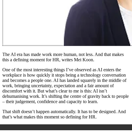
The AI era has made work more human, not less. And that makes
this a defining moment for HR, writes Mei Koon.
One of the most interesting things I’ve observed as AI enters the
workplace is how quickly it stops being a technology conversation
and becomes a people one. AI has landed squarely in the middle of
work, bringing uncertainty, expectation and a fair amount of
discomfort with it. But what’s clear to me is this: AI isn’t
dehumanising work. It’s shifting the centre of gravity back to people
– their judgement, confidence and capacity to learn.
That shift doesn’t happen automatically. It has to be designed. And
that’s what makes this moment so defining for HR.