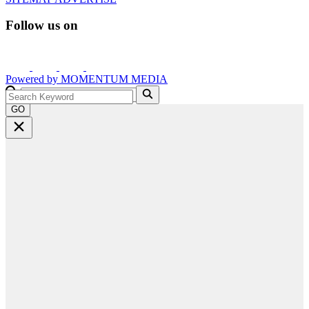
Follow us on
Powered by
MOMENTUM
MEDIA
GO