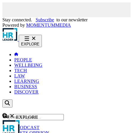
Stay connected.
Subscribe
to our newsletter
Powered by
MOMENTUM
MEDIA
EXPLORE
PEOPLE
WELLBEING
TECH
LAW
LEARNING
BUSINESS
DISCOVER
Content
EXPLORE
GO
NEWS
PODCAST
WEBCASTS
OPINION