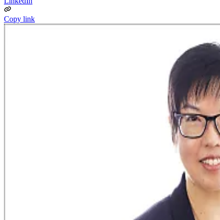
LinkedIn
Copy link