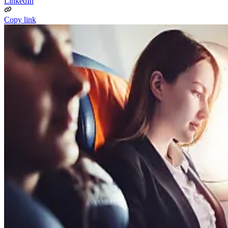
LinkedIn
Copy link