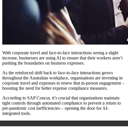
With corporate travel and face-to-face interactions seeing a slight
increase, businesses are using AI to ensure that their workers aren’t
pushing the boundaries on business expenses.
As the reinforced shift back to face-to-face interactions grows
throughout the Australian workplace, organisations are investing in
corporate travel and expenses to renew that in-person engagement –
boosting the need for better expense compliance measures.
According to SAP Concur, it’s crucial that organisations maintain
tight controls through automated compliance to prevent a return to
pre-pandemic cost inefficiencies – opening the door for AI-
integrated tools.