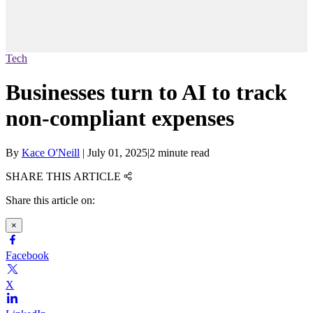
Tech
Businesses turn to AI to track
non-compliant expenses
By
Kace O'Neill
|
July 01, 2025
|
2 minute read
SHARE THIS ARTICLE
Share this article on:
×
Facebook
X