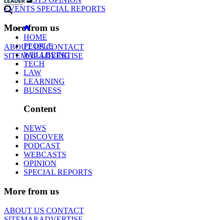
EVENTS
SPECIAL REPORTS
More from us
HOME
PEOPLE
ABOUT US
CONTACT
WELLBEING
SITEMAP
ADVERTISE
TECH
LAW
LEARNING
BUSINESS
Content
NEWS
DISCOVER
PODCAST
WEBCASTS
OPINION
SPECIAL REPORTS
More from us
ABOUT US
CONTACT
SITEMAP
ADVERTISE