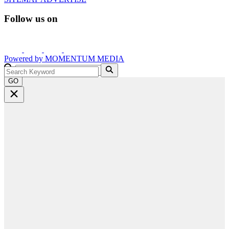
Follow us on
Powered by
MOMENTUM
MEDIA
GO