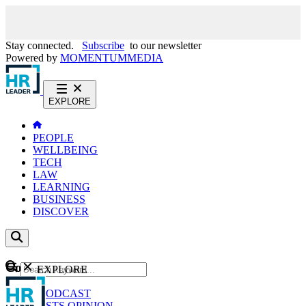
Stay connected.
Subscribe
to our newsletter
Powered by
MOMENTUM
MEDIA
EXPLORE
PEOPLE
WELLBEING
TECH
LAW
LEARNING
BUSINESS
DISCOVER
Content
EXPLORE
GO
NEWS
PODCAST
WEBCASTS
OPINION