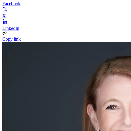
Facebook
X
LinkedIn
Copy link