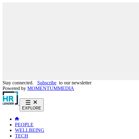
Stay connected.
Subscribe
to our newsletter
Powered by
MOMENTUM
MEDIA
EXPLORE
PEOPLE
WELLBEING
TECH