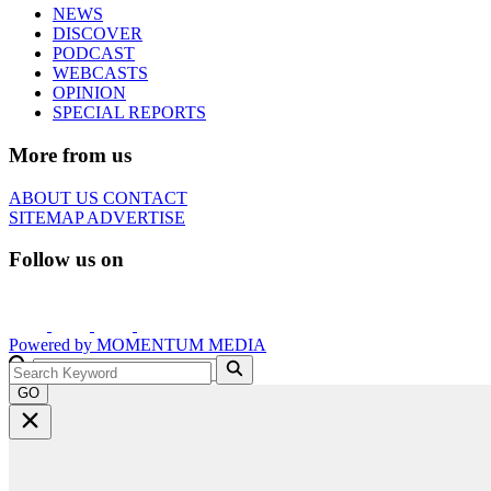
NEWS
DISCOVER
PODCAST
WEBCASTS
OPINION
SPECIAL REPORTS
More from us
ABOUT US
CONTACT
SITEMAP
ADVERTISE
Follow us on
Powered by
MOMENTUM
MEDIA
GO