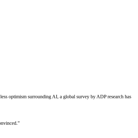
d less optimism surrounding AI, a global survey by ADP research has
convinced.”