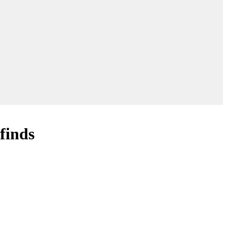
finds