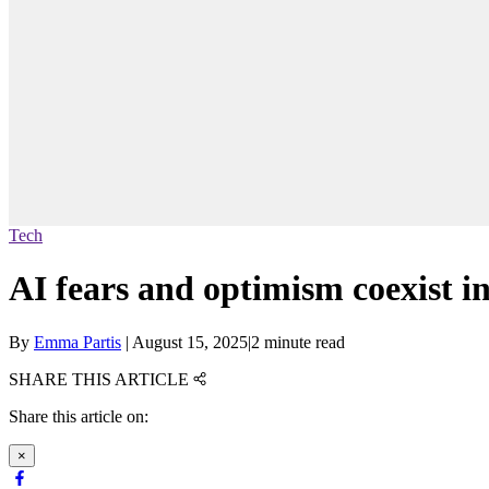
Tech
AI fears and optimism coexist i
By
Emma Partis
|
August 15, 2025
|
2 minute read
SHARE THIS ARTICLE
Share this article on:
×