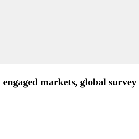
n engaged markets, global survey 