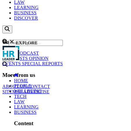
LAW
LEARNING
BUSINESS
DISCOVER
Content
EXPLORE
GO
NEWS
PODCAST
WEBCASTS
OPINION
EVENTS
SPECIAL REPORTS
More from us
HOME
PEOPLE
ABOUT US
CONTACT
WELLBEING
SITEMAP
ADVERTISE
TECH
LAW
LEARNING
BUSINESS
Content