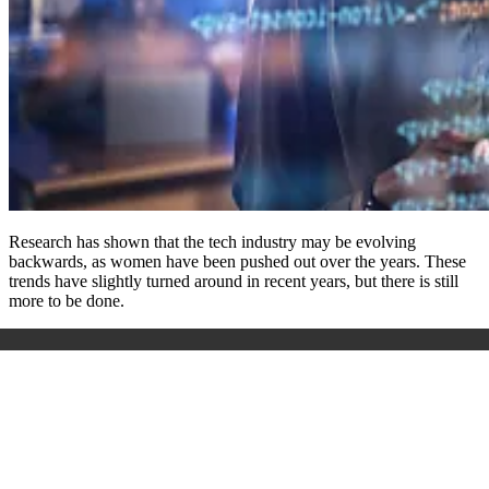
Research has shown that the tech industry may be evolving
backwards, as women have been pushed out over the years. These
trends have slightly turned around in recent years, but there is still
more to be done.