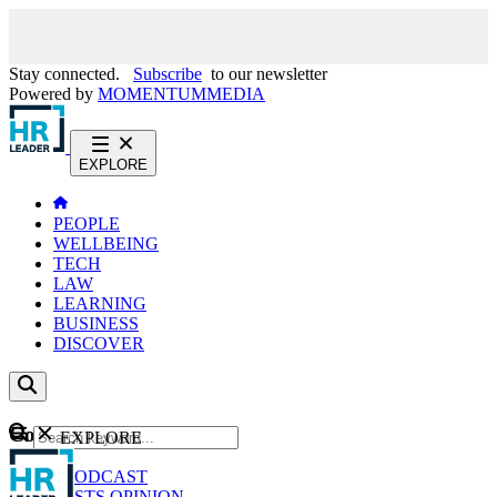
Stay connected.
Subscribe
to our newsletter
Powered by
MOMENTUM
MEDIA
EXPLORE
PEOPLE
WELLBEING
TECH
LAW
LEARNING
BUSINESS
DISCOVER
Content
EXPLORE
GO
NEWS
PODCAST
WEBCASTS
OPINION