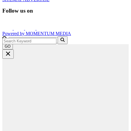
Follow us on
Powered by
MOMENTUM
MEDIA
GO