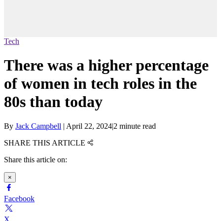
Tech
There was a higher percentage
of women in tech roles in the
80s than today
By
Jack Campbell
|
April 22, 2024
|
2 minute read
SHARE THIS ARTICLE
Share this article on:
×
Facebook
X