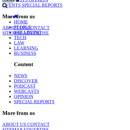
EVENTS
SPECIAL REPORTS
More from us
HOME
PEOPLE
ABOUT US
CONTACT
WELLBEING
SITEMAP
ADVERTISE
TECH
LAW
LEARNING
BUSINESS
Content
NEWS
DISCOVER
PODCAST
WEBCASTS
OPINION
SPECIAL REPORTS
More from us
ABOUT US
CONTACT
SITEMAP
ADVERTISE