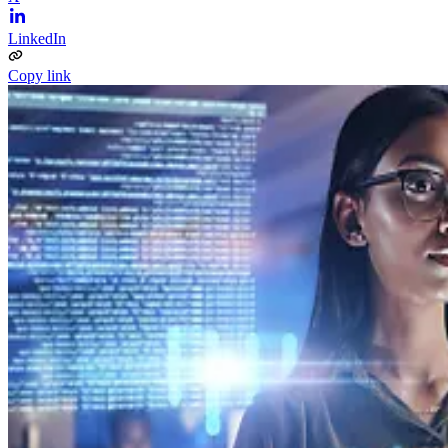
LinkedIn
Copy link