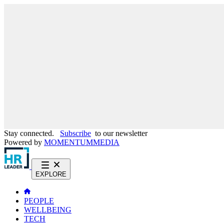
Stay connected.
Subscribe
to our newsletter
Powered by
MOMENTUM
MEDIA
EXPLORE
PEOPLE
WELLBEING
TECH