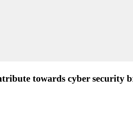
ntribute towards cyber security 