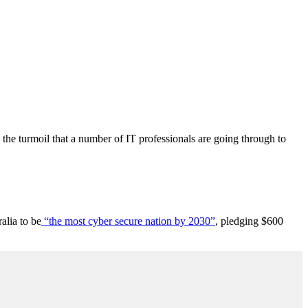
 the turmoil that a number of IT professionals are going through to
alia to be
“the most cyber secure nation by 2030”
, pledging $600