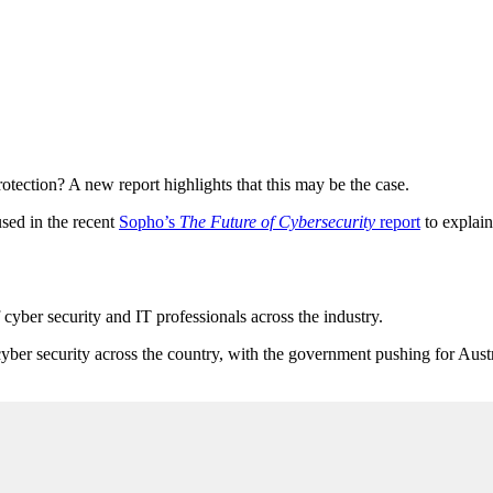
tection? A new report highlights that this may be the case.
used in the recent
Sopho’s
The Future of Cybersecurity
report
to explain
f cyber security and IT professionals across the industry.
yber security across the country, with the government pushing for Austr