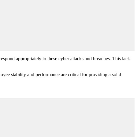
respond appropriately to these cyber attacks and breaches. This lack
yee stability and performance are critical for providing a solid