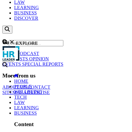
LAW
LEARNING
BUSINESS
DISCOVER
Content
EXPLORE
GO
NEWS
PODCAST
WEBCASTS
OPINION
EVENTS
SPECIAL REPORTS
More from us
HOME
PEOPLE
ABOUT US
CONTACT
WELLBEING
SITEMAP
ADVERTISE
TECH
LAW
LEARNING
BUSINESS
Content