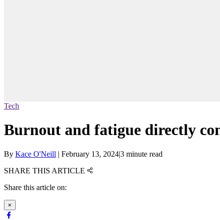
Tech
Burnout and fatigue directly co
By
Kace O'Neill
|
February 13, 2024
|
3 minute read
SHARE THIS ARTICLE
Share this article on:
×