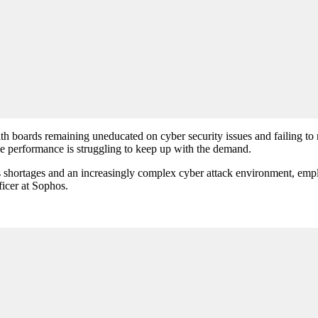
h boards remaining uneducated on cyber security issues and failing to 
se performance is struggling to keep up with the demand.
s shortages and an increasingly complex cyber attack environment, emplo
ficer at Sophos.