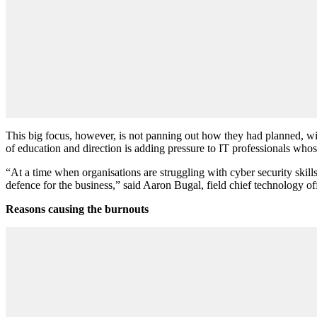
This big focus, however, is not panning out how they had planned, wit
of education and direction is adding pressure to IT professionals who
“At a time when organisations are struggling with cyber security skill
defence for the business,” said Aaron Bugal, field chief technology of
Reasons causing the burnouts