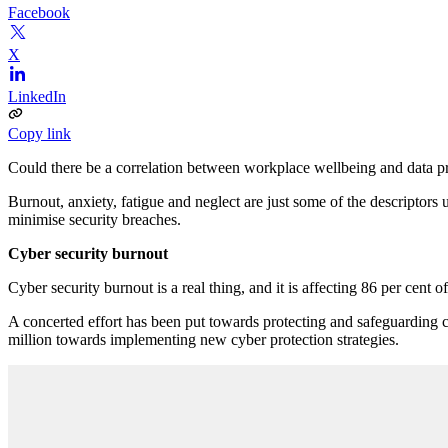
Facebook
X
LinkedIn
Copy link
Could there be a correlation between workplace wellbeing and data pro
Burnout, anxiety, fatigue and neglect are just some of the descriptors 
minimise security breaches.
Cyber security burnout
Cyber security burnout is a real thing, and it is affecting 86 per cent o
A concerted effort has been put towards protecting and safeguarding c
million towards implementing new cyber protection strategies.