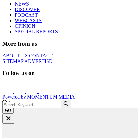
NEWS
DISCOVER
PODCAST
WEBCASTS
OPINION
SPECIAL REPORTS
More from us
ABOUT US
CONTACT
SITEMAP
ADVERTISE
Follow us on
Powered by
MOMENTUM
MEDIA
GO