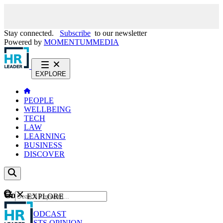
Stay connected.
Subscribe
to our newsletter
Powered by
MOMENTUM
MEDIA
EXPLORE
PEOPLE
WELLBEING
TECH
LAW
LEARNING
BUSINESS
DISCOVER
Content
EXPLORE
GO
NEWS
PODCAST
WEBCASTS
OPINION