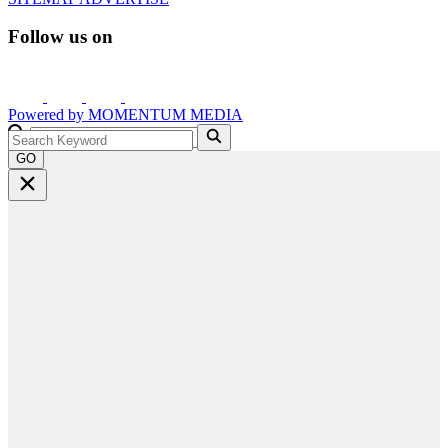
Follow us on
Powered by
MOMENTUM
MEDIA
GO