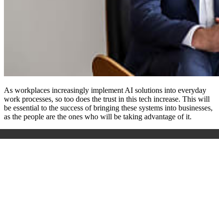
As workplaces increasingly implement AI solutions into everyday
work processes, so too does the trust in this tech increase. This will
be essential to the success of bringing these systems into businesses,
as the people are the ones who will be taking advantage of it.