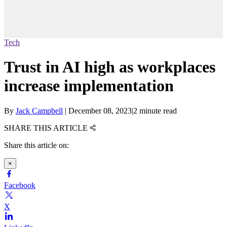
Tech
Trust in AI high as workplaces
increase implementation
By
Jack Campbell
|
December 08, 2023
|
2 minute read
SHARE THIS ARTICLE
Share this article on:
×
Facebook
X