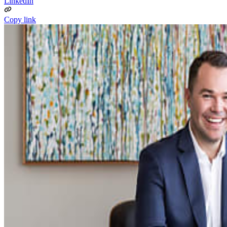
LinkedIn
Copy link