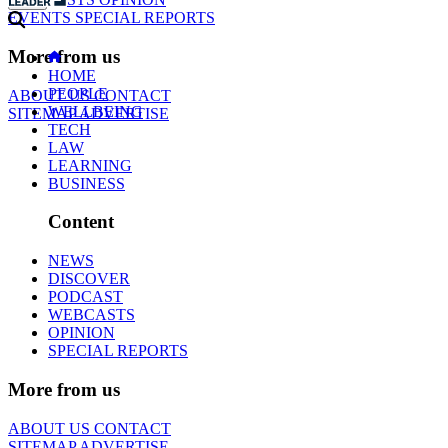
EVENTS
SPECIAL REPORTS
More from us
HOME
PEOPLE
ABOUT US
CONTACT
WELLBEING
SITEMAP
ADVERTISE
TECH
LAW
LEARNING
BUSINESS
Content
NEWS
DISCOVER
PODCAST
WEBCASTS
OPINION
SPECIAL REPORTS
More from us
ABOUT US
CONTACT
SITEMAP
ADVERTISE