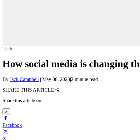
Tech
How social media is changing th
By
Jack Campbell
|
May 08, 2023
|
2 minute read
SHARE THIS ARTICLE
Share this article on:
×
Facebook
X