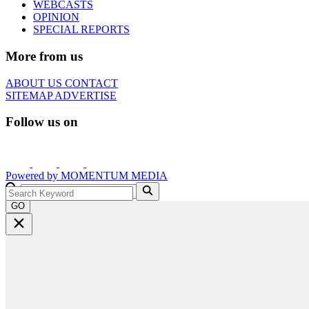
WEBCASTS
OPINION
SPECIAL REPORTS
More from us
ABOUT US
CONTACT
SITEMAP
ADVERTISE
Follow us on
Powered by
MOMENTUM
MEDIA
GO