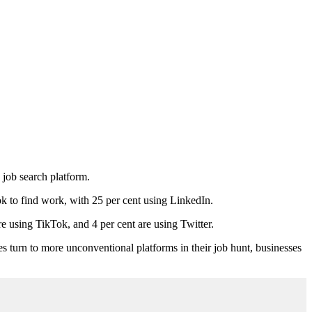
 job search platform.
k to find work, with 25 per cent using LinkedIn.
re using TikTok, and 4 per cent are using Twitter.
tes turn to more unconventional platforms in their job hunt, businesses