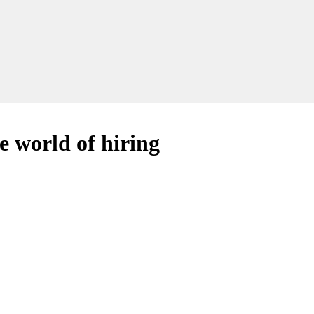
e world of hiring