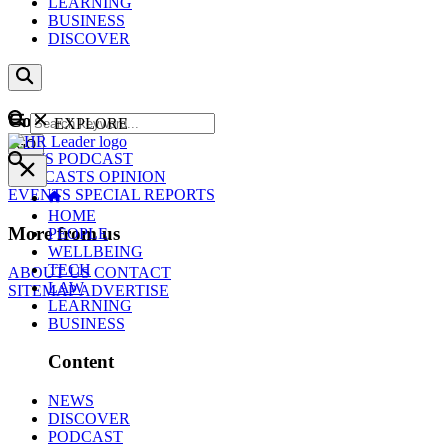
LEARNING
BUSINESS
DISCOVER
Content
EXPLORE
GO
NEWS
PODCAST
WEBCASTS
OPINION
EVENTS
SPECIAL REPORTS
HOME
More from us
PEOPLE
WELLBEING
TECH
ABOUT US
CONTACT
LAW
SITEMAP
ADVERTISE
LEARNING
BUSINESS
Content
NEWS
DISCOVER
PODCAST