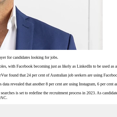
er for candidates looking for jobs.
roles, with Facebook becoming just as likely as LinkedIn to be used as a
Vue found that 24 per cent of Australian job seekers are using Faceboo
 data revealed that another 8 per cent are using Instagram, 6 per cent a
 searches is set to redefine the recruitment process in 2023. As candida
APAC.