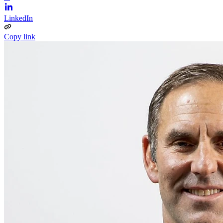
LinkedIn
Copy link