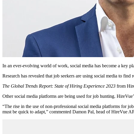
In an ever-evolving world of work, social media has become a key play
Research has revealed that job seekers are using social media to find 
The Global Trends Report: State of Hiring Experience 2023
from Hire
Other social media platforms are being used for job hunting. HireVue’s
“The rise in the use of non-professional social media platforms for job
must be quick to adapt,” commented Damon Pal, head of HireVue 