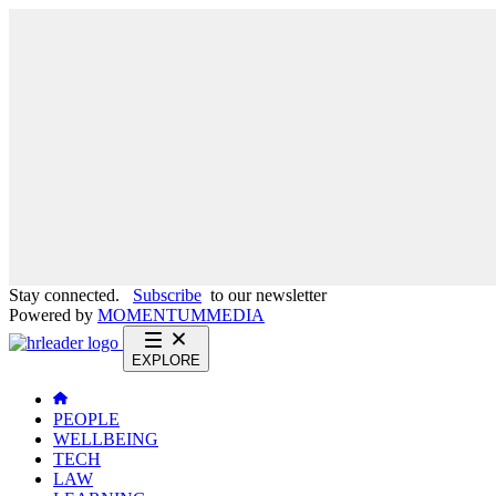
Stay connected.
Subscribe
to our newsletter
Powered by
MOMENTUM
MEDIA
EXPLORE
PEOPLE
WELLBEING
TECH
LAW