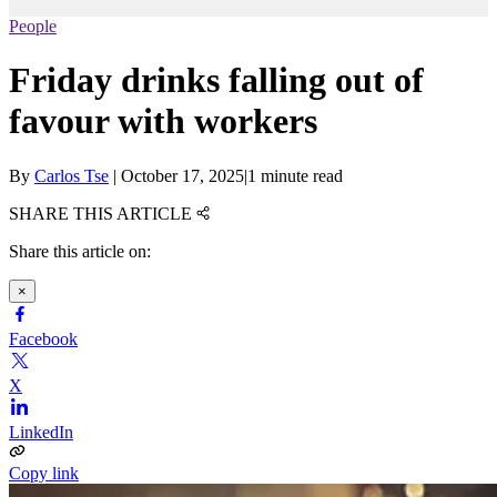
People
Friday drinks falling out of
favour with workers
By
Carlos Tse
|
October 17, 2025
|
1 minute read
SHARE THIS ARTICLE
Share this article on:
×
Facebook
X
LinkedIn
Copy link