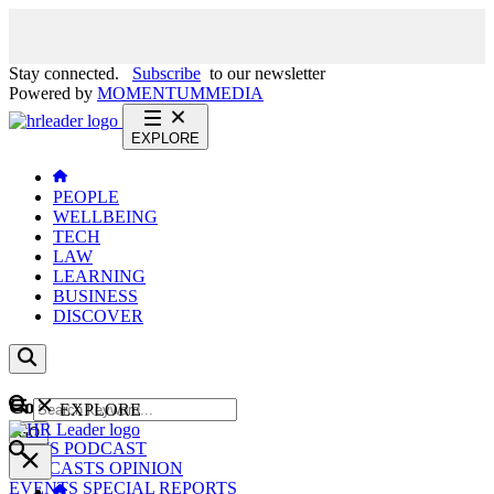
Stay connected.
Subscribe
to our newsletter
Powered by
MOMENTUM
MEDIA
EXPLORE
PEOPLE
WELLBEING
TECH
LAW
LEARNING
BUSINESS
DISCOVER
Content
EXPLORE
GO
NEWS
PODCAST
WEBCASTS
OPINION
EVENTS
SPECIAL REPORTS