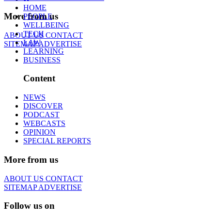
HOME
More from us
PEOPLE
WELLBEING
TECH
ABOUT US
CONTACT
LAW
SITEMAP
ADVERTISE
LEARNING
BUSINESS
Content
NEWS
DISCOVER
PODCAST
WEBCASTS
OPINION
SPECIAL REPORTS
More from us
ABOUT US
CONTACT
SITEMAP
ADVERTISE
Follow us on