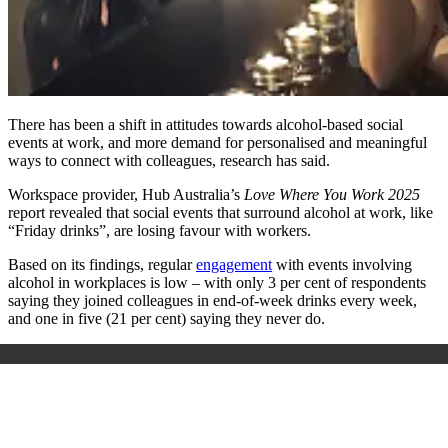
There has been a shift in attitudes towards alcohol-based social
events at work, and more demand for personalised and meaningful
ways to connect with colleagues, research has said.
Workspace provider, Hub Australia’s
Love Where You Work
2025
report revealed that social events that surround alcohol at work, like
“Friday drinks”, are losing favour with workers.
Based on its findings, regular
engagement
with events involving
alcohol in workplaces is low – with only 3 per cent of respondents
saying they joined colleagues in end-of-week drinks every week,
and one in five (21 per cent) saying they never do.