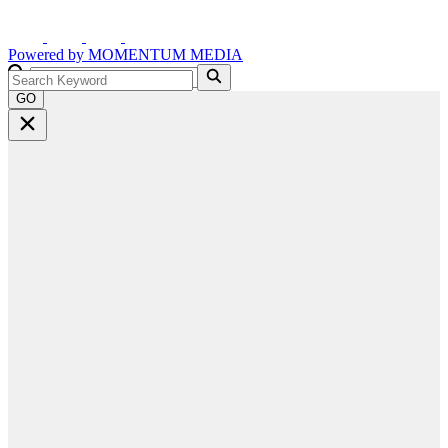
Powered by
MOMENTUM
MEDIA
GO