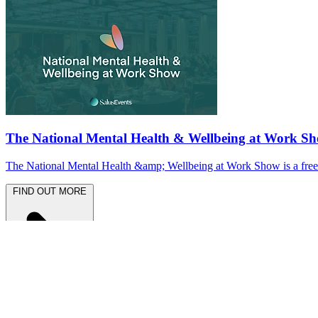
The National Mental Health & Wellbeing at Work S
The National Mental Health &amp; Wellbeing at Work Show is a free-to
FIND OUT MORE