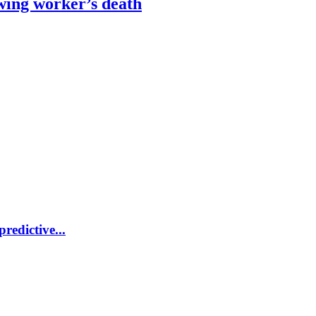
wing worker’s death
redictive...