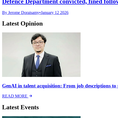
Defence Department convicted, fined follo
By Jerome Doraisamy
•
January 12 2026
Latest Opinion
GenAI in talent acquisition: From job descriptions to p
READ MORE
Latest Events