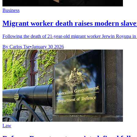
Business
Migrant worker death raises modern slave
Following the death of 21-year-old migrant worker Jerwin Royupa in 20
By Carlos Tse
•
January 30 2026
Law