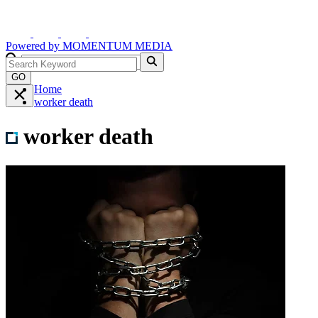
Powered by
MOMENTUM
MEDIA
GO
Home
worker death
worker death