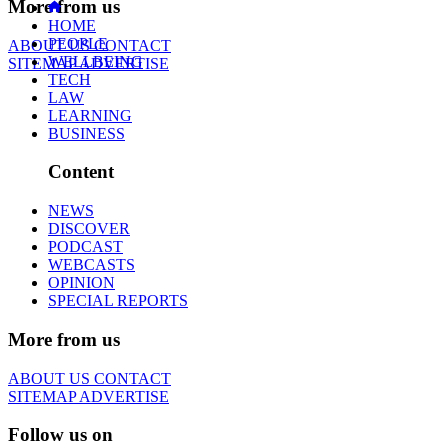
More from us
HOME
PEOPLE
ABOUT US
CONTACT
WELLBEING
SITEMAP
ADVERTISE
TECH
LAW
LEARNING
BUSINESS
Content
NEWS
DISCOVER
PODCAST
WEBCASTS
OPINION
SPECIAL REPORTS
More from us
ABOUT US
CONTACT
SITEMAP
ADVERTISE
Follow us on