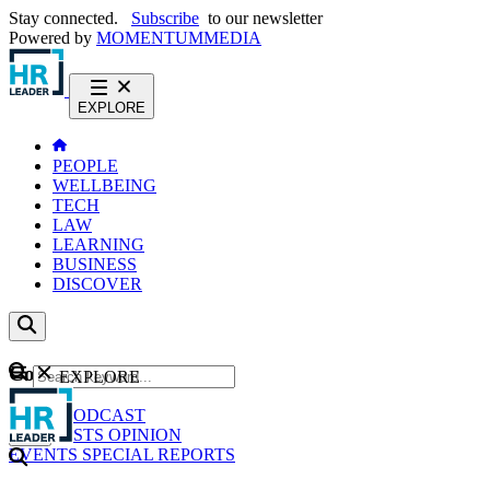
Stay connected.
Subscribe
to our newsletter
Powered by
MOMENTUM
MEDIA
EXPLORE
PEOPLE
WELLBEING
TECH
LAW
LEARNING
BUSINESS
DISCOVER
Content
EXPLORE
GO
NEWS
PODCAST
WEBCASTS
OPINION
EVENTS
SPECIAL REPORTS