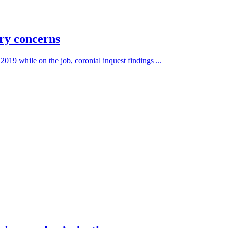
ry concerns
19 while on the job, coronial inquest findings ...