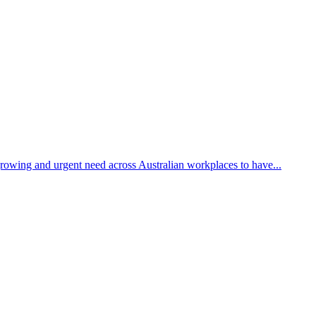
growing and urgent need across Australian workplaces to have...