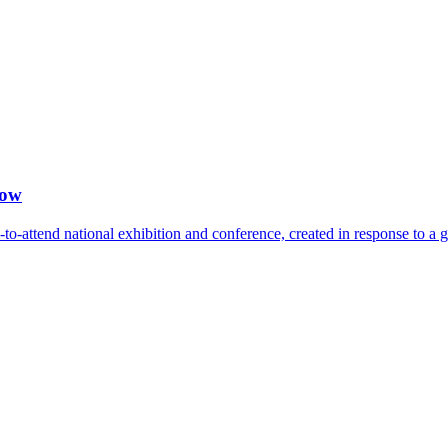
how
-attend national exhibition and conference, created in response to a 