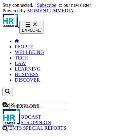
Stay connected.
Subscribe
to our newsletter
Powered by
MOMENTUM
MEDIA
EXPLORE
PEOPLE
WELLBEING
TECH
LAW
LEARNING
BUSINESS
DISCOVER
Content
EXPLORE
GO
NEWS
PODCAST
WEBCASTS
OPINION
EVENTS
SPECIAL REPORTS