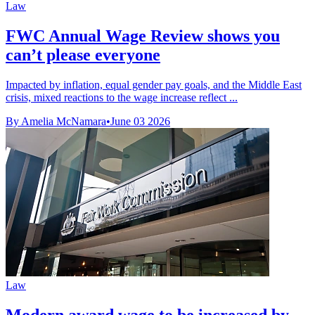
Law
FWC Annual Wage Review shows you
can’t please everyone
Impacted by inflation, equal gender pay goals, and the Middle East
crisis, mixed reactions to the wage increase reflect ...
By Amelia McNamara
•
June 03 2026
Law
Modern award wage to be increased by