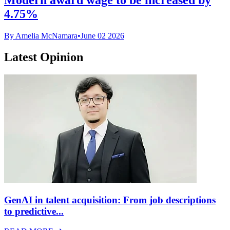
4.75%
By Amelia McNamara
•
June 02 2026
Latest Opinion
GenAI in talent acquisition: From job descriptions
to predictive...