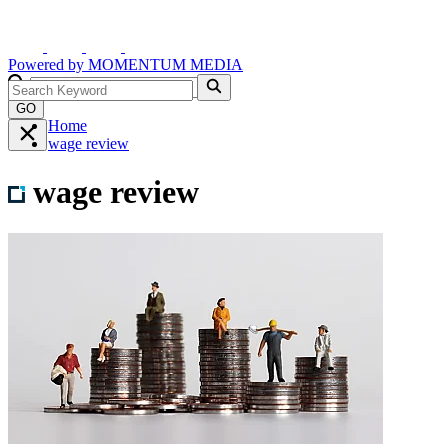
Powered by
MOMENTUM
MEDIA
GO
Home
wage review
wage review