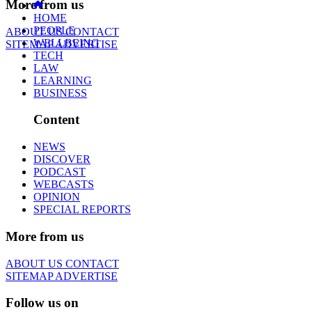
More from us
HOME
PEOPLE
ABOUT US
CONTACT
WELLBEING
SITEMAP
ADVERTISE
TECH
LAW
LEARNING
BUSINESS
Content
NEWS
DISCOVER
PODCAST
WEBCASTS
OPINION
SPECIAL REPORTS
More from us
ABOUT US
CONTACT
SITEMAP
ADVERTISE
Follow us on