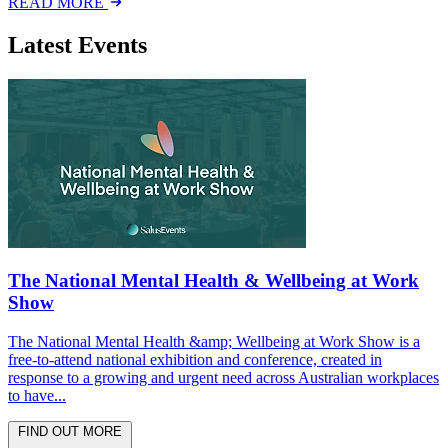
READ MORE
Latest Events
The National Mental Health & Wellbeing at Work
Show
The National Mental Health &amp; Wellbeing at Work Show is a
free-to-attend national exhibition and conference, created in
response to a growing and urgent need across Australian workplaces
to have...
FIND OUT MORE