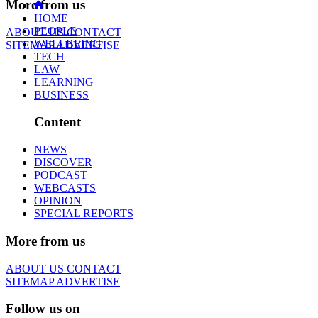
More from us
HOME
PEOPLE
ABOUT US
CONTACT
WELLBEING
SITEMAP
ADVERTISE
TECH
LAW
LEARNING
BUSINESS
Content
NEWS
DISCOVER
PODCAST
WEBCASTS
OPINION
SPECIAL REPORTS
More from us
ABOUT US
CONTACT
SITEMAP
ADVERTISE
Follow us on