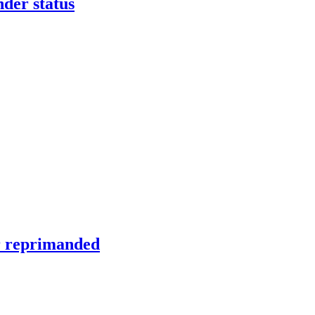
nder status
er reprimanded