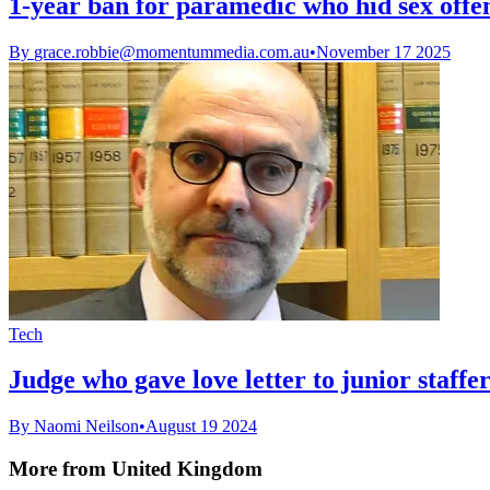
1-year ban for paramedic who hid sex offe
By
grace.robbie@momentummedia.com.au
•
November 17 2025
Tech
Judge who gave love letter to junior staff
By Naomi Neilson
•
August 19 2024
More from United Kingdom