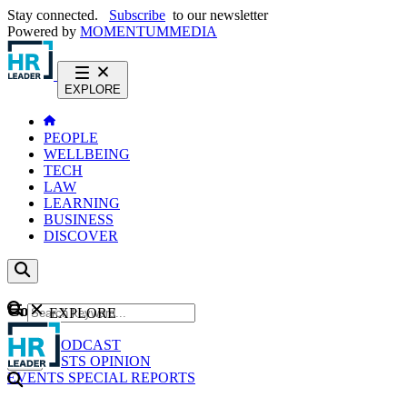
Stay connected.
Subscribe
to our newsletter
Powered by
MOMENTUM
MEDIA
EXPLORE
PEOPLE
WELLBEING
TECH
LAW
LEARNING
BUSINESS
DISCOVER
Content
EXPLORE
GO
NEWS
PODCAST
WEBCASTS
OPINION
EVENTS
SPECIAL REPORTS