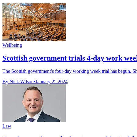
Wellbeing
Scottish government trials 4-day work wee
The Scottish government’s four-day working week trial has begun. Sho
By Nick Wilson
•
January 25 2024
Law