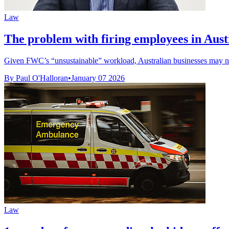
Law
The problem with firing employees in Austr
Given FWC’s “unsustainable” workload, Australian businesses may 
By Paul O'Halloran
•
January 07 2026
Law