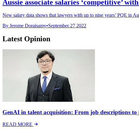
Aussie associate salaries ‘competitive’ with
New salary data shows that lawyers with up to nine years’ PQE in Austr
By Jerome Doraisamy
•
September 27 2022
Latest Opinion
GenAI in talent acquisition: From job descriptions to p
READ MORE
Latest Events