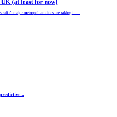
 UK (at least for now)
alia’s major metropolitan cities are raking in ...
redictive...