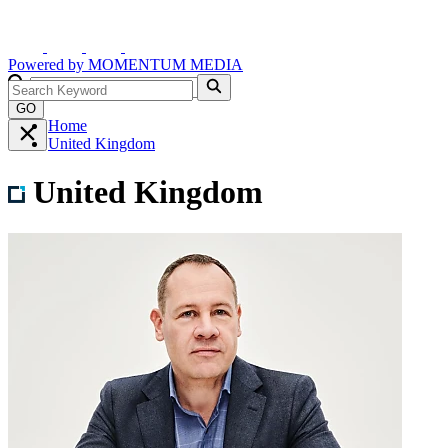
Powered by
MOMENTUM
MEDIA
GO
Home
United Kingdom
United Kingdom