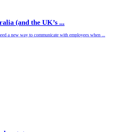
alia (and the UK’s ...
need a new way to communicate with employees when ...