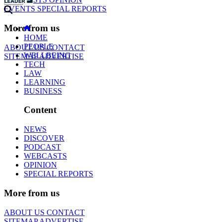
EVENTS
SPECIAL REPORTS
More from us
HOME
PEOPLE
ABOUT US
CONTACT
WELLBEING
SITEMAP
ADVERTISE
TECH
LAW
LEARNING
BUSINESS
Content
NEWS
DISCOVER
PODCAST
WEBCASTS
OPINION
SPECIAL REPORTS
More from us
ABOUT US
CONTACT
SITEMAP
ADVERTISE