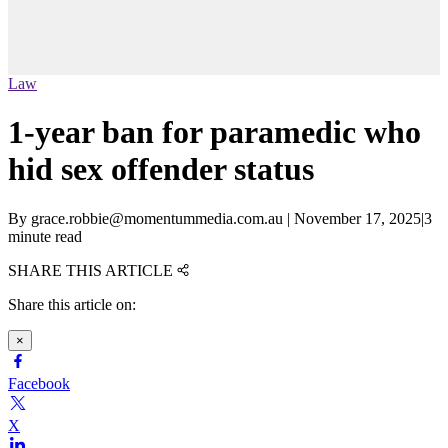
Law
1-year ban for paramedic who
hid sex offender status
By
grace.robbie@momentummedia.com.au
|
November 17, 2025
|
3
minute read
SHARE THIS ARTICLE
Share this article on:
×
Facebook
X