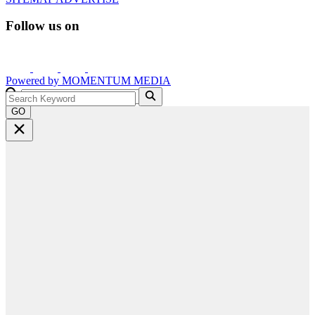
Follow us on
Powered by
MOMENTUM
MEDIA
GO