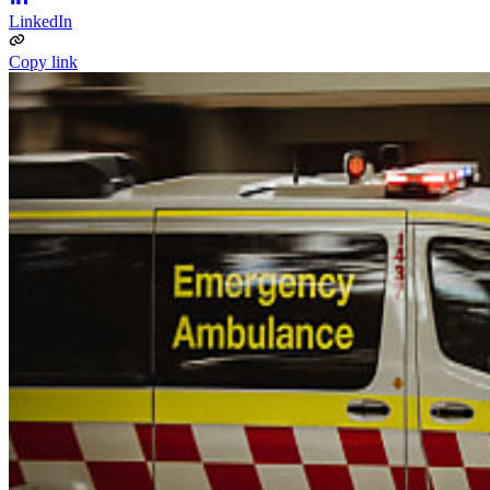
LinkedIn
Copy link