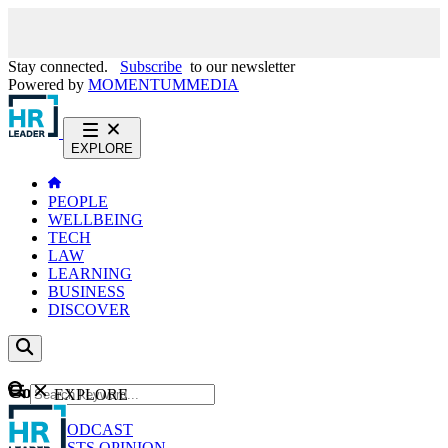
Stay connected.
Subscribe
to our newsletter
Powered by
MOMENTUM
MEDIA
EXPLORE
PEOPLE
WELLBEING
TECH
LAW
LEARNING
BUSINESS
DISCOVER
Content
EXPLORE
GO
NEWS
PODCAST
WEBCASTS
OPINION