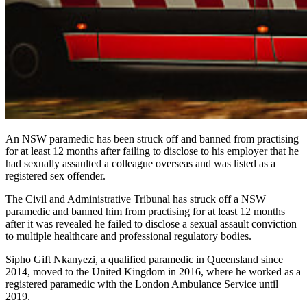
An NSW paramedic has been struck off and banned from practising
for at least 12 months after failing to disclose to his employer that he
had sexually assaulted a colleague overseas and was listed as a
registered sex offender.
The Civil and Administrative Tribunal has struck off a NSW
paramedic and banned him from practising for at least 12 months
after it was revealed he failed to disclose a sexual assault conviction
to multiple healthcare and professional regulatory bodies.
Sipho Gift Nkanyezi, a qualified paramedic in Queensland since
2014, moved to the United Kingdom in 2016, where he worked as a
registered paramedic with the London Ambulance Service until
2019.