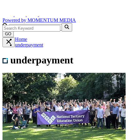
Powered by
MOMENTUM
MEDIA
GO
Home
underpayment
underpayment