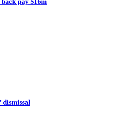
to back pay $16m
’ dismissal