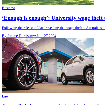
Business
‘Enough is enough’: University wage theft 
Following the release of data revealing that wage theft at Australia’s un
By Jerome Doraisamy
•
June 27 2024
Law