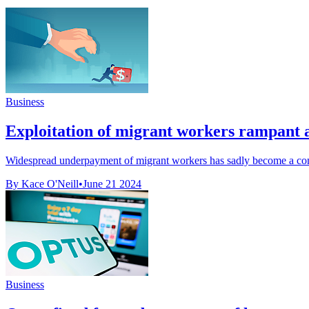
Business
Exploitation of migrant workers rampant 
Widespread underpayment of migrant workers has sadly become a comm
By Kace O'Neill
•
June 21 2024
Business