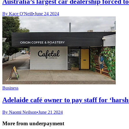
Australia’s largest car dealership forced 
By Kace O'Neill
•
June 24 2024
Business
Adelaide café owner to pay staff for ‘harsh
By Naomi Neilson
•
June 21 2024
More from underpayment