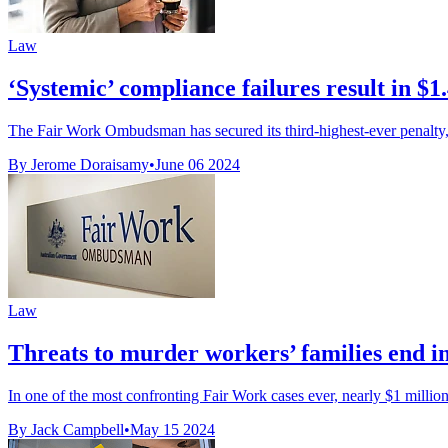
Law
‘Systemic’ compliance failures result in $1.
The Fair Work Ombudsman has secured its third-highest-ever penalty, ag
By Jerome Doraisamy
•
June 06 2024
Law
Threats to murder workers’ families end in
In one of the most confronting Fair Work cases ever, nearly $1 million
By Jack Campbell
•
May 15 2024