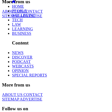
More from us
HOME
PEOPLE
ABOUT US
CONTACT
WELLBEING
SITEMAP
ADVERTISE
TECH
LAW
LEARNING
BUSINESS
Content
NEWS
DISCOVER
PODCAST
WEBCASTS
OPINION
SPECIAL REPORTS
More from us
ABOUT US
CONTACT
SITEMAP
ADVERTISE
Follow us on