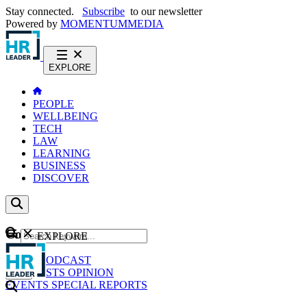
Stay connected.
Subscribe
to our newsletter
Powered by
MOMENTUM
MEDIA
EXPLORE
PEOPLE
WELLBEING
TECH
LAW
LEARNING
BUSINESS
DISCOVER
Content
EXPLORE
GO
NEWS
PODCAST
WEBCASTS
OPINION
EVENTS
SPECIAL REPORTS