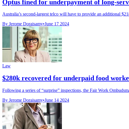
Optus fined for underpayment of long-serv
Australia’s second-largest telco will have to provide an additional $21
By Jerome Doraisamy
•
June 17 2024
Law
$280k recovered for underpaid food worke
Following a series of “surprise” inspections, the Fair Work Ombuds
By Jerome Doraisamy
•
June 14 2024