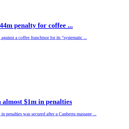
44m penalty for coffee ...
ainst a coffee franchisor for its “systematic ...
 almost $1m in penalties
 in penalties was secured after a Canberra massage ...