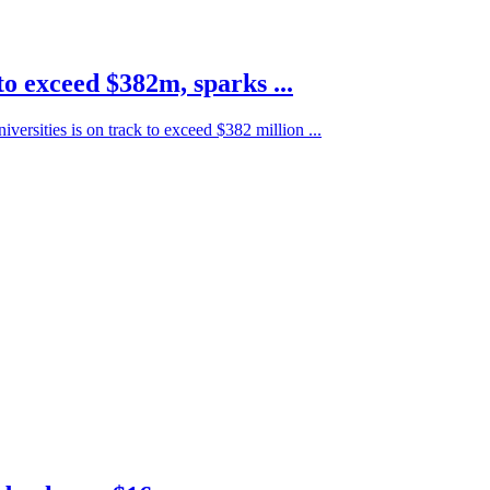
to exceed $382m, sparks ...
iversities is on track to exceed $382 million ...