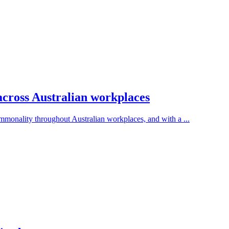
across Australian workplaces
onality throughout Australian workplaces, and with a ...