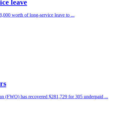
ice leave
8,000 worth of long-service leave to ...
rs
man (FWO) has recovered $281,729 for 305 underpaid ...