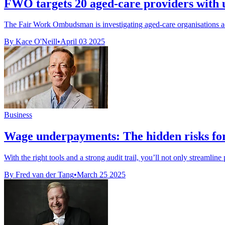
FWO targets 20 aged-care providers with 
The Fair Work Ombudsman is investigating aged-care organisations acro
By Kace O'Neill
•
April 03 2025
Business
Wage underpayments: The hidden risks f
With the right tools and a strong audit trail, you’ll not only streamline
By Fred van der Tang
•
March 25 2025