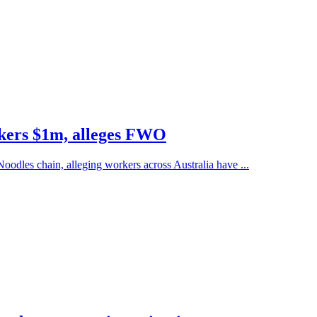
rkers $1m, alleges FWO
dles chain, alleging workers across Australia have ...