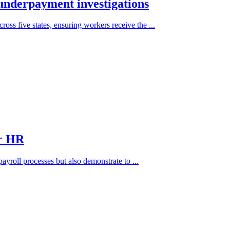
underpayment investigations
ss five states, ensuring workers receive the ...
or HR
 payroll processes but also demonstrate to ...