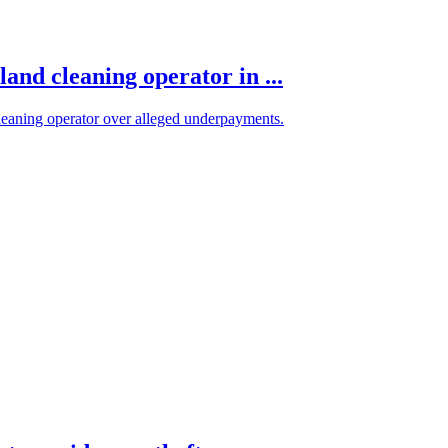
and cleaning operator in ...
eaning operator over alleged underpayments.