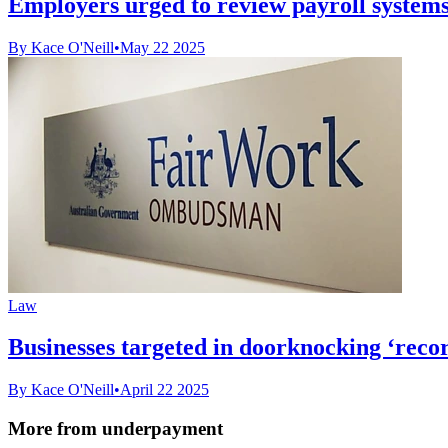
Employers urged to review payroll systems 
By Kace O'Neill
•
May 22 2025
Law
Businesses targeted in doorknocking ‘reco
By Kace O'Neill
•
April 22 2025
More from underpayment