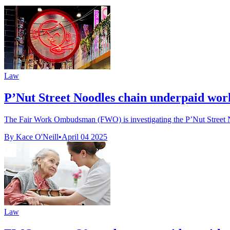
Law
P’Nut Street Noodles chain underpaid wo
The Fair Work Ombudsman (FWO) is investigating the P’Nut Street Noo
By Kace O'Neill
•
April 04 2025
Law