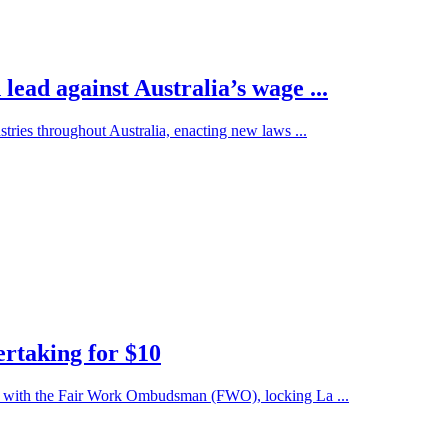
ad against Australia’s wage ...
stries throughout Australia, enacting new laws ...
ertaking for $10
U) with the Fair Work Ombudsman (FWO), locking La ...