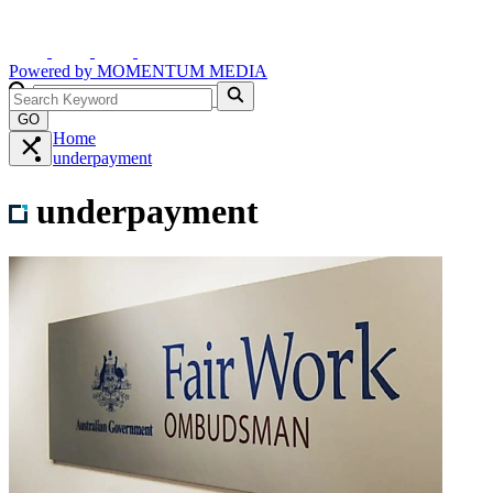
Powered by
MOMENTUM
MEDIA
GO
Home
underpayment
underpayment