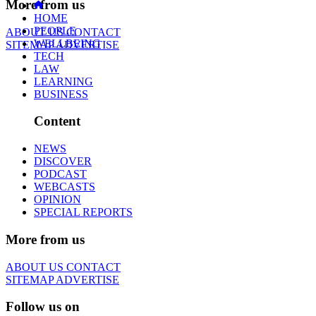
More from us
HOME
PEOPLE
ABOUT US
CONTACT
WELLBEING
SITEMAP
ADVERTISE
TECH
LAW
LEARNING
BUSINESS
Content
NEWS
DISCOVER
PODCAST
WEBCASTS
OPINION
SPECIAL REPORTS
More from us
ABOUT US
CONTACT
SITEMAP
ADVERTISE
Follow us on