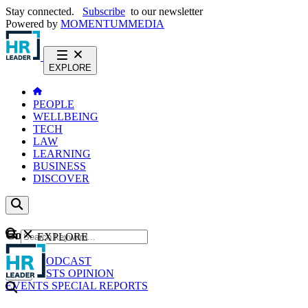
Stay connected.
Subscribe
to our newsletter
Powered by
MOMENTUM
MEDIA
EXPLORE
PEOPLE
WELLBEING
TECH
LAW
LEARNING
BUSINESS
DISCOVER
Content
EXPLORE
GO
NEWS
PODCAST
WEBCASTS
OPINION
EVENTS
SPECIAL REPORTS