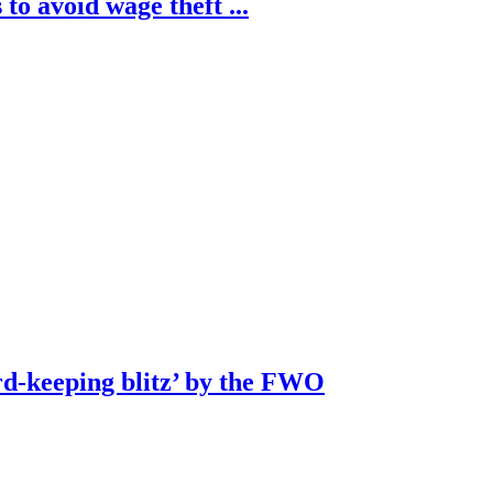
to avoid wage theft ...
rd-keeping blitz’ by the FWO