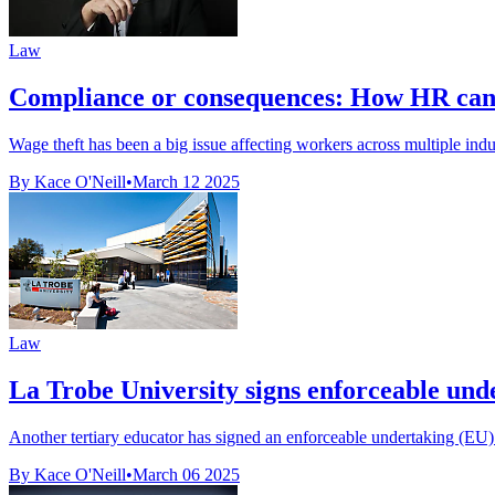
Law
Compliance or consequences: How HR can le
Wage theft has been a big issue affecting workers across multiple indu
By Kace O'Neill
•
March 12 2025
Law
La Trobe University signs enforceable und
Another tertiary educator has signed an enforceable undertaking (E
By Kace O'Neill
•
March 06 2025