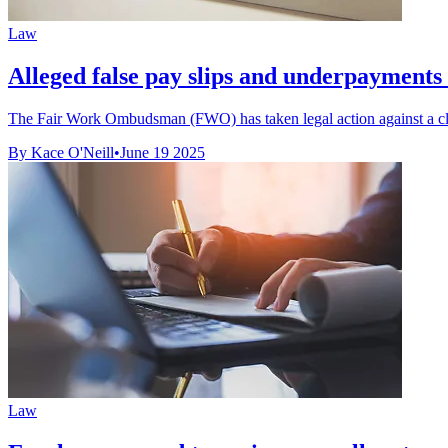
Law
Alleged false pay slips and underpayments l
The Fair Work Ombudsman (FWO) has taken legal action against a cl
By Kace O'Neill
•
June 19 2025
Law