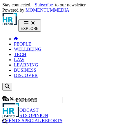
Stay connected.
Subscribe
to our newsletter
Powered by
MOMENTUM
MEDIA
EXPLORE
PEOPLE
WELLBEING
TECH
LAW
LEARNING
BUSINESS
DISCOVER
Content
EXPLORE
GO
NEWS
PODCAST
WEBCASTS
OPINION
EVENTS
SPECIAL REPORTS