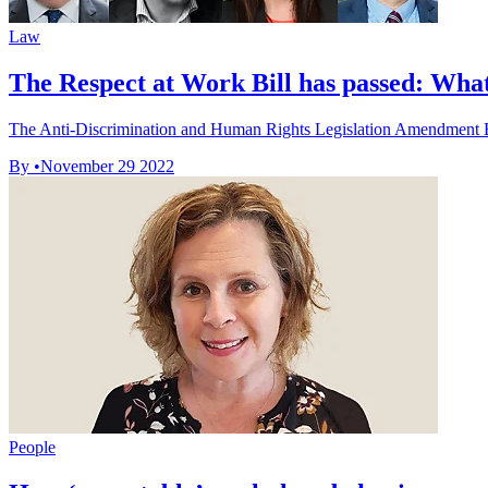
Law
The Respect at Work Bill has passed: Wha
The Anti-Discrimination and Human Rights Legislation Amendment Bil
By
•
November 29 2022
People