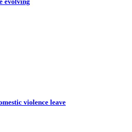
e evolving
omestic violence leave