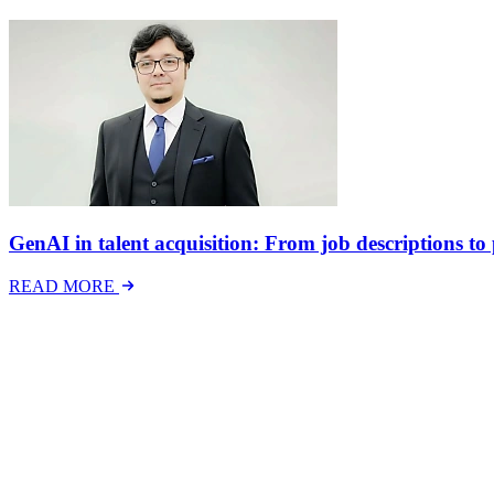
GenAI in talent acquisition: From job descriptions to p
READ MORE
Latest Events