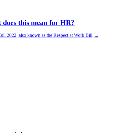
t does this mean for HR?
l 2022, also known as the Respect at Work Bill, ...