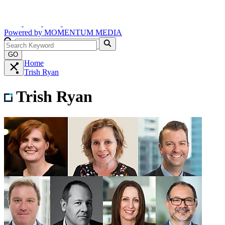
Powered by
MOMENTUM
MEDIA
GO
Home
Trish Ryan
Trish Ryan