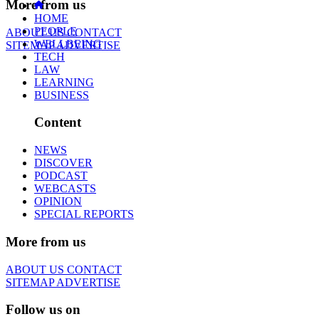
More from us
HOME
PEOPLE
ABOUT US
CONTACT
WELLBEING
SITEMAP
ADVERTISE
TECH
LAW
LEARNING
BUSINESS
Content
NEWS
DISCOVER
PODCAST
WEBCASTS
OPINION
SPECIAL REPORTS
More from us
ABOUT US
CONTACT
SITEMAP
ADVERTISE
Follow us on