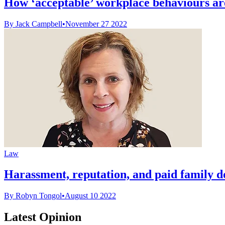
How ‘acceptable’ workplace behaviours ar
By Jack Campbell
•
November 27 2022
Law
Harassment, reputation, and paid family d
By Robyn Tongol
•
August 10 2022
Latest Opinion