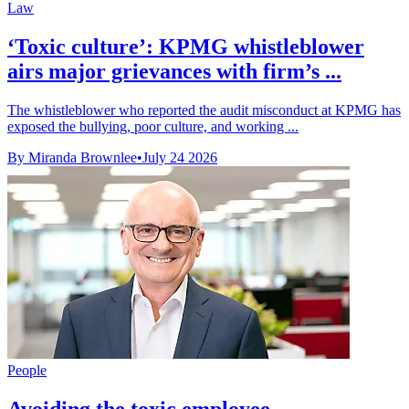
Law
‘Toxic culture’: KPMG whistleblower
airs major grievances with firm’s ...
The whistleblower who reported the audit misconduct at KPMG has
exposed the bullying, poor culture, and working ...
By Miranda Brownlee
•
July 24 2026
People
Avoiding the toxic employee