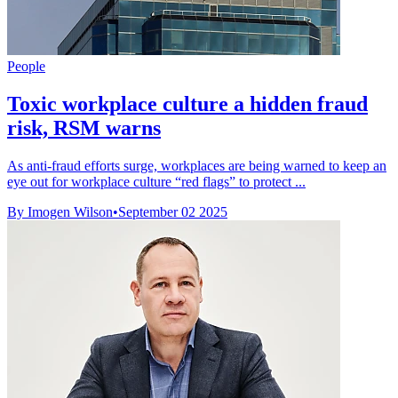
People
Toxic workplace culture a hidden fraud
risk, RSM warns
As anti-fraud efforts surge, workplaces are being warned to keep an
eye out for workplace culture “red flags” to protect ...
By Imogen Wilson
•
September 02 2025