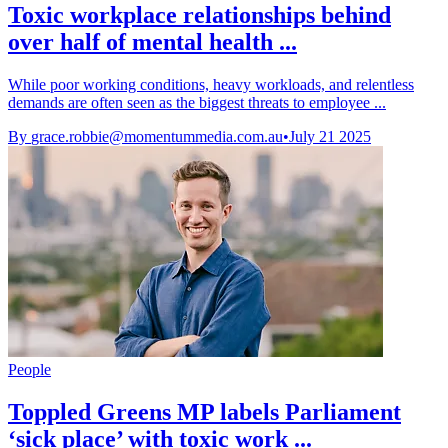
Toxic workplace relationships behind
over half of mental health ...
While poor working conditions, heavy workloads, and relentless
demands are often seen as the biggest threats to employee ...
By
grace.robbie@momentummedia.com.au
•
July 21 2025
People
Toppled Greens MP labels Parliament
‘sick place’ with toxic work ...