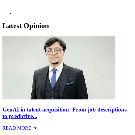
Latest Opinion
GenAI in talent acquisition: From job descriptions
to predictive...
READ MORE