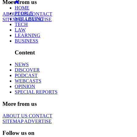
More from us
HOME
PEOPLE
ABOUT US
CONTACT
WELLBEING
SITEMAP
ADVERTISE
TECH
LAW
LEARNING
BUSINESS
Content
NEWS
DISCOVER
PODCAST
WEBCASTS
OPINION
SPECIAL REPORTS
More from us
ABOUT US
CONTACT
SITEMAP
ADVERTISE
Follow us on