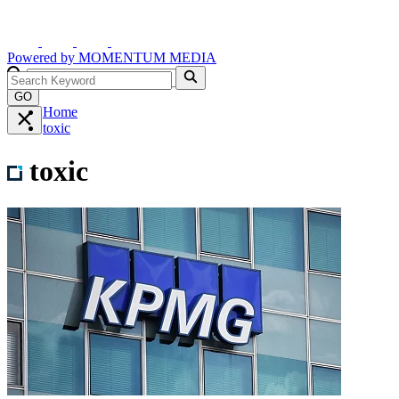
Powered by
MOMENTUM
MEDIA
GO
Home
toxic
toxic