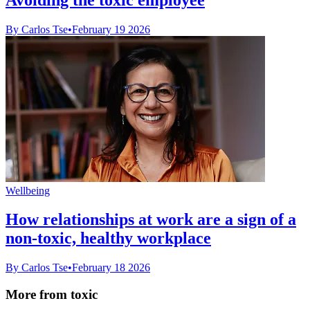
By Carlos Tse
•
February 19 2026
Wellbeing
How relationships at work are a sign of a
non-toxic, healthy workplace
By Carlos Tse
•
February 18 2026
More from toxic