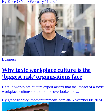
By Kace O'Neill
•
February 11 2025
Business
Why toxic workplace culture is the
‘biggest risk’ organisations face
Here, a workplace culture expert asserts that the impact of a toxic
workplace culture should not be overlooked or ...
By
grace.robbie@momentummedia.com.au
•
November 08 2024