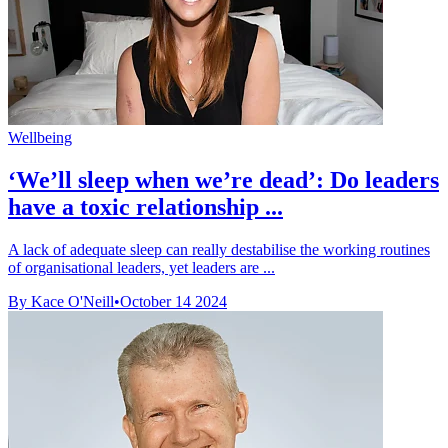
Wellbeing
‘We’ll sleep when we’re dead’: Do leaders
have a toxic relationship ...
A lack of adequate sleep can really destabilise the working routines
of organisational leaders, yet leaders are ...
By Kace O'Neill
•
October 14 2024