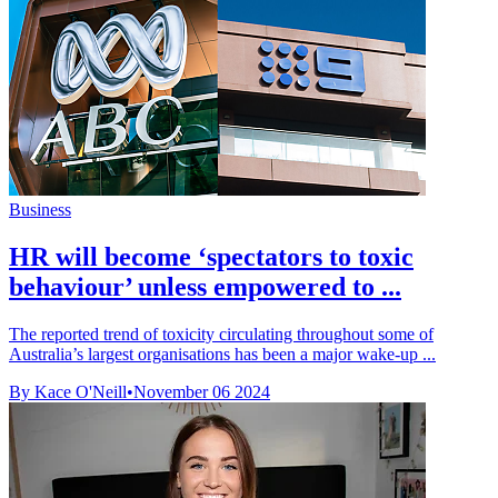
Business
HR will become ‘spectators to toxic
behaviour’ unless empowered to ...
The reported trend of toxicity circulating throughout some of
Australia’s largest organisations has been a major wake-up ...
By Kace O'Neill
•
November 06 2024