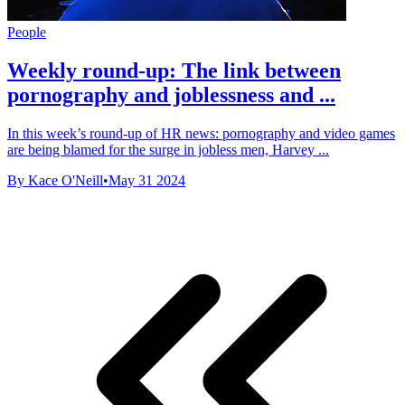
People
Weekly round-up: The link between
pornography and joblessness and ...
In this week’s round-up of HR news: pornography and video games
are being blamed for the surge in jobless men, Harvey ...
By Kace O'Neill
•
May 31 2024