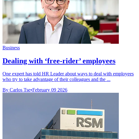
Business
Dealing with ‘free-rider’ employees
One expert has told HR Leader about ways to deal with employees
who try to take advantage of their colleagues and the ...
By Carlos Tse
•
February 09 2026