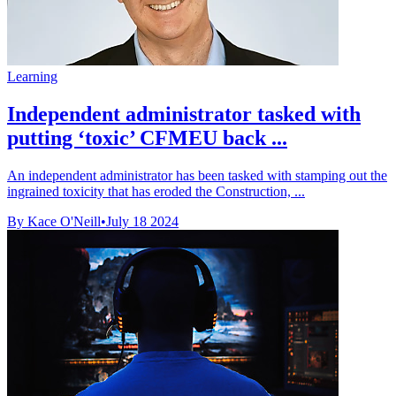
Learning
Independent administrator tasked with
putting ‘toxic’ CFMEU back ...
An independent administrator has been tasked with stamping out the
ingrained toxicity that has eroded the Construction, ...
By Kace O'Neill
•
July 18 2024