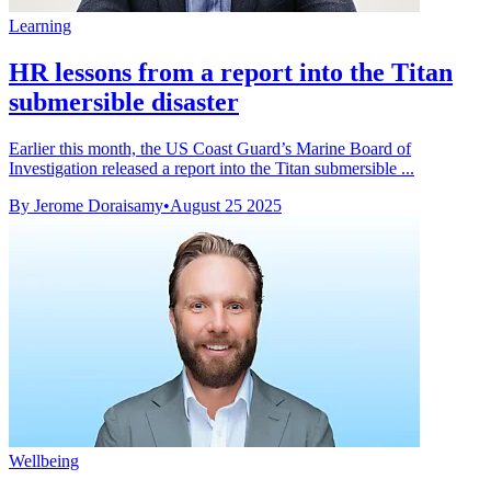
Learning
HR lessons from a report into the Titan
submersible disaster
Earlier this month, the US Coast Guard’s Marine Board of
Investigation released a report into the Titan submersible ...
By Jerome Doraisamy
•
August 25 2025
Wellbeing