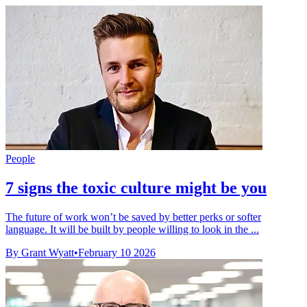
People
7 signs the toxic culture might be you
The future of work won’t be saved by better perks or softer
language. It will be built by people willing to look in the ...
By Grant Wyatt
•
February 10 2026