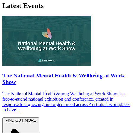
Latest Events
The National Mental Health & Wellbeing at Work
Show
The National Mental Health &amp; Wellbeing at Work Show is a
free-to-attend national exhibition and conference, created in
response to a growing and urgent need across Australian workplaces
to have...
FIND OUT MORE