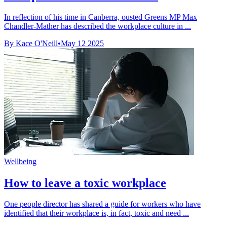
In reflection of his time in Canberra, ousted Greens MP Max
Chandler-Mather has described the workplace culture in ...
By Kace O'Neill
•
May 12 2025
Wellbeing
How to leave a toxic workplace
One people director has shared a guide for workers who have
identified that their workplace is, in fact, toxic and need ...