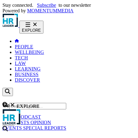
Stay connected.
Subscribe
to our newsletter
Powered by
MOMENTUM
MEDIA
EXPLORE
PEOPLE
WELLBEING
TECH
LAW
LEARNING
BUSINESS
DISCOVER
Content
EXPLORE
GO
NEWS
PODCAST
WEBCASTS
OPINION
EVENTS
SPECIAL REPORTS