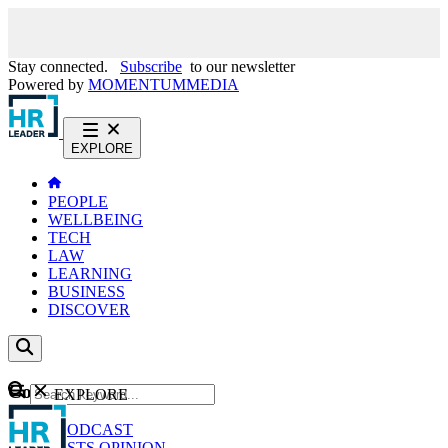
Stay connected.
Subscribe
to our newsletter
Powered by
MOMENTUM
MEDIA
EXPLORE
PEOPLE
WELLBEING
TECH
LAW
LEARNING
BUSINESS
DISCOVER
Content
EXPLORE
GO
NEWS
PODCAST
WEBCASTS
OPINION