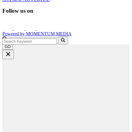
Follow us on
Powered by
MOMENTUM
MEDIA
GO