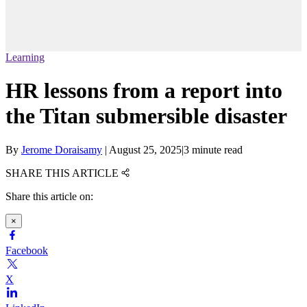
Learning
HR lessons from a report into
the Titan submersible disaster
By
Jerome Doraisamy
|
August 25, 2025
|
3 minute read
SHARE THIS ARTICLE
Share this article on:
×
Facebook
X