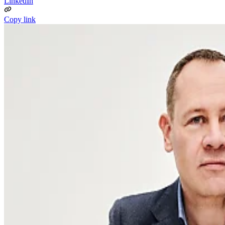
LinkedIn
Copy link