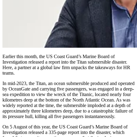
Earlier this month, the US Coast Guard’s Marine Board of
Investigation released a report into the Titan submersible disaster.
Here, a partner at a global law firm unpacks the takeaways for HR
teams.
In mid-2023, the Titan, an ocean submersible produced and operated
by OceanGate and carrying five passengers, was engaged in a deep-
sea expedition to view the wreck of the Titanic, located nearly four
kilometres deep at the bottom of the North Atlantic Ocean. As was
widely reported at the time, the submersible imploded at a depth of
approximately three kilometres deep, due to a catastrophic failure of
its pressure hull, killing all five passengers instantaneously.
On 5 August of this year, the US Coast Guard’s Marine Board of
Investigation released a 335-page report into the disaster, which