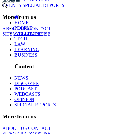
EVENTS
SPECIAL REPORTS
More from us
HOME
PEOPLE
ABOUT US
CONTACT
WELLBEING
SITEMAP
ADVERTISE
TECH
LAW
LEARNING
BUSINESS
Content
NEWS
DISCOVER
PODCAST
WEBCASTS
OPINION
SPECIAL REPORTS
More from us
ABOUT US
CONTACT
SITEMAP
ADVERTISE