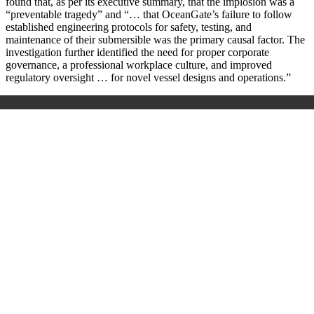
found that, as per its executive summary, that the implosion was a
“preventable tragedy” and “… that OceanGate’s failure to follow
established engineering protocols for safety, testing, and
maintenance of their submersible was the primary causal factor. The
investigation further identified the need for proper corporate
governance, a professional workplace culture, and improved
regulatory oversight … for novel vessel designs and operations.”