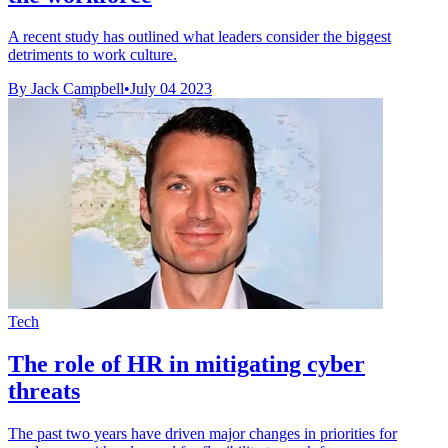
A recent study has outlined what leaders consider the biggest
detriments to work culture.
By Jack Campbell
•
July 04 2023
Tech
The role of HR in mitigating cyber
threats
The past two years have driven major changes in priorities for