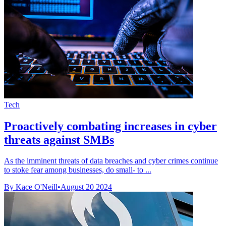
Tech
Proactively combating increases in cyber
threats against SMBs
As the imminent threats of data breaches and cyber crimes continue
to stoke fear among businesses, do small- to ...
By Kace O'Neill
•
August 20 2024