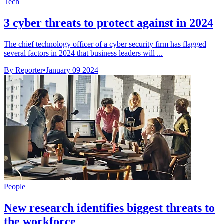
Tech
3 cyber threats to protect against in 2024
The chief technology officer of a cyber security firm has flagged
several factors in 2024 that business leaders will ...
By Reporter
•
January 09 2024
People
New research identifies biggest threats to
the workforce