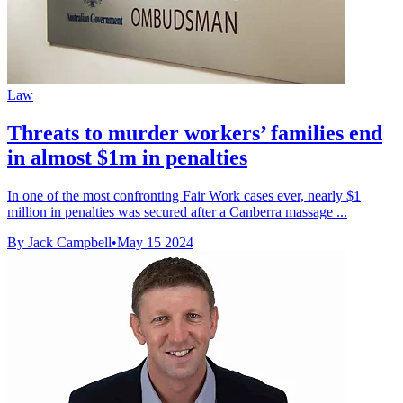
Law
Threats to murder workers’ families end
in almost $1m in penalties
In one of the most confronting Fair Work cases ever, nearly $1
million in penalties was secured after a Canberra massage ...
By Jack Campbell
•
May 15 2024