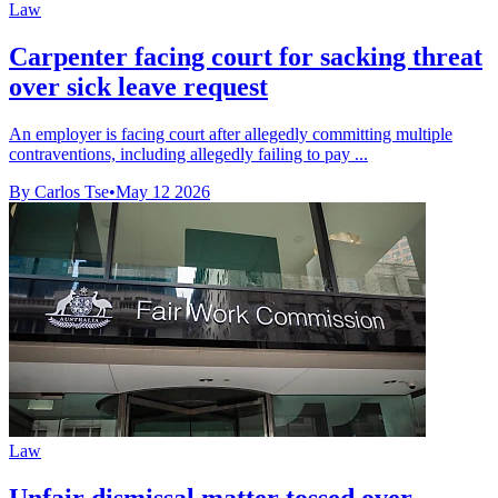
Law
Carpenter facing court for sacking threat
over sick leave request
An employer is facing court after allegedly committing multiple
contraventions, including allegedly failing to pay ...
By Carlos Tse
•
May 12 2026
Law
Unfair dismissal matter tossed over