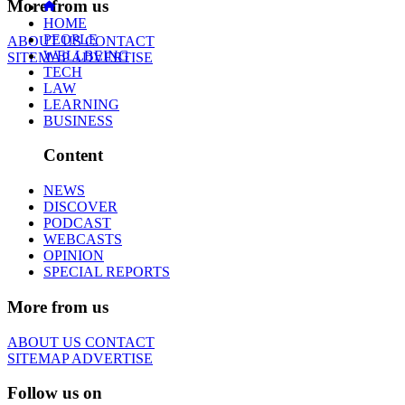
More from us
HOME
PEOPLE
ABOUT US
CONTACT
WELLBEING
SITEMAP
ADVERTISE
TECH
LAW
LEARNING
BUSINESS
Content
NEWS
DISCOVER
PODCAST
WEBCASTS
OPINION
SPECIAL REPORTS
More from us
ABOUT US
CONTACT
SITEMAP
ADVERTISE
Follow us on