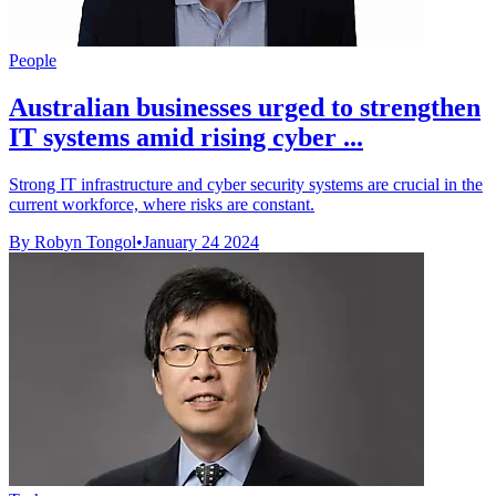
People
Australian businesses urged to strengthen
IT systems amid rising cyber ...
Strong IT infrastructure and cyber security systems are crucial in the
current workforce, where risks are constant.
By Robyn Tongol
•
January 24 2024