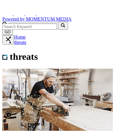
Powered by
MOMENTUM
MEDIA
GO
Home
threats
threats