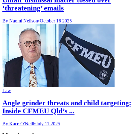
‘threatening’ emails
By Naomi Neilson
•
October 16 2025
Law
Angle grinder threats and child targeting:
Inside CFMEU Qld’s ...
By Kace O'Neill
•
July 11 2025