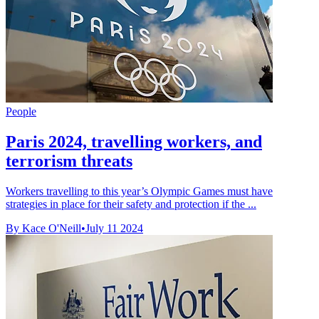
People
Paris 2024, travelling workers, and
terrorism threats
Workers travelling to this year’s Olympic Games must have
strategies in place for their safety and protection if the ...
By Kace O'Neill
•
July 11 2024