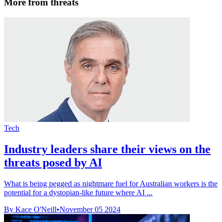
More from threats
Tech
Industry leaders share their views on the
threats posed by AI
What is being pegged as nightmare fuel for Australian workers is the
potential for a dystopian-like future where AI ...
By Kace O'Neill
•
November 05 2024