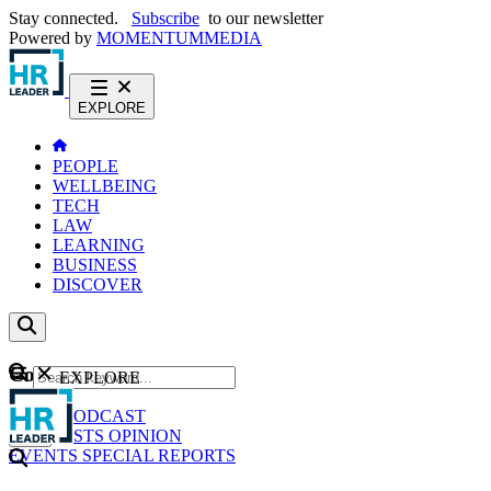
Stay connected.
Subscribe
to our newsletter
Powered by
MOMENTUM
MEDIA
EXPLORE
PEOPLE
WELLBEING
TECH
LAW
LEARNING
BUSINESS
DISCOVER
Content
EXPLORE
GO
NEWS
PODCAST
WEBCASTS
OPINION
EVENTS
SPECIAL REPORTS