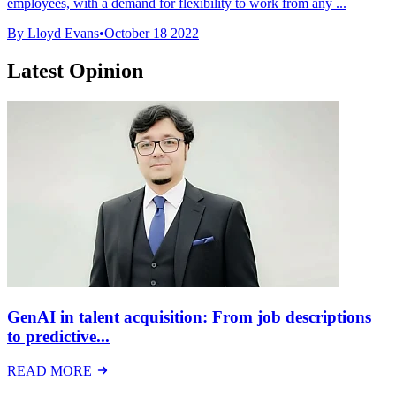
employees, with a demand for flexibility to work from any ...
By Lloyd Evans
•
October 18 2022
Latest Opinion
GenAI in talent acquisition: From job descriptions
to predictive...
READ MORE