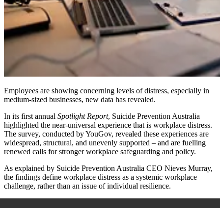
Employees are showing
concerning
levels of distress, especially in
medium-sized businesses, new data has revealed.
In its first annual
Spotlight Report
, Suicide Prevention Australia
highlighted the near-universal experience that is workplace distress.
The survey, conducted by YouGov, revealed these experiences are
widespread, structural, and unevenly supported – and are fuelling
renewed calls for stronger workplace safeguarding and policy.
As explained by Suicide Prevention Australia CEO Nieves Murray,
the findings define workplace distress as a systemic workplace
challenge, rather than an issue of individual resilience.