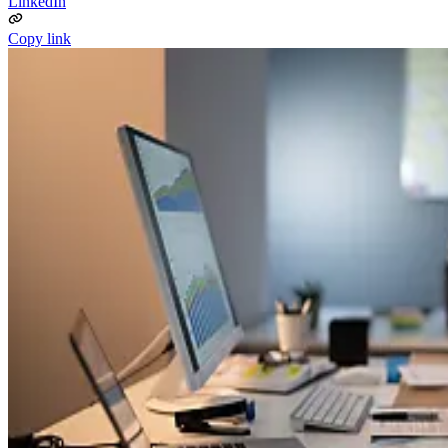
LinkedIn
Copy link