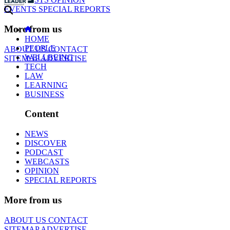
EVENTS
SPECIAL REPORTS
More from us
HOME
PEOPLE
ABOUT US
CONTACT
WELLBEING
SITEMAP
ADVERTISE
TECH
LAW
LEARNING
BUSINESS
Content
NEWS
DISCOVER
PODCAST
WEBCASTS
OPINION
SPECIAL REPORTS
More from us
ABOUT US
CONTACT
SITEMAP
ADVERTISE