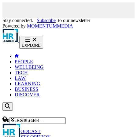
Stay connected.
Subscribe
to our newsletter
Powered by
MOMENTUM
MEDIA
EXPLORE
PEOPLE
WELLBEING
TECH
LAW
LEARNING
BUSINESS
DISCOVER
Content
EXPLORE
GO
NEWS
PODCAST
WEBCASTS
OPINION