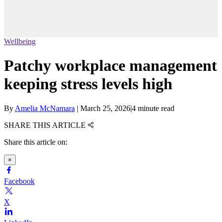
Wellbeing
Patchy workplace management
keeping stress levels high
By
Amelia McNamara
|
March 25, 2026
|
4 minute read
SHARE THIS ARTICLE
Share this article on:
×
Facebook
X