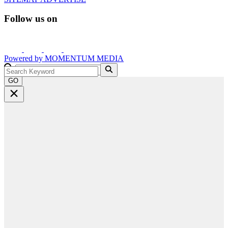
Follow us on
Powered by
MOMENTUM
MEDIA
GO