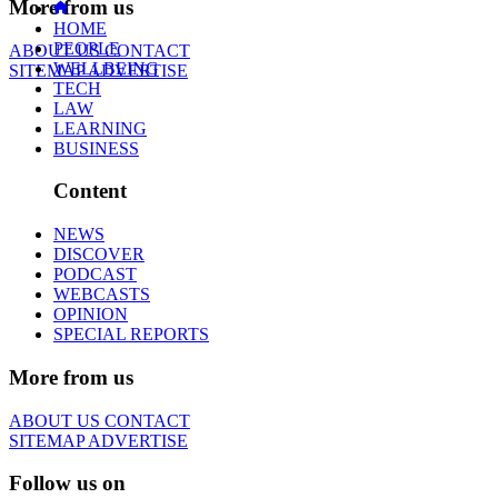
More from us
HOME
PEOPLE
ABOUT US
CONTACT
WELLBEING
SITEMAP
ADVERTISE
TECH
LAW
LEARNING
BUSINESS
Content
NEWS
DISCOVER
PODCAST
WEBCASTS
OPINION
SPECIAL REPORTS
More from us
ABOUT US
CONTACT
SITEMAP
ADVERTISE
Follow us on