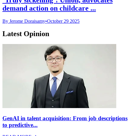
demand action on childcare ...
By Jerome Doraisamy
•
October 29 2025
Latest Opinion
GenAI in talent acquisition: From job descriptions
to predictive...