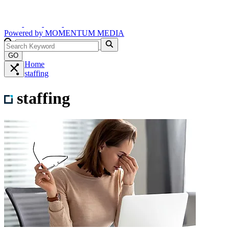
Powered by
MOMENTUM
MEDIA
GO
Home
staffing
staffing