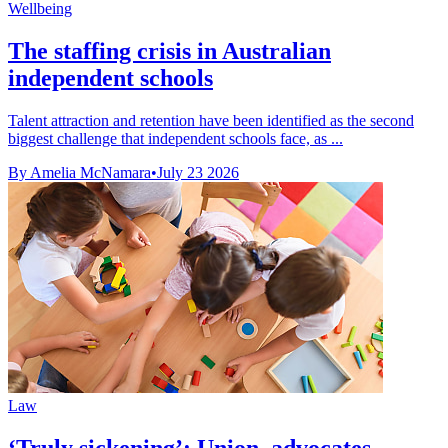
Wellbeing
The staffing crisis in Australian
independent schools
Talent attraction and retention have been identified as the second
biggest challenge that independent schools face, as ...
By Amelia McNamara
•
July 23 2026
Law
‘Truly sickening’: Union, advocates