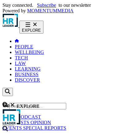
Stay connected.
Subscribe
to our newsletter
Powered by
MOMENTUM
MEDIA
EXPLORE
PEOPLE
WELLBEING
TECH
LAW
LEARNING
BUSINESS
DISCOVER
Content
EXPLORE
GO
NEWS
PODCAST
WEBCASTS
OPINION
EVENTS
SPECIAL REPORTS