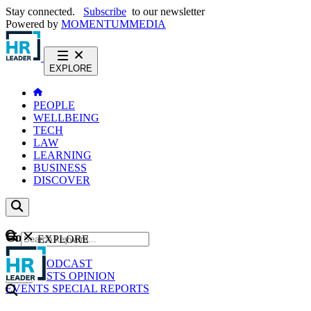
Stay connected.
Subscribe
to our newsletter
Powered by
MOMENTUM
MEDIA
EXPLORE
PEOPLE
WELLBEING
TECH
LAW
LEARNING
BUSINESS
DISCOVER
Content
EXPLORE
GO
NEWS
PODCAST
WEBCASTS
OPINION
EVENTS
SPECIAL REPORTS