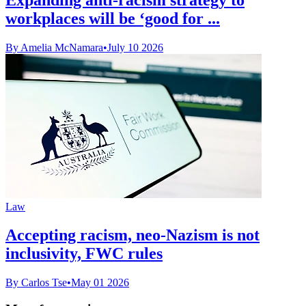
workplaces will be ‘good for ...
By Amelia McNamara
•
July 10 2026
Law
Accepting racism, neo-Nazism is not
inclusivity, FWC rules
By Carlos Tse
•
May 01 2026