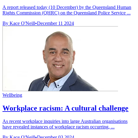
A report released today (10 December) by the Queensland Human
Rights Commission (QHRC) on the Queensland Police Service ...
By Kace O'Neill
•
December 11 2024
Wellbeing
Workplace racism: A cultural challenge
As recent workplace inquiries into large Australian organisations
have revealed instances of workplace racism occurring, ...
By Kace O'Neill
•
December 03 2024