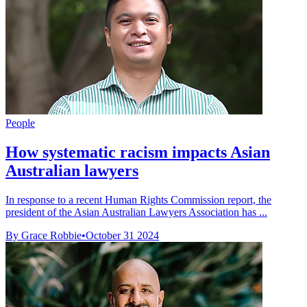
People
How systematic racism impacts Asian
Australian lawyers
In response to a recent Human Rights Commission report, the
president of the Asian Australian Lawyers Association has ...
By Grace Robbie
•
October 31 2024