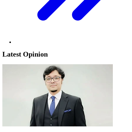
Latest Opinion