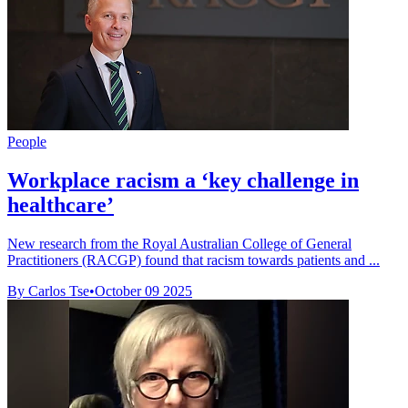
People
Workplace racism a ‘key challenge in
healthcare’
New research from the Royal Australian College of General
Practitioners (RACGP) found that racism towards patients and ...
By Carlos Tse
•
October 09 2025