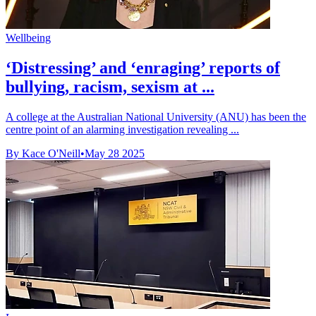
Wellbeing
‘Distressing’ and ‘enraging’ reports of
bullying, racism, sexism at ...
A college at the Australian National University (ANU) has been the
centre point of an alarming investigation revealing ...
By Kace O'Neill
•
May 28 2025