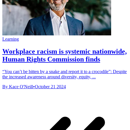
Learning
Workplace racism is systemic nationwide,
Human Rights Commission finds
“You can’t be bitten by a snake and report it to a crocodile”: Despite
the increased awareness around diversity, equity, ...
By Kace O'Neill
•
October 21 2024