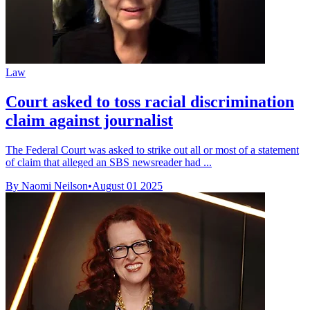
Law
Court asked to toss racial discrimination
claim against journalist
The Federal Court was asked to strike out all or most of a statement
of claim that alleged an SBS newsreader had ...
By Naomi Neilson
•
August 01 2025