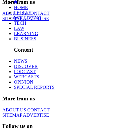
More from us
HOME
PEOPLE
ABOUT US
CONTACT
WELLBEING
SITEMAP
ADVERTISE
TECH
LAW
LEARNING
BUSINESS
Content
NEWS
DISCOVER
PODCAST
WEBCASTS
OPINION
SPECIAL REPORTS
More from us
ABOUT US
CONTACT
SITEMAP
ADVERTISE
Follow us on