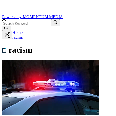
Powered by
MOMENTUM
MEDIA
GO
Home
racism
racism