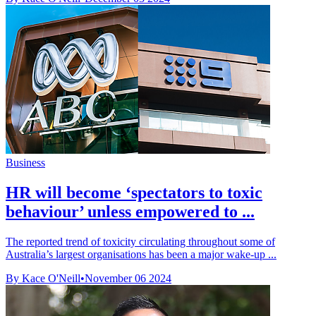
Business
HR will become ‘spectators to toxic
behaviour’ unless empowered to ...
The reported trend of toxicity circulating throughout some of
Australia’s largest organisations has been a major wake-up ...
By Kace O'Neill
•
November 06 2024