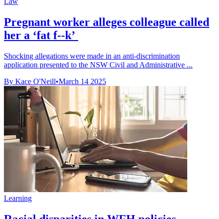
Law
Pregnant worker alleges colleague called
her a ‘fat f--k’
Shocking allegations were made in an anti-discrimination
application presented to the NSW Civil and Administrative ...
By Kace O'Neill
•
March 14 2025
Learning
Racial disparities in WFH policies