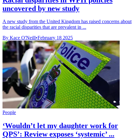
uncovered by new study
A new study from the United Kingdom has raised concerns about
the racial disparities that are prevalent in ...
By Kace O'Neill
•
February 18 2025
People
‘Wouldn’t let my daughter work for
QPS’: Review exposes ‘systemic’ ...