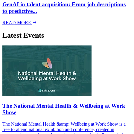
GenAI in talent acquisition: From job descriptions
to predictive...
READ MORE
Latest Events
The National Mental Health & Wellbeing at Work
Show
The National Mental Health &amp; Wellbeing at Work Show is a
free-to-attend national exhibition and conference, created in