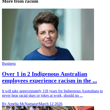
More from racism
Business
Over 1 in 2 Indigenous Australian
employees experience racism in the ...
It will take approximately 118 years for Indigenous Australians to
never hear racial slurs or jokes at work, should no ...
By Amelia McNamara
•
March 12 2026