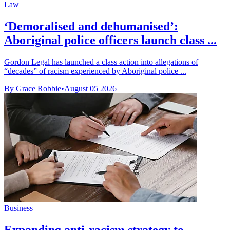
Law
‘Demoralised and dehumanised’:
Aboriginal police officers launch class ...
Gordon Legal has launched a class action into allegations of
“decades” of racism experienced by Aboriginal police ...
By Grace Robbie
•
August 05 2026
Business
Expanding anti-racism strategy to