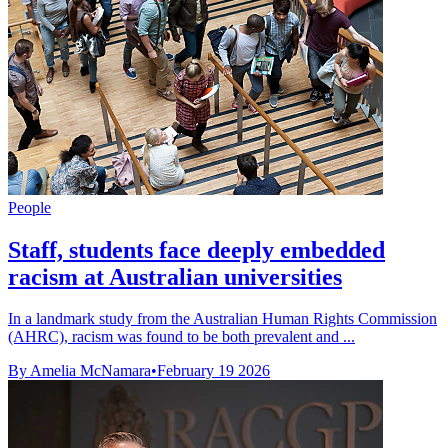
People
Staff, students face deeply embedded
racism at Australian universities
In a landmark study from the Australian Human Rights Commission
(AHRC), racism was found to be both prevalent and ...
By Amelia McNamara
•
February 19 2026