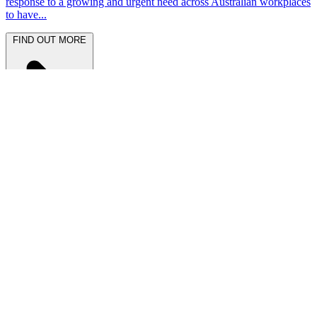
response to a growing and urgent need across Australian workplaces
to have...
FIND OUT MORE
Latest News