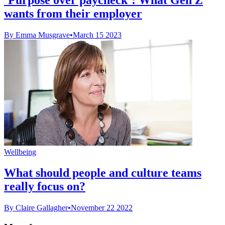
wants from their employer
By Emma Musgrave
•
March 15 2023
Wellbeing
What should people and culture teams
really focus on?
By Claire Gallagher
•
November 22 2022