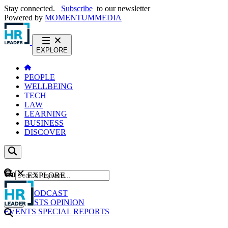
Stay connected.
Subscribe
to our newsletter
Powered by
MOMENTUM
MEDIA
EXPLORE
PEOPLE
WELLBEING
TECH
LAW
LEARNING
BUSINESS
DISCOVER
Content
EXPLORE
GO
NEWS
PODCAST
WEBCASTS
OPINION
EVENTS
SPECIAL REPORTS