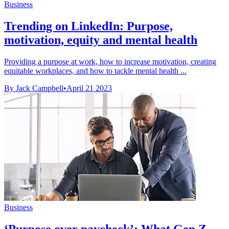
Business
Trending on LinkedIn: Purpose,
motivation, equity and mental health
Providing a purpose at work, how to increase motivation, creating
equitable workplaces, and how to tackle mental health ...
By Jack Campbell
•
April 21 2023
Business
‘Purpose over paycheck’: What Gen Z