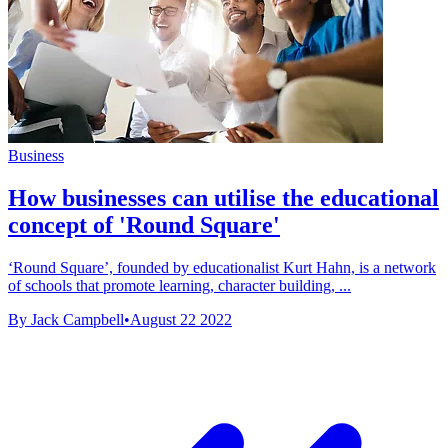
Business
How businesses can utilise the educational
concept of 'Round Square'
‘Round Square’, founded by educationalist Kurt Hahn, is a network
of schools that promote learning, character building, ...
By Jack Campbell
•
August 22 2022