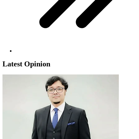
Latest Opinion