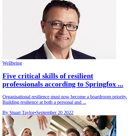
Wellbeing
Five critical skills of resilient
professionals according to Springfox ...
Organisational resilience must now become a boardroom priority.
Building resilience at both a personal and ...
By Stuart Taylor
•
September 20 2022