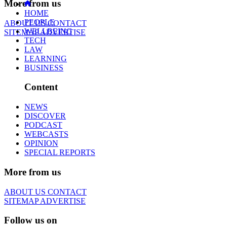
More from us
HOME
PEOPLE
ABOUT US
CONTACT
WELLBEING
SITEMAP
ADVERTISE
TECH
LAW
LEARNING
BUSINESS
Content
NEWS
DISCOVER
PODCAST
WEBCASTS
OPINION
SPECIAL REPORTS
More from us
ABOUT US
CONTACT
SITEMAP
ADVERTISE
Follow us on