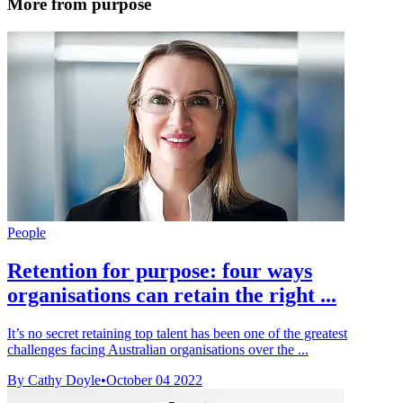
More from purpose
People
Retention for purpose: four ways
organisations can retain the right ...
It’s no secret retaining top talent has been one of the greatest
challenges facing Australian organisations over the ...
By Cathy Doyle
•
October 04 2022