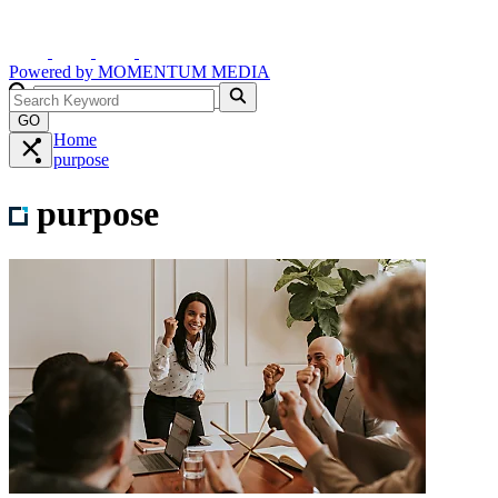
Powered by
MOMENTUM
MEDIA
GO
Home
purpose
purpose