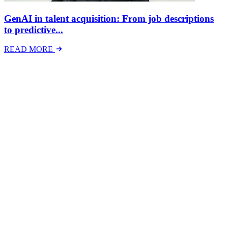
GenAI in talent acquisition: From job descriptions
to predictive...
READ MORE
Latest Events
The National Mental Health & Wellbeing at Work
Show
The National Mental Health &amp; Wellbeing at Work Show is a