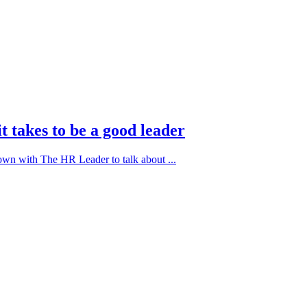
t takes to be a good leader
down with The HR Leader to talk about ...