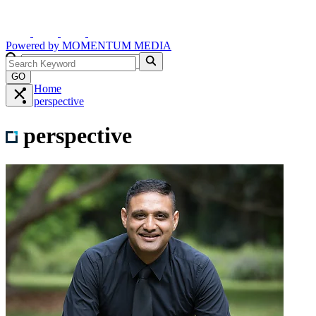
Powered by
MOMENTUM
MEDIA
GO
Home
perspective
perspective