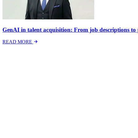
GenAI in talent acquisition: From job descriptions to p
READ MORE
Latest Events
The National Mental Health & Wellbeing at Work S