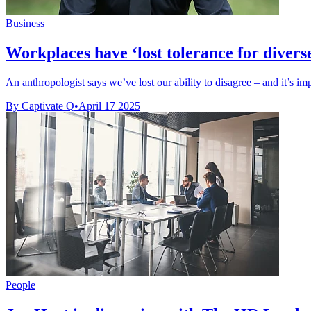
Business
Workplaces have ‘lost tolerance for divers
An anthropologist says we’ve lost our ability to disagree – and it’s i
By Captivate Q
•
April 17 2025
People