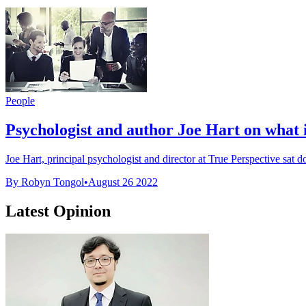
People
Psychologist and author Joe Hart on what i
Joe Hart, principal psychologist and director at True Perspective sat 
By Robyn Tongol
•
August 26 2022
Latest Opinion