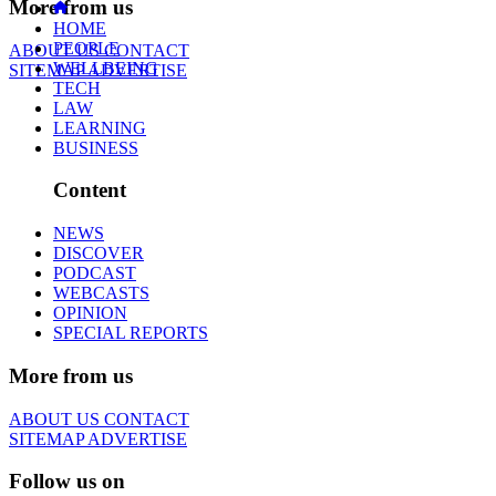
More from us
HOME
PEOPLE
ABOUT US
CONTACT
WELLBEING
SITEMAP
ADVERTISE
TECH
LAW
LEARNING
BUSINESS
Content
NEWS
DISCOVER
PODCAST
WEBCASTS
OPINION
SPECIAL REPORTS
More from us
ABOUT US
CONTACT
SITEMAP
ADVERTISE
Follow us on