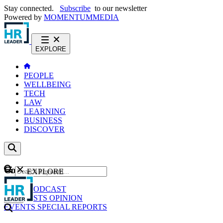
Stay connected.
Subscribe
to our newsletter
Powered by
MOMENTUM
MEDIA
EXPLORE
PEOPLE
WELLBEING
TECH
LAW
LEARNING
BUSINESS
DISCOVER
Content
EXPLORE
GO
NEWS
PODCAST
WEBCASTS
OPINION
EVENTS
SPECIAL REPORTS