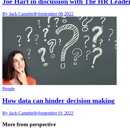
Joe Hart in discussion with The HR Leader 
By Jack Campbell
•
September 08 2022
People
How data can hinder decision making
By Jack Campbell
•
September 01 2022
More from perspective