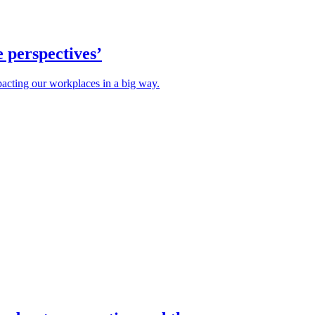
e perspectives’
mpacting our workplaces in a big way.