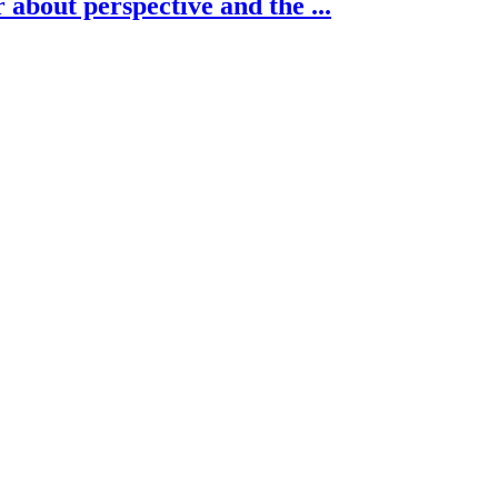
about perspective and the ...