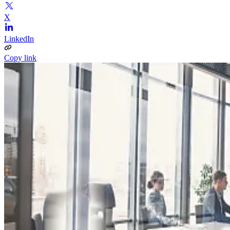
X
LinkedIn
Copy link