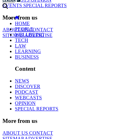
EVENTS
SPECIAL REPORTS
More from us
HOME
PEOPLE
ABOUT US
CONTACT
WELLBEING
SITEMAP
ADVERTISE
TECH
LAW
LEARNING
BUSINESS
Content
NEWS
DISCOVER
PODCAST
WEBCASTS
OPINION
SPECIAL REPORTS
More from us
ABOUT US
CONTACT
SITEMAP
ADVERTISE