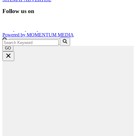
Follow us on
Powered by
MOMENTUM
MEDIA
GO