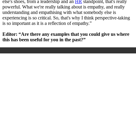
else's shoes, from a leadership and an
HR
standpoint, that's really
powerful. What we're really talking about is empathy, and really
understanding and empathising with what somebody else is
experiencing is so critical. So, that's why I think perspective-taking
is so important as it is a reflection of empathy.”
Editor: “Are there any examples that you could give us where
this has been useful for you in the past?”