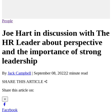
People
Joe Hart in discussion with The
HR Leader about perspective
and the importance of strong
leadership
By
Jack Campbell
|
September 08, 2022
|
2 minute read
SHARE THIS ARTICLE
Share this article on:
×
Facebook