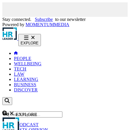
Stay connected.
Subscribe
to our newsletter
Powered by
MOMENTUM
MEDIA
EXPLORE
PEOPLE
WELLBEING
TECH
LAW
LEARNING
BUSINESS
DISCOVER
Content
EXPLORE
GO
NEWS
PODCAST
WEBCASTS
OPINION