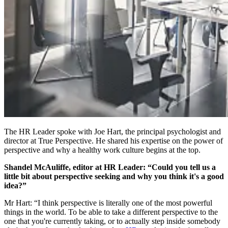
The HR Leader spoke with Joe Hart, the principal psychologist and
director at True Perspective. He shared his expertise on the power of
perspective and why a healthy work culture begins at the top.
Shandel McAuliffe, editor at HR Leader: “Could you tell us a
little bit about perspective seeking and why you think it's a good
idea?”
Mr Hart: “I think perspective is literally one of the most powerful
things in the world. To be able to take a different perspective to the
one that you're currently taking, or to actually step inside somebody