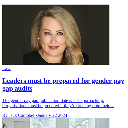
Law
Leaders must be prepared for gender pay
gap audits
The gender pay gap publication date is fast approaching.
Organisations must be prepared if they’re to hang onto their ...
By Jack Campbell
•
January 22 2024