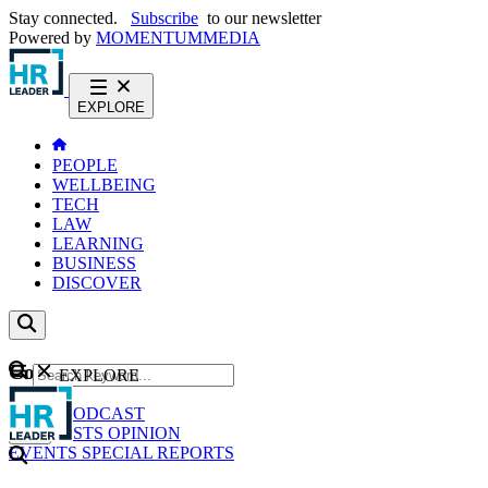
Stay connected.
Subscribe
to our newsletter
Powered by
MOMENTUM
MEDIA
EXPLORE
PEOPLE
WELLBEING
TECH
LAW
LEARNING
BUSINESS
DISCOVER
Content
EXPLORE
GO
NEWS
PODCAST
WEBCASTS
OPINION
EVENTS
SPECIAL REPORTS