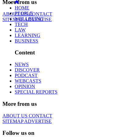
More from us
HOME
PEOPLE
ABOUT US
CONTACT
WELLBEING
SITEMAP
ADVERTISE
TECH
LAW
LEARNING
BUSINESS
Content
NEWS
DISCOVER
PODCAST
WEBCASTS
OPINION
SPECIAL REPORTS
More from us
ABOUT US
CONTACT
SITEMAP
ADVERTISE
Follow us on