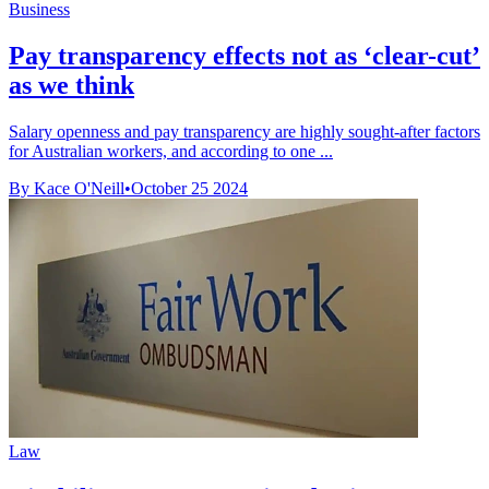
Business
Pay transparency effects not as ‘clear-cut’
as we think
Salary openness and pay transparency are highly sought-after factors
for Australian workers, and according to one ...
By Kace O'Neill
•
October 25 2024
Law