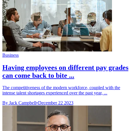
Business
Having employees on different pay grades
can come back to bite ...
The competitiveness of the modern workforce, coupled with the
intense talent shortages experienced over the past year, ...
By Jack Campbell
•
December 22 2023