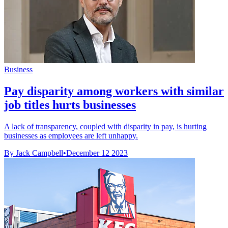
Business
Pay disparity among workers with similar
job titles hurts businesses
A lack of transparency, coupled with disparity in pay, is hurting
businesses as employees are left unhappy.
By Jack Campbell
•
December 12 2023