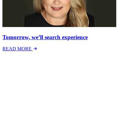
Tomorrow, we’ll search experience
READ MORE
Latest Events
The National Mental Health & Wellbeing at Work