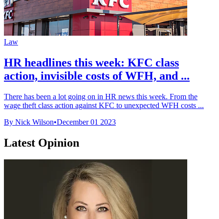
Law
HR headlines this week: KFC class
action, invisible costs of WFH, and ...
There has been a lot going on in HR news this week. From the
wage theft class action against KFC to unexpected WFH costs ...
By Nick Wilson
•
December 01 2023
Latest Opinion