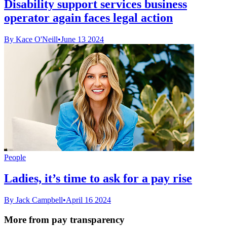
Disability support services business
operator again faces legal action
By Kace O'Neill
•
June 13 2024
People
Ladies, it’s time to ask for a pay rise
By Jack Campbell
•
April 16 2024
More from pay transparency