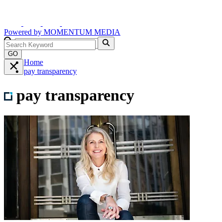
Powered by
MOMENTUM
MEDIA
GO
Home
pay transparency
pay transparency