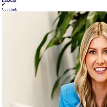
LinkedIn
Copy link