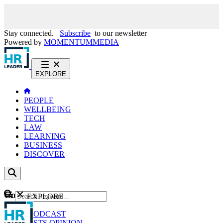
Stay connected.
Subscribe
to our newsletter
Powered by
MOMENTUM
MEDIA
EXPLORE
PEOPLE
WELLBEING
TECH
LAW
LEARNING
BUSINESS
DISCOVER
Content
EXPLORE
GO
NEWS
PODCAST
WEBCASTS
OPINION