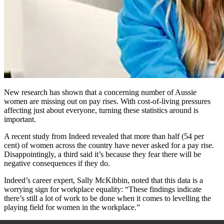
New research has shown that a concerning number of Aussie
women are missing out on pay rises. With cost-of-living pressures
affecting just about everyone, turning these statistics around is
important.
A recent study from Indeed revealed that more than half (54 per
cent) of women across the country have never asked for a pay rise.
Disappointingly, a third said it’s because they fear there will be
negative consequences if they do.
Indeed’s career expert, Sally McKibbin, noted that this data is a
worrying sign for workplace equality: “These findings indicate
there’s still a lot of work to be done when it comes to levelling the
playing field for women in the workplace.”