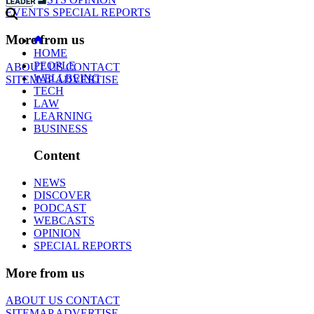
EVENTS
SPECIAL REPORTS
More from us
HOME
PEOPLE
ABOUT US
CONTACT
WELLBEING
SITEMAP
ADVERTISE
TECH
LAW
LEARNING
BUSINESS
Content
NEWS
DISCOVER
PODCAST
WEBCASTS
OPINION
SPECIAL REPORTS
More from us
ABOUT US
CONTACT
SITEMAP
ADVERTISE