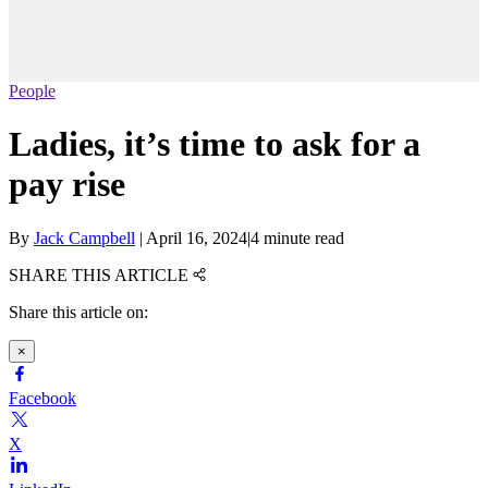
People
Ladies, it’s time to ask for a
pay rise
By
Jack Campbell
|
April 16, 2024
|
4 minute read
SHARE THIS ARTICLE
Share this article on:
×
Facebook
X