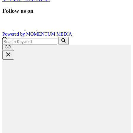
Follow us on
Powered by
MOMENTUM
MEDIA
GO