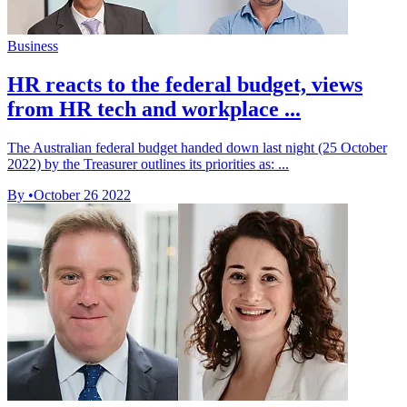
Business
HR reacts to the federal budget, views
from HR tech and workplace ...
The Australian federal budget handed down last night (25 October
2022) by the Treasurer outlines its priorities as: ...
By
•
October 26 2022