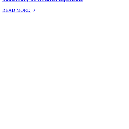
READ MORE
Latest Events
The National Mental Health & Wellbeing at Work
Show
The National Mental Health &amp; Wellbeing at Work Show is a
free-to-attend national exhibition and conference, created in
response to a growing and urgent need across Australian workplaces
to have...