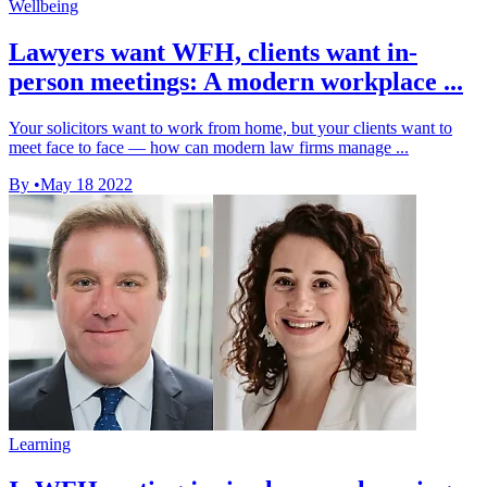
Wellbeing
Lawyers want WFH, clients want in-
person meetings: A modern workplace ...
Your solicitors want to work from home, but your clients want to
meet face to face — how can modern law firms manage ...
By
•
May 18 2022
Learning