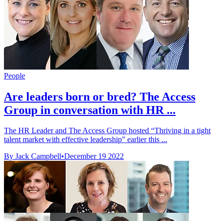
People
Are leaders born or bred? The Access
Group in conversation with HR ...
The HR Leader and The Access Group hosted “Thriving in a tight
talent market with effective leadership” earlier this ...
By Jack Campbell
•
December 19 2022