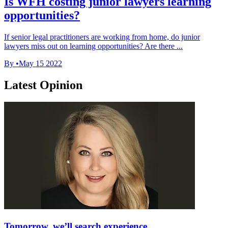
Is WFH costing junior lawyers learning
opportunities?
If senior legal practitioners are working from home, do junior
lawyers miss out on learning opportunities? Are there ...
By
•
May 15 2022
Latest Opinion
Tomorrow, we’ll search experience