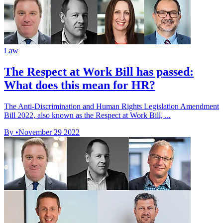
Law
The Respect at Work Bill has passed:
What does this mean for HR?
The Anti-Discrimination and Human Rights Legislation Amendment
Bill 2022, also known as the Respect at Work Bill, ...
By
•
November 29 2022