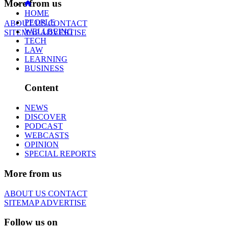
More from us
HOME
PEOPLE
ABOUT US
CONTACT
WELLBEING
SITEMAP
ADVERTISE
TECH
LAW
LEARNING
BUSINESS
Content
NEWS
DISCOVER
PODCAST
WEBCASTS
OPINION
SPECIAL REPORTS
More from us
ABOUT US
CONTACT
SITEMAP
ADVERTISE
Follow us on