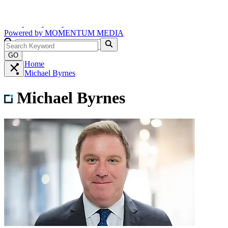
Powered by
MOMENTUM
MEDIA
GO
Home
Michael Byrnes
Michael Byrnes