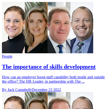
People
The importance of skills development
How can an employer boost staff capability both inside and outside
the office? The HR Leader, in partnership with The ...
By Jack Campbell
•
December 23 2022