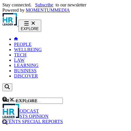
Stay connected.
Subscribe
to our newsletter
Powered by
MOMENTUM
MEDIA
EXPLORE
PEOPLE
WELLBEING
TECH
LAW
LEARNING
BUSINESS
DISCOVER
Content
EXPLORE
GO
NEWS
PODCAST
WEBCASTS
OPINION
EVENTS
SPECIAL REPORTS