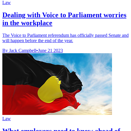
Law
Dealing with Voice to Parliament worries
in the workplace
The Voice to Parliament referendum has officially passed Senate and
will happen before the end of the year.
By Jack Campbell
•
June 21 2023
Law
What employers need to know ahead of