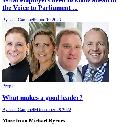
the Voice to Parliament ...
By Jack Campbell
•
June 19 2023
People
What makes a good leader?
By Jack Campbell
•
December 28 2022
More from Michael Byrnes