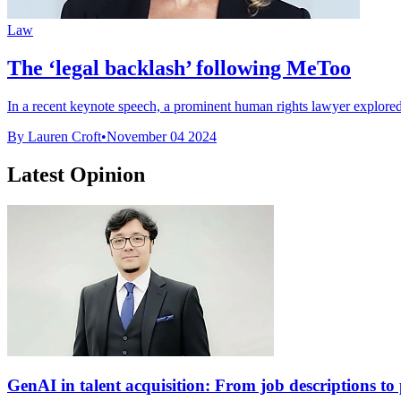
Law
The ‘legal backlash’ following MeToo
In a recent keynote speech, a prominent human rights lawyer explored 
By Lauren Croft
•
November 04 2024
Latest Opinion
GenAI in talent acquisition: From job descriptions to p