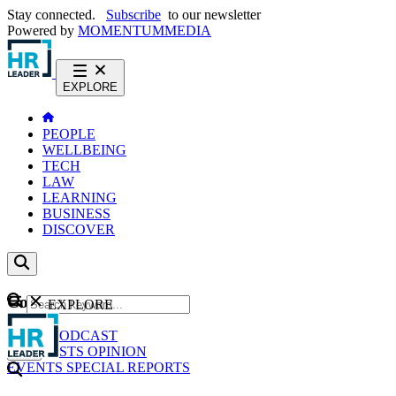
Stay connected.
Subscribe
to our newsletter
Powered by
MOMENTUM
MEDIA
EXPLORE
PEOPLE
WELLBEING
TECH
LAW
LEARNING
BUSINESS
DISCOVER
Content
EXPLORE
GO
NEWS
PODCAST
WEBCASTS
OPINION
EVENTS
SPECIAL REPORTS