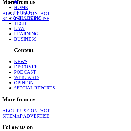
More from us
HOME
PEOPLE
ABOUT US
CONTACT
WELLBEING
SITEMAP
ADVERTISE
TECH
LAW
LEARNING
BUSINESS
Content
NEWS
DISCOVER
PODCAST
WEBCASTS
OPINION
SPECIAL REPORTS
More from us
ABOUT US
CONTACT
SITEMAP
ADVERTISE
Follow us on