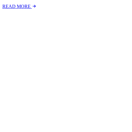
READ MORE
Latest Events
The National Mental Health & Wellbeing at Work S
The National Mental Health &amp; Wellbeing at Work Show is a free-to
FIND OUT MORE