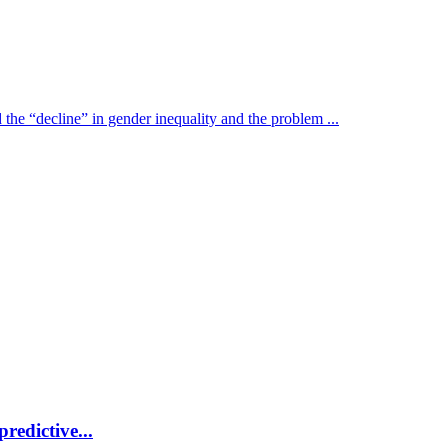
the “decline” in gender inequality and the problem ...
redictive...