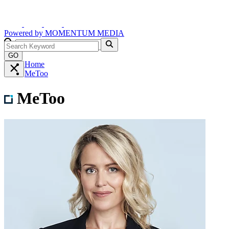
Powered by
MOMENTUM
MEDIA
GO
Home
MeToo
MeToo