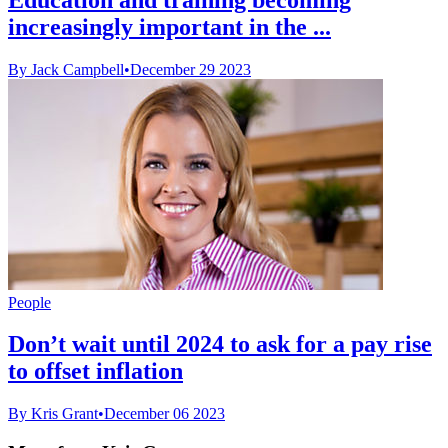
increasingly important in the ...
By Jack Campbell
•
December 29 2023
People
Don’t wait until 2024 to ask for a pay rise
to offset inflation
By Kris Grant
•
December 06 2023