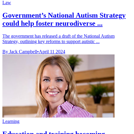
Law
Government’s National Autism Strategy
could help foster neurodiverse ...
The government has released a draft of the National Autism
Strategy, outlining key reforms to support autistic ...
By Jack Campbell
•
April 11 2024
Learning
Education and training becoming