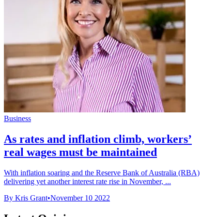
Business
As rates and inflation climb, workers’
real wages must be maintained
With inflation soaring and the Reserve Bank of Australia (RBA)
delivering yet another interest rate rise in November, ...
By Kris Grant
•
November 10 2022