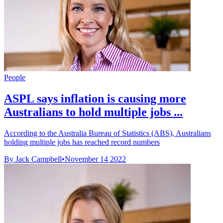
People
ASPL says inflation is causing more
Australians to hold multiple jobs ...
According to the Australia Bureau of Statistics (ABS), Australians
holding multiple jobs has reached record numbers
By Jack Campbell
•
November 14 2022