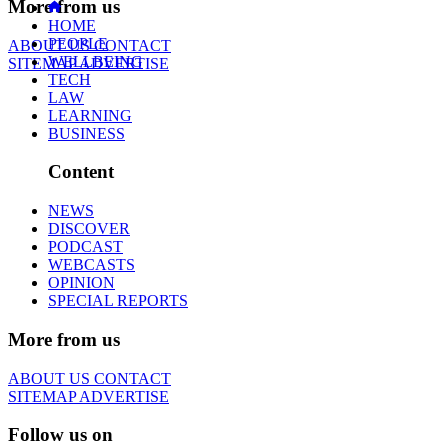
More from us
HOME
PEOPLE
ABOUT US
CONTACT
WELLBEING
SITEMAP
ADVERTISE
TECH
LAW
LEARNING
BUSINESS
Content
NEWS
DISCOVER
PODCAST
WEBCASTS
OPINION
SPECIAL REPORTS
More from us
ABOUT US
CONTACT
SITEMAP
ADVERTISE
Follow us on