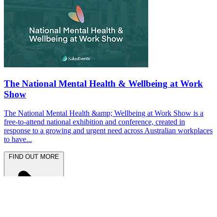
The National Mental Health & Wellbeing at Work
Show
The National Mental Health &amp; Wellbeing at Work Show is a
free-to-attend national exhibition and conference, created in
response to a growing and urgent need across Australian workplaces
to have...
FIND OUT MORE