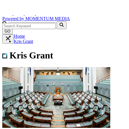
Powered by
MOMENTUM
MEDIA
GO
Home
Kris Grant
Kris Grant