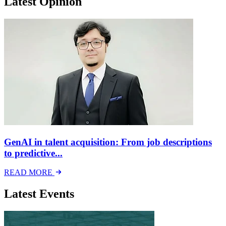
Latest Opinion
GenAI in talent acquisition: From job descriptions
to predictive...
READ MORE
Latest Events