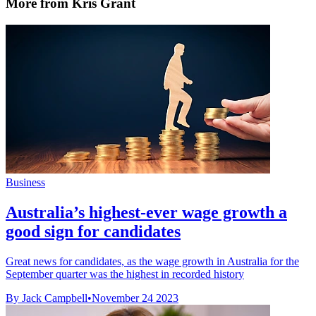
More from Kris Grant
Business
Australia’s highest-ever wage growth a
good sign for candidates
Great news for candidates, as the wage growth in Australia for the
September quarter was the highest in recorded history
By Jack Campbell
•
November 24 2023