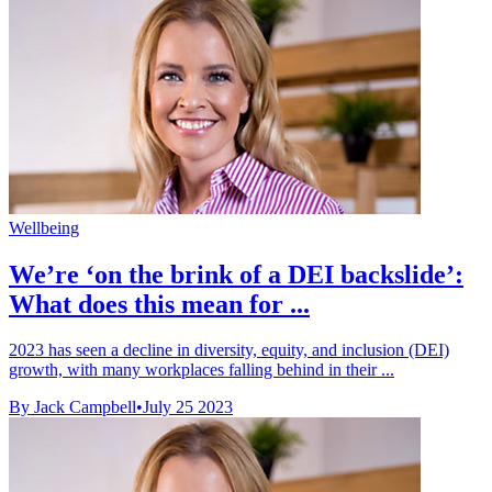
Wellbeing
We’re ‘on the brink of a DEI backslide’:
What does this mean for ...
2023 has seen a decline in diversity, equity, and inclusion (DEI)
growth, with many workplaces falling behind in their ...
By Jack Campbell
•
July 25 2023