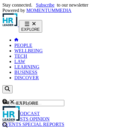
Stay connected.
Subscribe
to our newsletter
Powered by
MOMENTUM
MEDIA
EXPLORE
PEOPLE
WELLBEING
TECH
LAW
LEARNING
BUSINESS
DISCOVER
Content
EXPLORE
GO
NEWS
PODCAST
WEBCASTS
OPINION
EVENTS
SPECIAL REPORTS