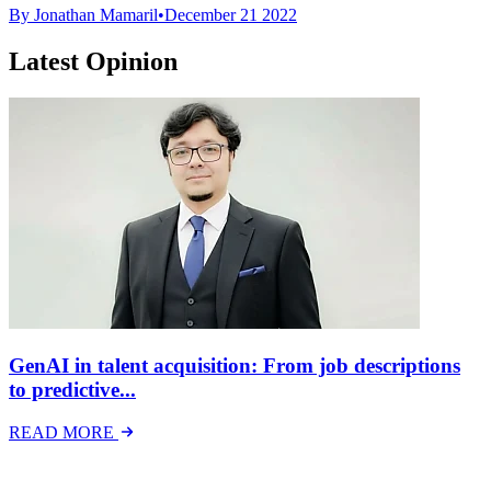
By Jonathan Mamaril
•
December 21 2022
Latest Opinion
GenAI in talent acquisition: From job descriptions
to predictive...
READ MORE
Latest Events