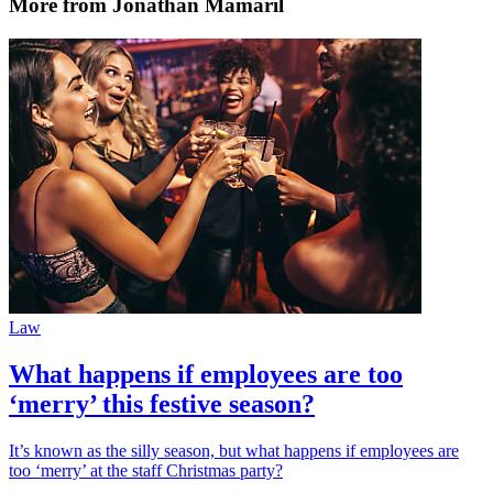
More from Jonathan Mamaril
Law
What happens if employees are too
‘merry’ this festive season?
It’s known as the silly season, but what happens if employees are
too ‘merry’ at the staff Christmas party?