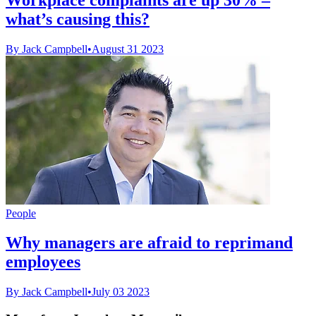
what’s causing this?
By Jack Campbell
•
August 31 2023
People
Why managers are afraid to reprimand
employees
By Jack Campbell
•
July 03 2023