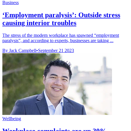
Business
‘Employment paralysis’: Outside stress
causing interior troubles
The stress of the modern workplace has spawned “employment
paralysis”, and according to experts, businesses are taking ...
By Jack Campbell
•
September 21 2023
Wellbeing
Workplace complaints are up 30% –