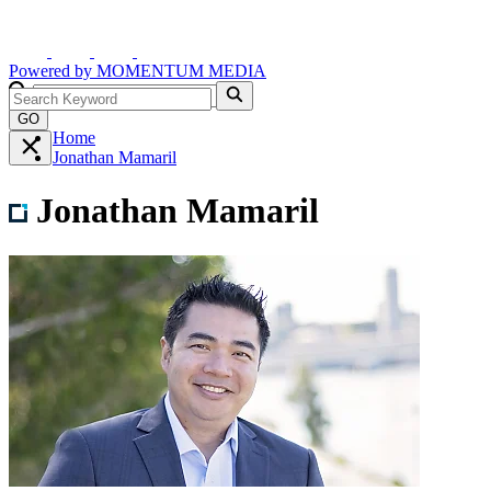
Powered by
MOMENTUM
MEDIA
GO
Home
Jonathan Mamaril
Jonathan Mamaril