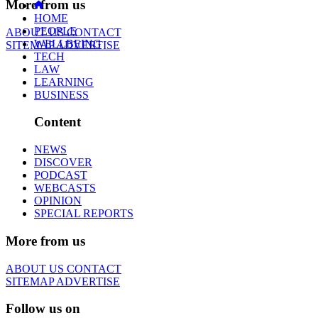
More from us
HOME
PEOPLE
ABOUT US
CONTACT
WELLBEING
SITEMAP
ADVERTISE
TECH
LAW
LEARNING
BUSINESS
Content
NEWS
DISCOVER
PODCAST
WEBCASTS
OPINION
SPECIAL REPORTS
More from us
ABOUT US
CONTACT
SITEMAP
ADVERTISE
Follow us on