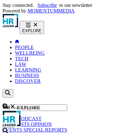
Stay connected.
Subscribe
to our newsletter
Powered by
MOMENTUM
MEDIA
EXPLORE
PEOPLE
WELLBEING
TECH
LAW
LEARNING
BUSINESS
DISCOVER
Content
EXPLORE
GO
NEWS
PODCAST
WEBCASTS
OPINION
EVENTS
SPECIAL REPORTS