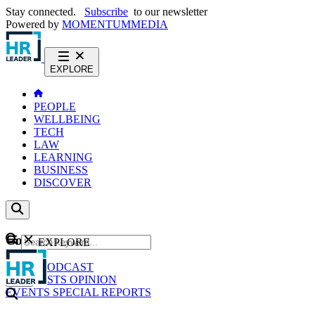
Stay connected.
Subscribe
to our newsletter
Powered by
MOMENTUM
MEDIA
EXPLORE
PEOPLE
WELLBEING
TECH
LAW
LEARNING
BUSINESS
DISCOVER
Content
EXPLORE
GO
NEWS
PODCAST
WEBCASTS
OPINION
EVENTS
SPECIAL REPORTS