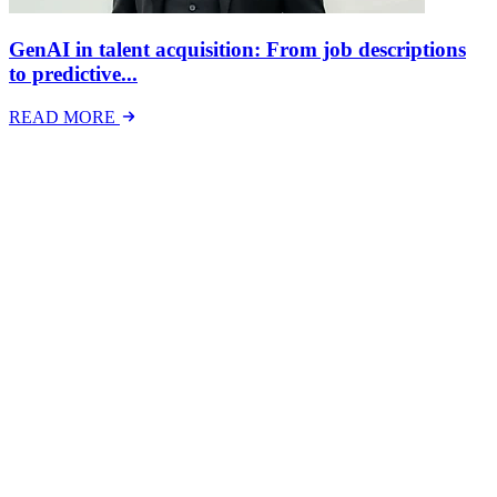
GenAI in talent acquisition: From job descriptions
to predictive...
READ MORE
Latest Events
The National Mental Health & Wellbeing at Work
Show
The National Mental Health &amp; Wellbeing at Work Show is a