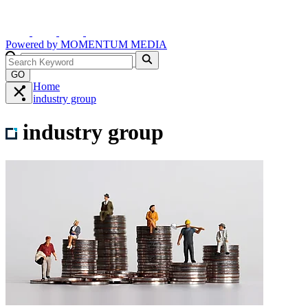
Powered by
MOMENTUM
MEDIA
GO
Home
industry group
industry group