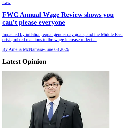
Law
FWC Annual Wage Review shows you
can’t please everyone
Impacted by inflation, equal gender pay goals, and the Middle East
crisis, mixed reactions to the wage increase reflect ...
By Amelia McNamara
•
June 03 2026
Latest Opinion