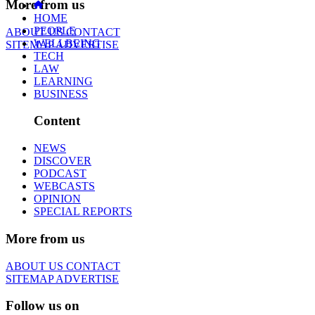
More from us
HOME
PEOPLE
ABOUT US
CONTACT
WELLBEING
SITEMAP
ADVERTISE
TECH
LAW
LEARNING
BUSINESS
Content
NEWS
DISCOVER
PODCAST
WEBCASTS
OPINION
SPECIAL REPORTS
More from us
ABOUT US
CONTACT
SITEMAP
ADVERTISE
Follow us on