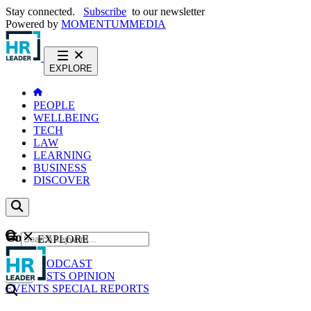
Stay connected.
Subscribe
to our newsletter
Powered by
MOMENTUM
MEDIA
EXPLORE
PEOPLE
WELLBEING
TECH
LAW
LEARNING
BUSINESS
DISCOVER
Content
EXPLORE
GO
NEWS
PODCAST
WEBCASTS
OPINION
EVENTS
SPECIAL REPORTS