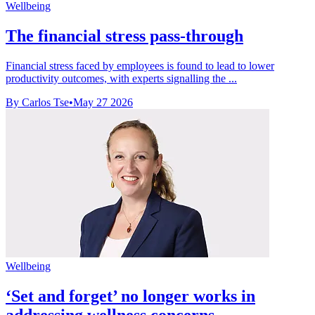
Wellbeing
The financial stress pass-through
Financial stress faced by employees is found to lead to lower
productivity outcomes, with experts signalling the ...
By Carlos Tse
•
May 27 2026
Wellbeing
‘Set and forget’ no longer works in
addressing wellness concerns