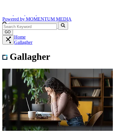
Powered by
MOMENTUM
MEDIA
GO
Home
Gallagher
Gallagher