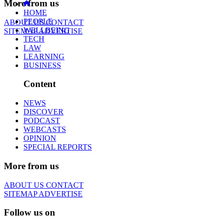
More from us
HOME
PEOPLE
ABOUT US
CONTACT
WELLBEING
SITEMAP
ADVERTISE
TECH
LAW
LEARNING
BUSINESS
Content
NEWS
DISCOVER
PODCAST
WEBCASTS
OPINION
SPECIAL REPORTS
More from us
ABOUT US
CONTACT
SITEMAP
ADVERTISE
Follow us on