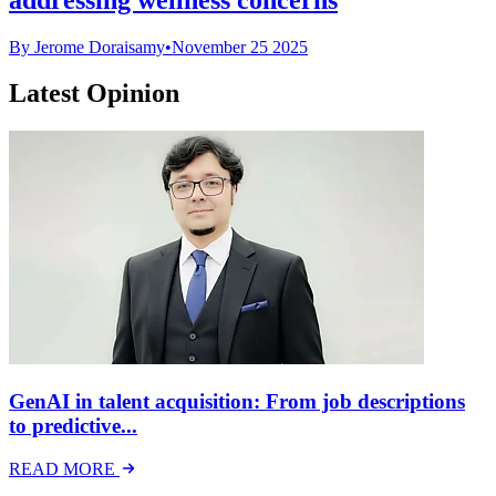
By Jerome Doraisamy
•
November 25 2025
Latest Opinion
GenAI in talent acquisition: From job descriptions
to predictive...
READ MORE