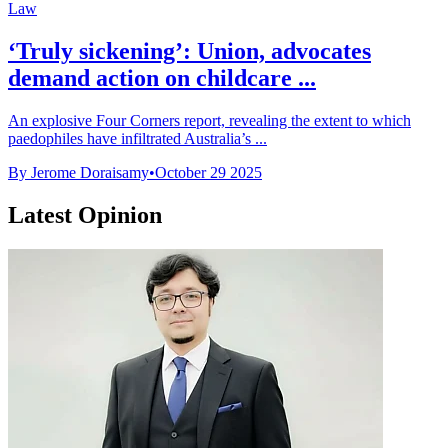
Law
‘Truly sickening’: Union, advocates
demand action on childcare ...
An explosive Four Corners report, revealing the extent to which
paedophiles have infiltrated Australia’s ...
By Jerome Doraisamy
•
October 29 2025
Latest Opinion