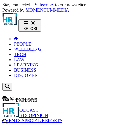
Stay connected.
Subscribe
to our newsletter
Powered by
MOMENTUM
MEDIA
EXPLORE
PEOPLE
WELLBEING
TECH
LAW
LEARNING
BUSINESS
DISCOVER
Content
EXPLORE
GO
NEWS
PODCAST
WEBCASTS
OPINION
EVENTS
SPECIAL REPORTS