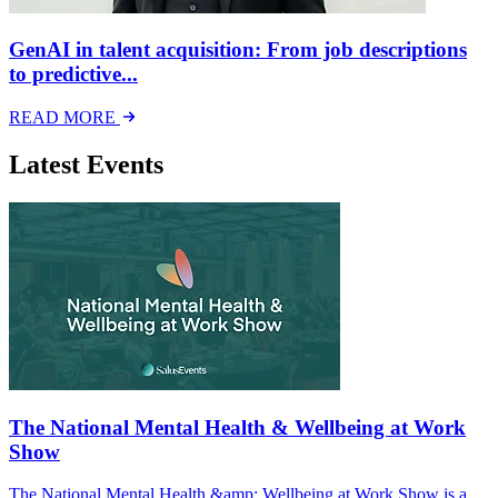
GenAI in talent acquisition: From job descriptions
to predictive...
READ MORE
Latest Events
The National Mental Health & Wellbeing at Work
Show
The National Mental Health &amp; Wellbeing at Work Show is a