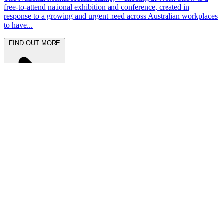
free-to-attend national exhibition and conference, created in
response to a growing and urgent need across Australian workplaces
to have...
FIND OUT MORE
Latest News