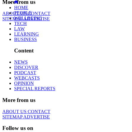
More from us
HOME
PEOPLE
ABOUT US
CONTACT
WELLBEING
SITEMAP
ADVERTISE
TECH
LAW
LEARNING
BUSINESS
Content
NEWS
DISCOVER
PODCAST
WEBCASTS
OPINION
SPECIAL REPORTS
More from us
ABOUT US
CONTACT
SITEMAP
ADVERTISE
Follow us on