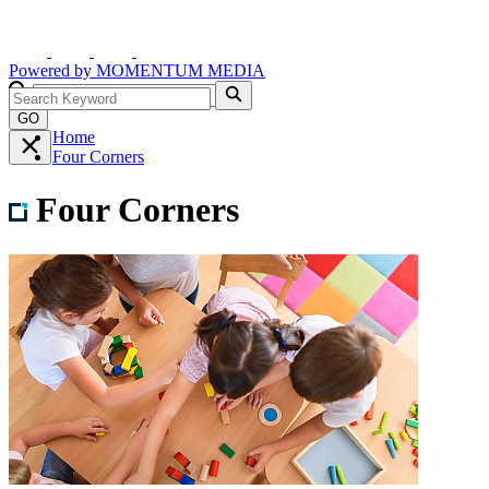
Powered by
MOMENTUM
MEDIA
GO
Home
Four Corners
Four Corners