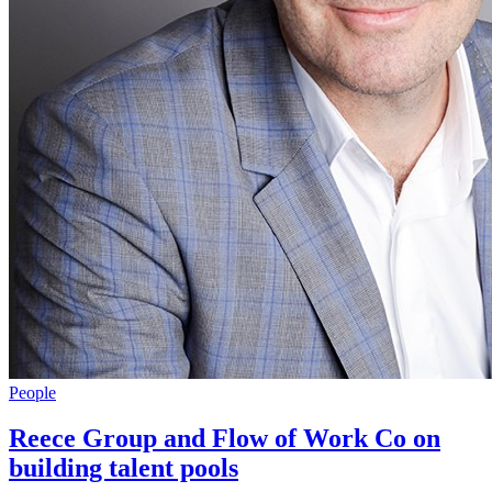
People
Reece Group and Flow of Work Co on
building talent pools