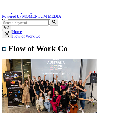
Powered by
MOMENTUM
MEDIA
GO
Home
Flow of Work Co
Flow of Work Co