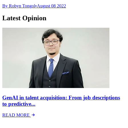
By Robyn Tongol
•
August 08 2022
Latest Opinion
GenAI in talent acquisition: From job descriptions
to predictive...
READ MORE
Latest Events