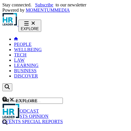
Stay connected.
Subscribe
to our newsletter
Powered by
MOMENTUM
MEDIA
EXPLORE
PEOPLE
WELLBEING
TECH
LAW
LEARNING
BUSINESS
DISCOVER
Content
EXPLORE
GO
NEWS
PODCAST
WEBCASTS
OPINION
EVENTS
SPECIAL REPORTS