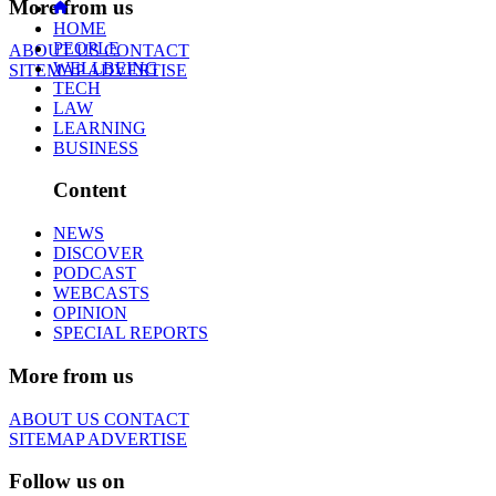
More from us
HOME
PEOPLE
ABOUT US
CONTACT
WELLBEING
SITEMAP
ADVERTISE
TECH
LAW
LEARNING
BUSINESS
Content
NEWS
DISCOVER
PODCAST
WEBCASTS
OPINION
SPECIAL REPORTS
More from us
ABOUT US
CONTACT
SITEMAP
ADVERTISE
Follow us on