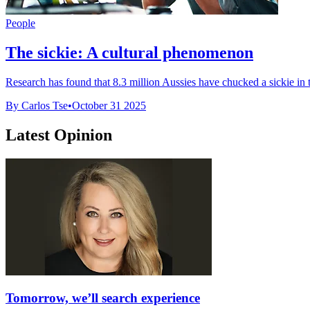
People
The sickie: A cultural phenomenon
Research has found that 8.3 million Aussies have chucked a sickie in th
By Carlos Tse
•
October 31 2025
Latest Opinion
Tomorrow, we’ll search experience