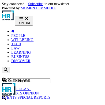
Stay connected.
Subscribe
to our newsletter
Powered by
MOMENTUM
MEDIA
EXPLORE
PEOPLE
WELLBEING
TECH
LAW
LEARNING
BUSINESS
DISCOVER
Content
EXPLORE
GO
NEWS
PODCAST
WEBCASTS
OPINION
EVENTS
SPECIAL REPORTS