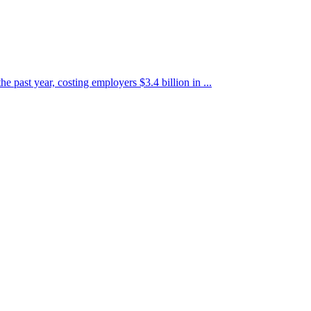
e past year, costing employers $3.4 billion in ...