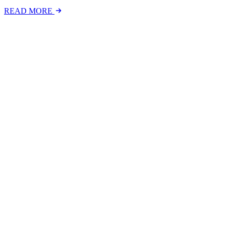
READ MORE
Latest Events
The National Mental Health & Wellbeing at Work S
The National Mental Health &amp; Wellbeing at Work Show is a free-to
FIND OUT MORE