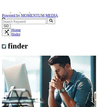
Powered by
MOMENTUM
MEDIA
GO
Home
finder
finder