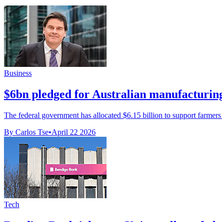
Business
$6bn pledged for Australian manufacturin
The federal government has allocated $6.15 billion to support farmers
By Carlos Tse
•
April 22 2026
Tech