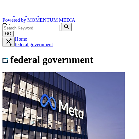
Powered by
MOMENTUM
MEDIA
GO
Home
federal government
federal government