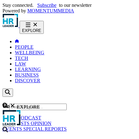
Stay connected.
Subscribe
to our newsletter
Powered by
MOMENTUM
MEDIA
EXPLORE
PEOPLE
WELLBEING
TECH
LAW
LEARNING
BUSINESS
DISCOVER
Content
EXPLORE
GO
NEWS
PODCAST
WEBCASTS
OPINION
EVENTS
SPECIAL REPORTS