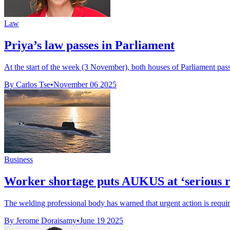
Law
Priya’s law passes in Parliament
At the start of the week (3 November), both houses of Parliament passed 
By Carlos Tse
•
November 06 2025
Business
Worker shortage puts AUKUS at ‘serious ri
The welding professional body has warned that urgent action is requir
By Jerome Doraisamy
•
June 19 2025