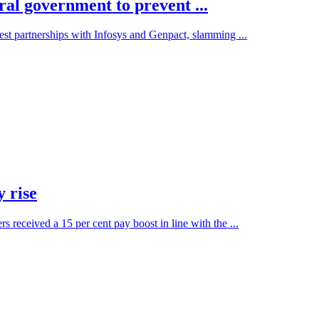
ral government to prevent ...
est partnerships with Infosys and Genpact, slamming ...
 rise
eceived a 15 per cent pay boost in line with the ...