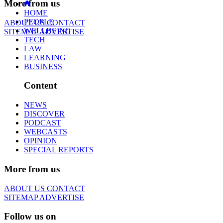
More from us
HOME
PEOPLE
ABOUT US
CONTACT
WELLBEING
SITEMAP
ADVERTISE
TECH
LAW
LEARNING
BUSINESS
Content
NEWS
DISCOVER
PODCAST
WEBCASTS
OPINION
SPECIAL REPORTS
More from us
ABOUT US
CONTACT
SITEMAP
ADVERTISE
Follow us on