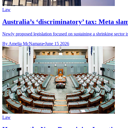
Law
Australia’s ‘discriminatory’ tax: Meta sl
Newly proposed legislation focused on sustaining a shrinking sector is 
By Amelia McNamara
•
June 15 2026
Law