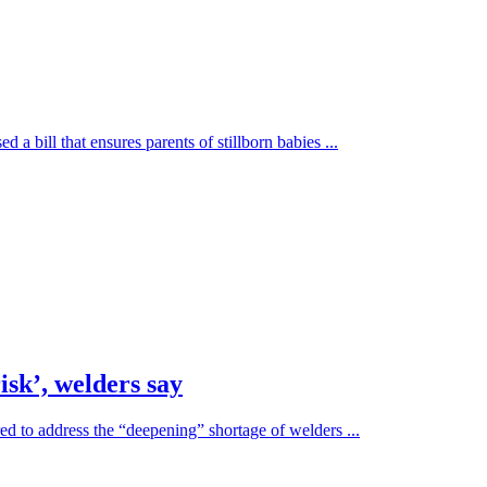
a bill that ensures parents of stillborn babies ...
sk’, welders say
ed to address the “deepening” shortage of welders ...