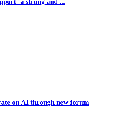
ort ‘a strong and ...
rate on AI through new forum