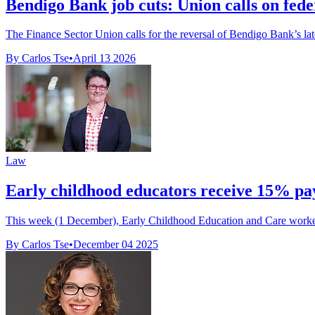
Bendigo Bank job cuts: Union calls on fede
The Finance Sector Union calls for the reversal of Bendigo Bank’s lat
By Carlos Tse
•
April 13 2026
Law
Early childhood educators receive 15% pay
This week (1 December), Early Childhood Education and Care workers r
By Carlos Tse
•
December 04 2025