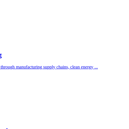
g
 through manufacturing supply chains, clean energy ...