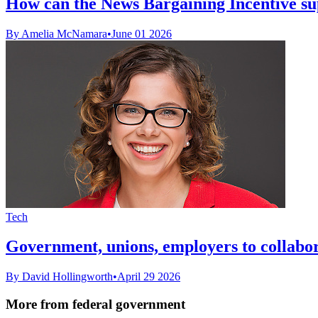
How can the News Bargaining Incentive supp
By Amelia McNamara
•
June 01 2026
Tech
Government, unions, employers to collabo
By David Hollingworth
•
April 29 2026
More from federal government