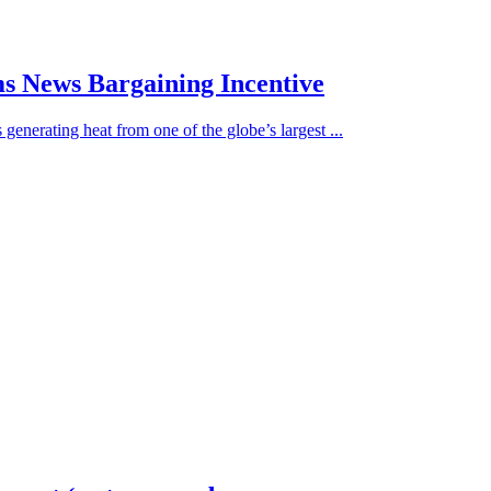
ams News Bargaining Incentive
generating heat from one of the globe’s largest ...