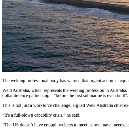
The welding professional body has warned that urgent action is requ
Weld Australia, which represents the welding profession in Australia, has
dollar defence partnership – “before the first submarine is even built”.
This is not just a workforce challenge, argued Weld Australia chief e
“It’s a full-blown capability crisis,” he said.
“The US doesn’t have enough welders to meet its own naval needs, let