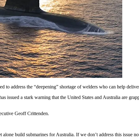
ired to address the “deepening” shortage of welders who can help del
 issued a stark warning that the United States and Australia are grappling
xecutive Geoff Crittenden.
 alone build submarines for Australia. If we don’t address this issue 