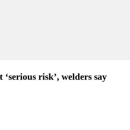
serious risk’, welders say