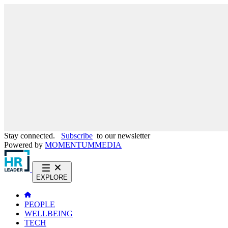
Stay connected.
Subscribe
to our newsletter
Powered by
MOMENTUM
MEDIA
EXPLORE
PEOPLE
WELLBEING
TECH