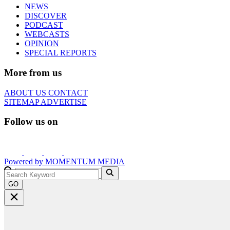
NEWS
DISCOVER
PODCAST
WEBCASTS
OPINION
SPECIAL REPORTS
More from us
ABOUT US
CONTACT
SITEMAP
ADVERTISE
Follow us on
Powered by
MOMENTUM
MEDIA
GO