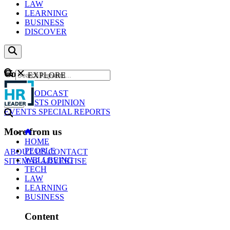
LAW
LEARNING
BUSINESS
DISCOVER
Content
EXPLORE
GO
NEWS
PODCAST
WEBCASTS
OPINION
EVENTS
SPECIAL REPORTS
More from us
HOME
PEOPLE
ABOUT US
CONTACT
WELLBEING
SITEMAP
ADVERTISE
TECH
LAW
LEARNING
BUSINESS
Content