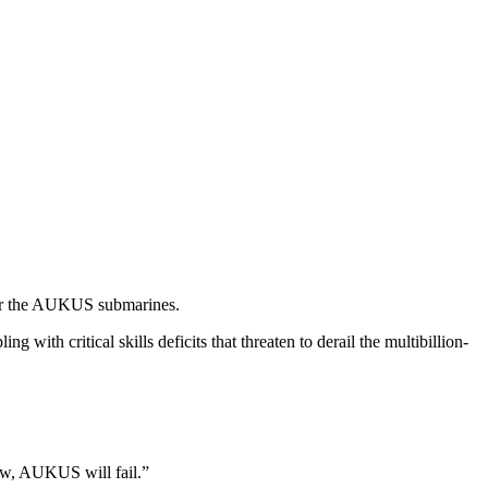
iver the AUKUS submarines.
 with critical skills deficits that threaten to derail the multibillion-
now, AUKUS will fail.”