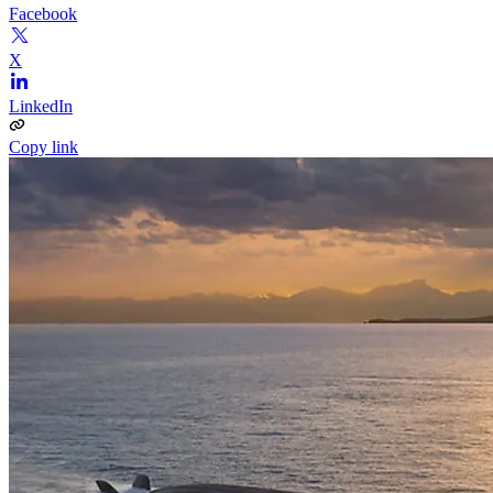
Facebook
X
LinkedIn
Copy link