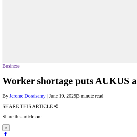
Business
Worker shortage puts AUKUS at ‘
By
Jerome Doraisamy
|
June 19, 2025
|
3 minute read
SHARE THIS ARTICLE
Share this article on:
×