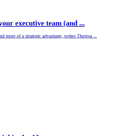
your executive team (and ...
d more of a strategic advantage, writes Theresa ...