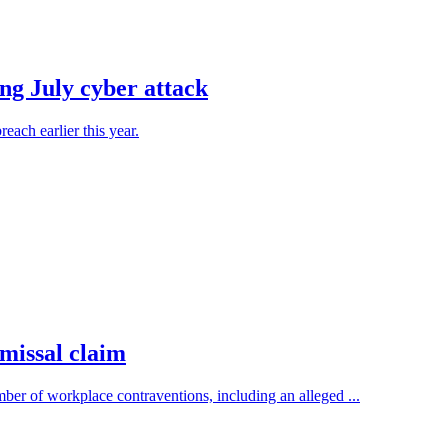
ing July cyber attack
each earlier this year.
smissal claim
r of workplace contraventions, including an alleged ...