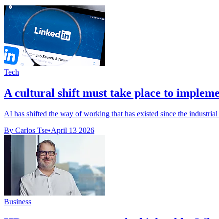
Tech
A cultural shift must take place to implement
AI has shifted the way of working that has existed since the industrial
By Carlos Tse
•
April 13 2026
Business