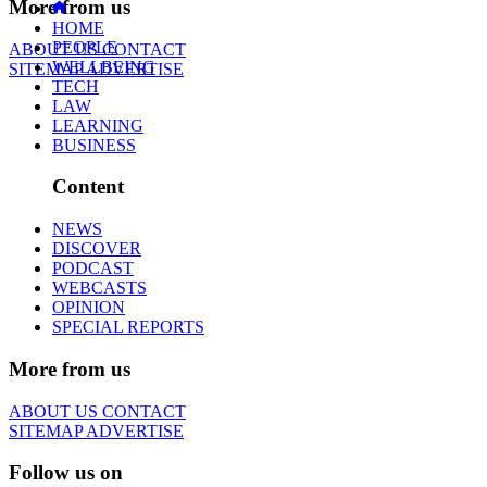
More from us
HOME
PEOPLE
ABOUT US
CONTACT
WELLBEING
SITEMAP
ADVERTISE
TECH
LAW
LEARNING
BUSINESS
Content
NEWS
DISCOVER
PODCAST
WEBCASTS
OPINION
SPECIAL REPORTS
More from us
ABOUT US
CONTACT
SITEMAP
ADVERTISE
Follow us on