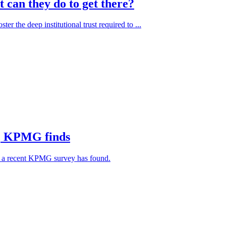
 can they do to get there?
er the deep institutional trust required to ...
ht, KPMG finds
6, a recent KPMG survey has found.