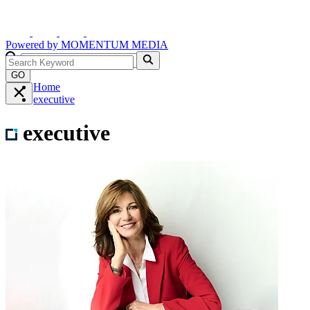
Powered by
MOMENTUM
MEDIA
GO
Home
executive
executive