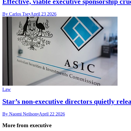
Effective, viable executive sponsorship cruci
By Carlos Tse
•
April 23 2026
Law
Star’s non-executive directors quietly relea
By Naomi Neilson
•
April 22 2026
More from executive