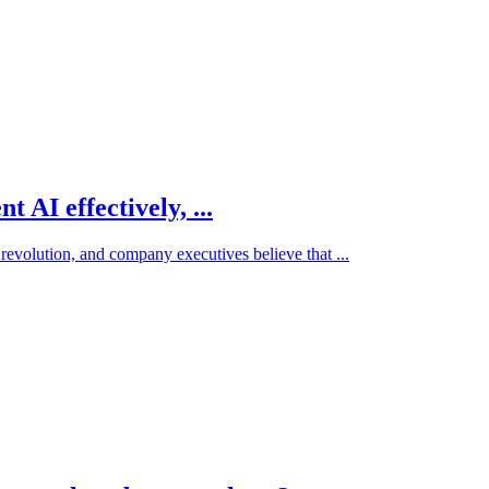
 AI effectively, ...
 revolution, and company executives believe that ...