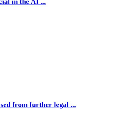
al in the AI ...
sed from further legal ...