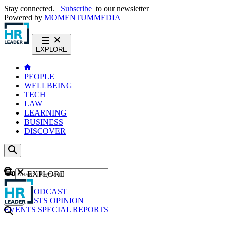
Stay connected.
Subscribe
to our newsletter
Powered by
MOMENTUM
MEDIA
EXPLORE
PEOPLE
WELLBEING
TECH
LAW
LEARNING
BUSINESS
DISCOVER
Content
EXPLORE
GO
NEWS
PODCAST
WEBCASTS
OPINION
EVENTS
SPECIAL REPORTS