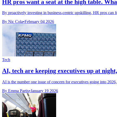
HR pros want a seat at the high table. What
By proactively investing in business-centric upskilling, HR pros can fost
By Nic Cola
•
February 04 2026
Tech
AI, tech are keeping executives up at nig
AI is the number one issue of concern for executives going into 202
By Emma Partis
•
January 19 2026