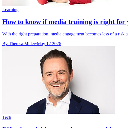
Learning
How to know if media training is right for 
With the right preparation, media engagement becomes less of a risk an
By Theresa Miller
•
May 12 2026
Tech