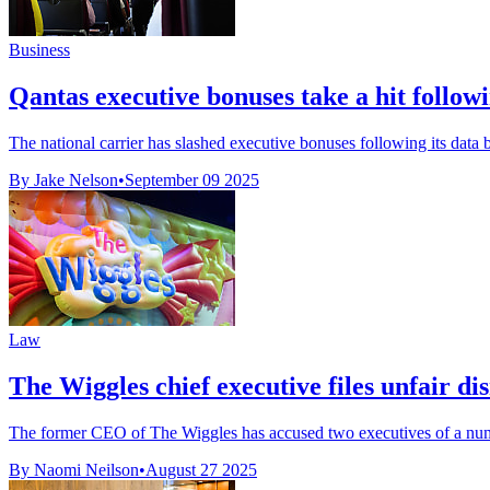
Business
Qantas executive bonuses take a hit follow
The national carrier has slashed executive bonuses following its data br
By Jake Nelson
•
September 09 2025
Law
The Wiggles chief executive files unfair di
The former CEO of The Wiggles has accused two executives of a numbe
By Naomi Neilson
•
August 27 2025