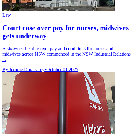
Law
Court case over pay for nurses, midwives
gets underway
A six-week hearing over pay and conditions for nurses and
midwives across NSW commenced in the NSW Industrial Relations
...
By Jerome Doraisamy
•
October 01 2025