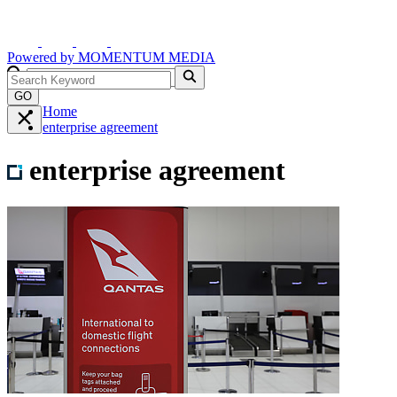
Powered by
MOMENTUM
MEDIA
GO
Home
enterprise agreement
enterprise agreement