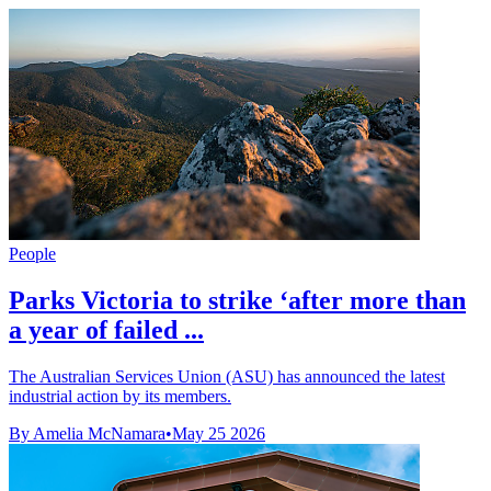
People
Parks Victoria to strike ‘after more than
a year of failed ...
The Australian Services Union (ASU) has announced the latest
industrial action by its members.
By Amelia McNamara
•
May 25 2026