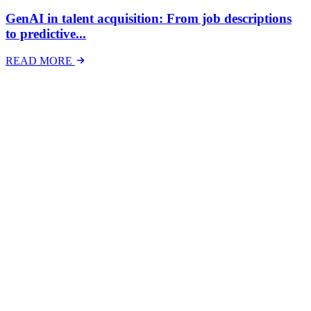
GenAI in talent acquisition: From job descriptions
to predictive...
READ MORE
Latest Events
The National Mental Health & Wellbeing at Work
Show
The National Mental Health &amp; Wellbeing at Work Show is a
free-to-attend national exhibition and conference, created in