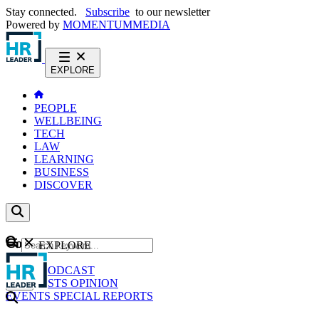
Stay connected.
Subscribe
to our newsletter
Powered by
MOMENTUM
MEDIA
EXPLORE
PEOPLE
WELLBEING
TECH
LAW
LEARNING
BUSINESS
DISCOVER
Content
EXPLORE
GO
NEWS
PODCAST
WEBCASTS
OPINION
EVENTS
SPECIAL REPORTS