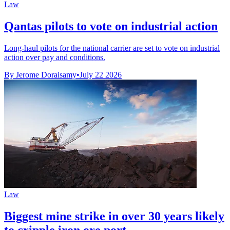
Law
Qantas pilots to vote on industrial action
Long-haul pilots for the national carrier are set to vote on industrial
action over pay and conditions.
By Jerome Doraisamy
•
July 22 2026
Law
Biggest mine strike in over 30 years likely
to cripple iron ore port