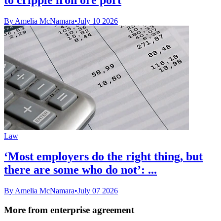
By Amelia McNamara
•
July 10 2026
Law
‘Most employers do the right thing, but
there are some who do not’: ...
By Amelia McNamara
•
July 07 2026
More from enterprise agreement