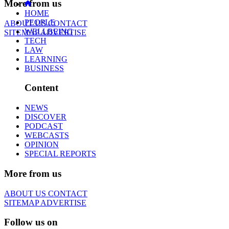
More from us
HOME
PEOPLE
ABOUT US
CONTACT
WELLBEING
SITEMAP
ADVERTISE
TECH
LAW
LEARNING
BUSINESS
Content
NEWS
DISCOVER
PODCAST
WEBCASTS
OPINION
SPECIAL REPORTS
More from us
ABOUT US
CONTACT
SITEMAP
ADVERTISE
Follow us on