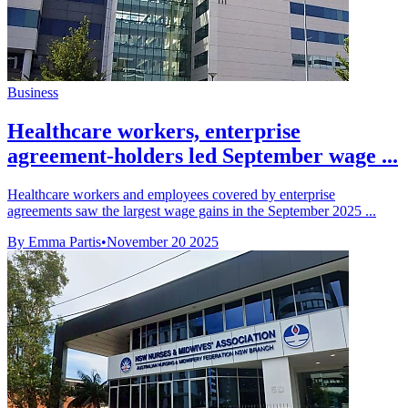
Business
Healthcare workers, enterprise
agreement-holders led September wage ...
Healthcare workers and employees covered by enterprise
agreements saw the largest wage gains in the September 2025 ...
By Emma Partis
•
November 20 2025