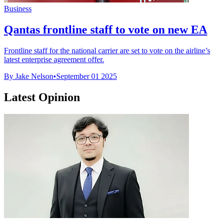
Business
Qantas frontline staff to vote on new EA
Frontline staff for the national carrier are set to vote on the airline’s
latest enterprise agreement offer.
By Jake Nelson
•
September 01 2025
Latest Opinion