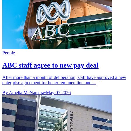
People
ABC staff agree to new pay deal
After more than a month of deliberation, staff have approved a new
enterprise agreement for better remuneration and ...
By Amelia McNamara
•
May 07 2026