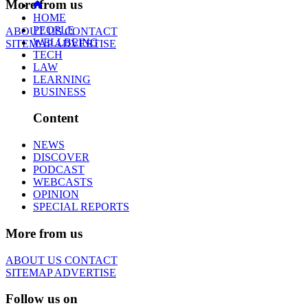
More from us
HOME
PEOPLE
ABOUT US
CONTACT
WELLBEING
SITEMAP
ADVERTISE
TECH
LAW
LEARNING
BUSINESS
Content
NEWS
DISCOVER
PODCAST
WEBCASTS
OPINION
SPECIAL REPORTS
More from us
ABOUT US
CONTACT
SITEMAP
ADVERTISE
Follow us on