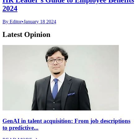
2024
By Editor
•
January 18 2024
Latest Opinion
GenAI in talent acquisition: From job descriptions
to predictive...