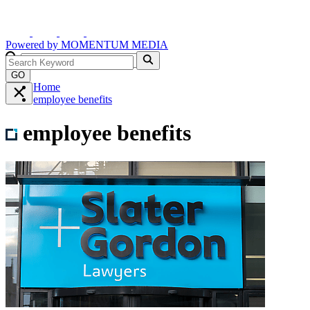
Powered by
MOMENTUM
MEDIA
GO
Home
employee benefits
employee benefits