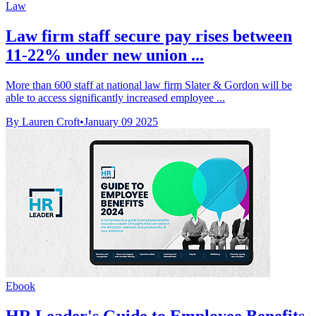
Law
Law firm staff secure pay rises between
11-22% under new union ...
More than 600 staff at national law firm Slater & Gordon will be
able to access significantly increased employee ...
By Lauren Croft
•
January 09 2025
Ebook
HR Leader's Guide to Employee Benefits