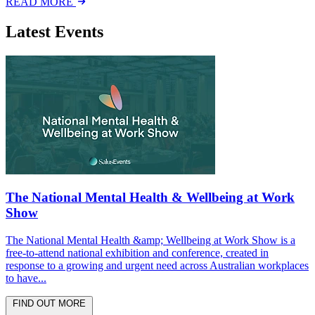
READ MORE
Latest Events
The National Mental Health & Wellbeing at Work
Show
The National Mental Health &amp; Wellbeing at Work Show is a
free-to-attend national exhibition and conference, created in
response to a growing and urgent need across Australian workplaces
to have...
FIND OUT MORE