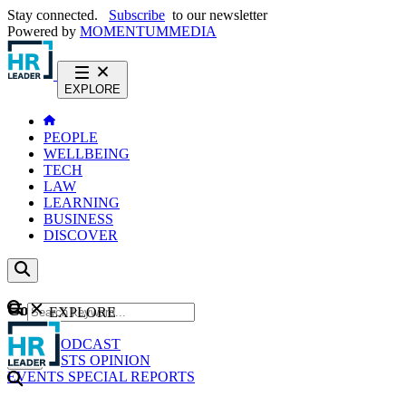
Stay connected.
Subscribe
to our newsletter
Powered by
MOMENTUM
MEDIA
EXPLORE
PEOPLE
WELLBEING
TECH
LAW
LEARNING
BUSINESS
DISCOVER
Content
EXPLORE
GO
NEWS
PODCAST
WEBCASTS
OPINION
EVENTS
SPECIAL REPORTS