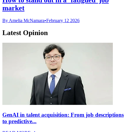
market
By Amelia McNamara
•
February 12 2026
Latest Opinion
GenAI in talent acquisition: From job descriptions
to predictive...