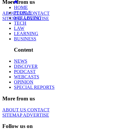
More from us
HOME
PEOPLE
ABOUT US
CONTACT
WELLBEING
SITEMAP
ADVERTISE
TECH
LAW
LEARNING
BUSINESS
Content
NEWS
DISCOVER
PODCAST
WEBCASTS
OPINION
SPECIAL REPORTS
More from us
ABOUT US
CONTACT
SITEMAP
ADVERTISE
Follow us on