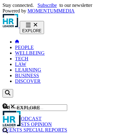
Stay connected.
Subscribe
to our newsletter
Powered by
MOMENTUM
MEDIA
EXPLORE
PEOPLE
WELLBEING
TECH
LAW
LEARNING
BUSINESS
DISCOVER
Content
EXPLORE
GO
NEWS
PODCAST
WEBCASTS
OPINION
EVENTS
SPECIAL REPORTS