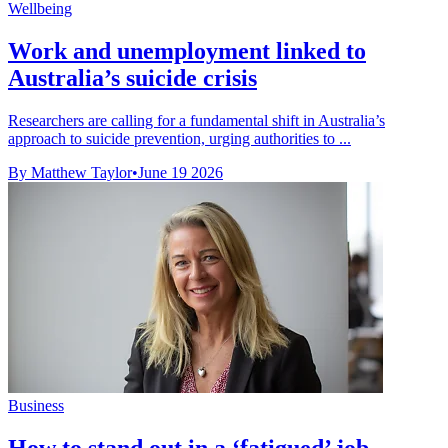
Wellbeing
Work and unemployment linked to
Australia’s suicide crisis
Researchers are calling for a fundamental shift in Australia’s
approach to suicide prevention, urging authorities to ...
By Matthew Taylor
•
June 19 2026
Business
How to stand out in a ‘fatigued’ job