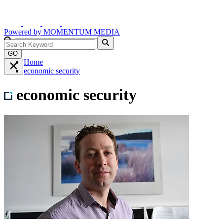
Powered by
MOMENTUM
MEDIA
GO
Home
economic security
economic security