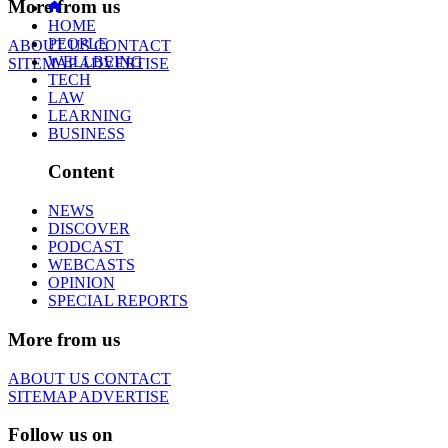
More from us
HOME
PEOPLE
ABOUT US
CONTACT
WELLBEING
SITEMAP
ADVERTISE
TECH
LAW
LEARNING
BUSINESS
Content
NEWS
DISCOVER
PODCAST
WEBCASTS
OPINION
SPECIAL REPORTS
More from us
ABOUT US
CONTACT
SITEMAP
ADVERTISE
Follow us on