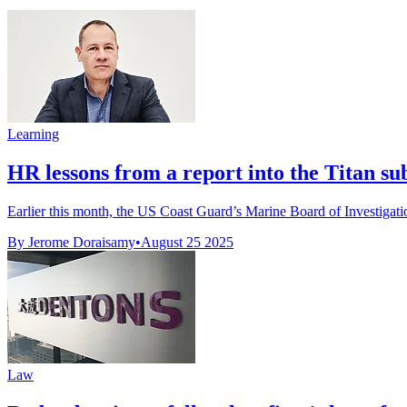
Learning
HR lessons from a report into the Titan su
Earlier this month, the US Coast Guard’s Marine Board of Investigation
By Jerome Doraisamy
•
August 25 2025
Law