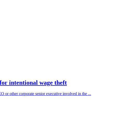
or intentional wage theft
r other corporate senior executive involved in the ...