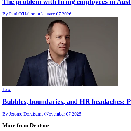
The problem with firing employees in Austr
By Paul O'Halloran
•
January 07 2026
Law
Bubbles, boundaries, and HR headaches: Pr
By Jerome Doraisamy
•
November 07 2025
More from Dentons