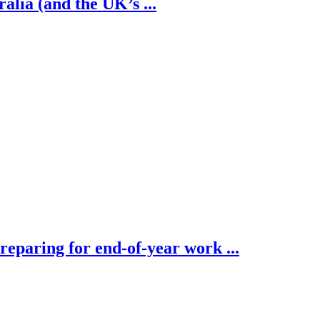
alia (and the UK’s ...
eparing for end-of-year work ...