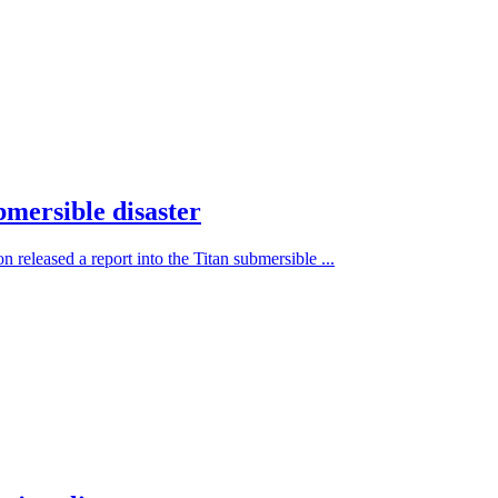
bmersible disaster
 released a report into the Titan submersible ...