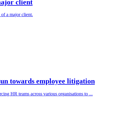
ajor client
 of a major client.
un towards employee litigation
rcing HR teams across various organisations to ...