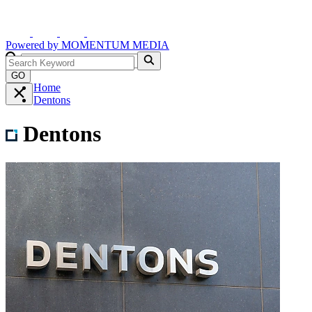
Powered by
MOMENTUM
MEDIA
GO
Home
Dentons
Dentons