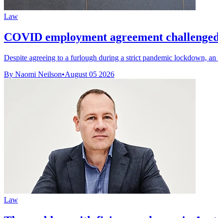
Law
COVID employment agreement challenged 
Despite agreeing to a furlough during a strict pandemic lockdown, an 
By Naomi Neilson
•
August 05 2026
Law