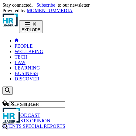
Stay connected.
Subscribe
to our newsletter
Powered by
MOMENTUM
MEDIA
EXPLORE
PEOPLE
WELLBEING
TECH
LAW
LEARNING
BUSINESS
DISCOVER
Content
EXPLORE
GO
NEWS
PODCAST
WEBCASTS
OPINION
EVENTS
SPECIAL REPORTS