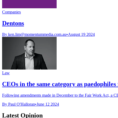
Companies
Dentons
By
ken.lim@momentummedia.com.au
•
August 19 2024
Law
CEOs in the same category as paedophiles f
Following amendments made in December to the Fair Work Act, a CEO o
By Paul O'Halloran
•
June 12 2024
Latest Opinion