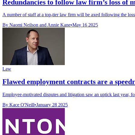
Redundancies to follow law firm’s loss of m
A number of staff at a top-tier law firm will be axed following the loss
By Naomi Neilson and Annie Kane
•
May 16 2025
Law
Flawed employment contracts are a speedr
Employee-motivated disputes and litigation saw an uptick last year, fo
By Kace O'Neill
•
January 28 2025