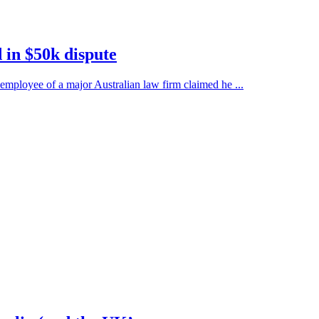
in $50k dispute
employee of a major Australian law firm claimed he ...