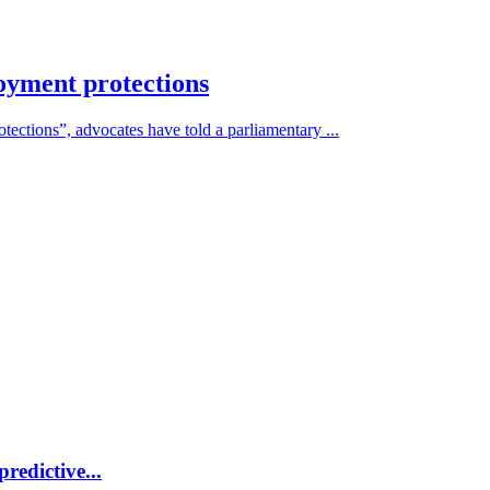
oyment protections
otections”, advocates have told a parliamentary ...
redictive...