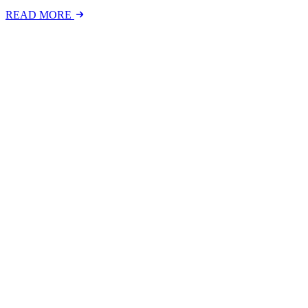
READ MORE
Latest Events
The National Mental Health & Wellbeing at Work S
The National Mental Health &amp; Wellbeing at Work Show is a free-to
FIND OUT MORE