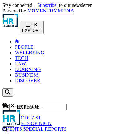
Stay connected.
Subscribe
to our newsletter
Powered by
MOMENTUM
MEDIA
EXPLORE
PEOPLE
WELLBEING
TECH
LAW
LEARNING
BUSINESS
DISCOVER
Content
EXPLORE
GO
NEWS
PODCAST
WEBCASTS
OPINION
EVENTS
SPECIAL REPORTS