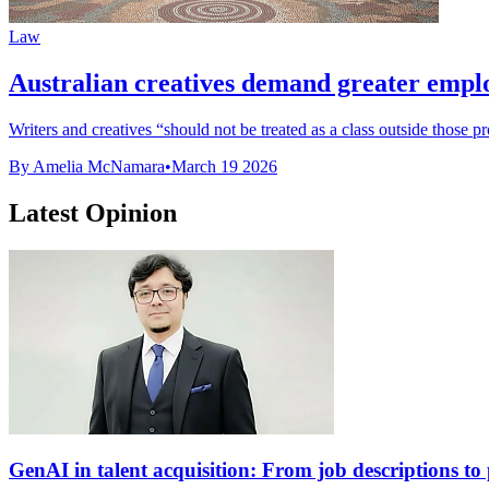
Law
Australian creatives demand greater empl
Writers and creatives “should not be treated as a class outside those pr
By Amelia McNamara
•
March 19 2026
Latest Opinion
GenAI in talent acquisition: From job descriptions to p