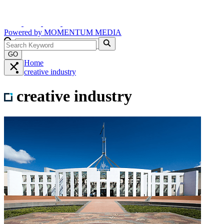
Powered by
MOMENTUM
MEDIA
GO
Home
creative industry
creative industry