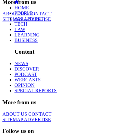
More from us
HOME
PEOPLE
ABOUT US
CONTACT
WELLBEING
SITEMAP
ADVERTISE
TECH
LAW
LEARNING
BUSINESS
Content
NEWS
DISCOVER
PODCAST
WEBCASTS
OPINION
SPECIAL REPORTS
More from us
ABOUT US
CONTACT
SITEMAP
ADVERTISE
Follow us on