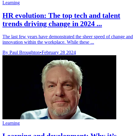
Learning
HR evolution: The top tech and talent
trends driving change in 2024 ...
The last few years have demonstrated the sheer speed of change and
innovation within the workplace. While these ...
By Paul Broughton
•
February 28 2024
Learning
Learning and development: Why it’s