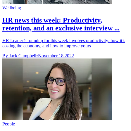
Wellbeing
HR news this week: Productivity,
retention, and an exclusive interview ...
HR Leader’s roundup for this week involves productivity: how it’s
costing the economy, and how to improve yours
By Jack Campbell
•
November 18 2022
People