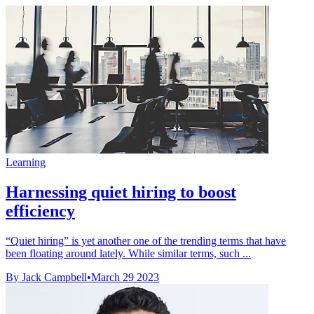
Learning
Harnessing quiet hiring to boost
efficiency
“Quiet hiring” is yet another one of the trending terms that have
been floating around lately. While similar terms, such ...
By Jack Campbell
•
March 29 2023