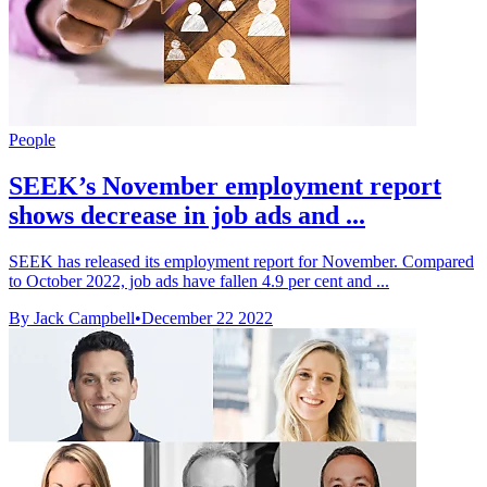
People
SEEK’s November employment report
shows decrease in job ads and ...
SEEK has released its employment report for November. Compared
to October 2022, job ads have fallen 4.9 per cent and ...
By Jack Campbell
•
December 22 2022