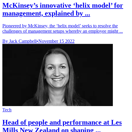
McKinsey’s innovative ‘helix model’ for
management, explained by ...
Pioneered by McKinsey, the ‘helix model’ seeks to resolve the
challenges of management setups whereby an employee might ...
By Jack Campbell
•
November 15 2022
Tech
Head of people and performance at Les
Mills New Zealand on shaping ...