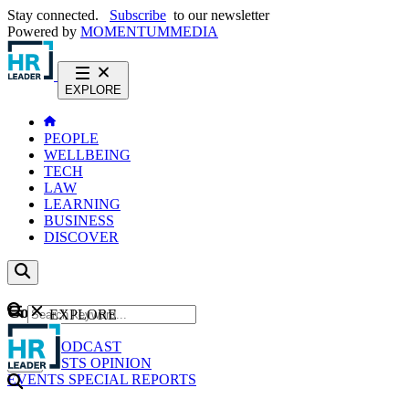
Stay connected.
Subscribe
to our newsletter
Powered by
MOMENTUM
MEDIA
EXPLORE
PEOPLE
WELLBEING
TECH
LAW
LEARNING
BUSINESS
DISCOVER
Content
EXPLORE
GO
NEWS
PODCAST
WEBCASTS
OPINION
EVENTS
SPECIAL REPORTS