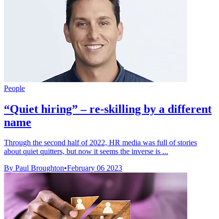
People
“Quiet hiring” – re-skilling by a different
name
Through the second half of 2022, HR media was full of stories
about quiet quitters, but now it seems the inverse is ...
By Paul Broughton
•
February 06 2023