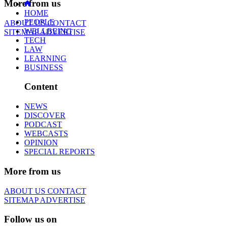
More from us
HOME
PEOPLE
ABOUT US
CONTACT
WELLBEING
SITEMAP
ADVERTISE
TECH
LAW
LEARNING
BUSINESS
Content
NEWS
DISCOVER
PODCAST
WEBCASTS
OPINION
SPECIAL REPORTS
More from us
ABOUT US
CONTACT
SITEMAP
ADVERTISE
Follow us on