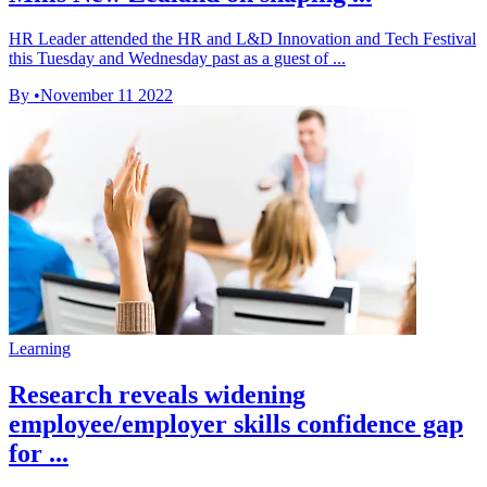
HR Leader attended the HR and L&D Innovation and Tech Festival
this Tuesday and Wednesday past as a guest of ...
By
•
November 11 2022
Learning
Research reveals widening
employee/employer skills confidence gap
for ...