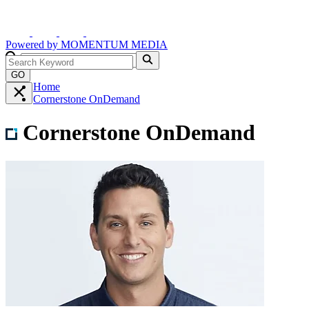
Powered by
MOMENTUM
MEDIA
GO
Home
Cornerstone OnDemand
Cornerstone OnDemand