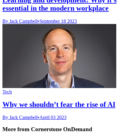
essential in the modern workplace
By Jack Campbell
•
September 18 2023
Tech
Why we shouldn’t fear the rise of AI
By Jack Campbell
•
April 03 2023
More from Cornerstone OnDemand