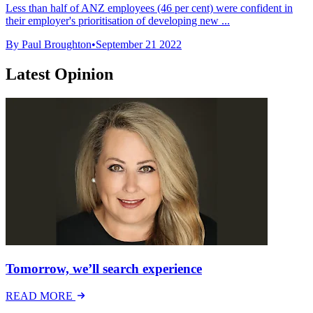
Less than half of ANZ employees (46 per cent) were confident in
their employer's prioritisation of developing new ...
By Paul Broughton
•
September 21 2022
Latest Opinion
Tomorrow, we’ll search experience
READ MORE