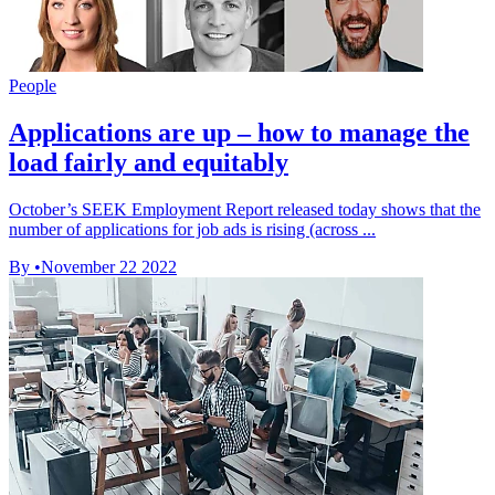
People
Applications are up – how to manage the
load fairly and equitably
October’s SEEK Employment Report released today shows that the
number of applications for job ads is rising (across ...
By
•
November 22 2022