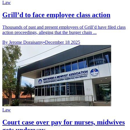
Law
Grill’d to face employee class action
Thousands of past and present employees of Grill’d have filed class
action proceedings, alleging that the burger chain ...
By Jerome Doraisamy
•
December 18 2025
Law
Court case over pay for nurses, midwives
gets underway