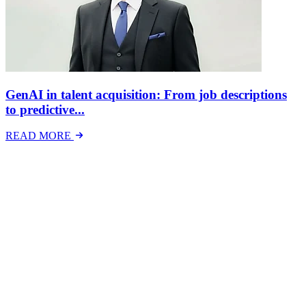
GenAI in talent acquisition: From job descriptions
to predictive...
READ MORE
Latest Events