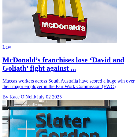
Law
McDonald’s franchises lose ‘David and
Goliath’ fight against ...
Maccas workers across South Australia have scored a huge win over
their major employer in the Fair Work Commission (FWC)
By Kace O'Neill
•
July 02 2025