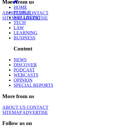
More from us
HOME
PEOPLE
ABOUT US
CONTACT
WELLBEING
SITEMAP
ADVERTISE
TECH
LAW
LEARNING
BUSINESS
Content
NEWS
DISCOVER
PODCAST
WEBCASTS
OPINION
SPECIAL REPORTS
More from us
ABOUT US
CONTACT
SITEMAP
ADVERTISE
Follow us on