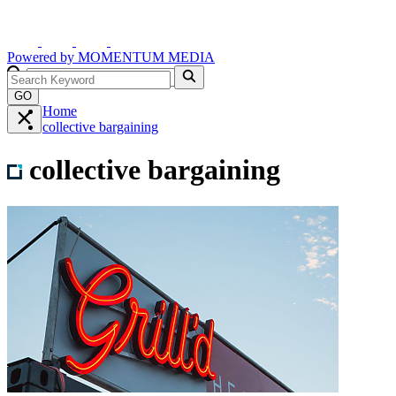
Powered by
MOMENTUM
MEDIA
GO
Home
collective bargaining
collective bargaining