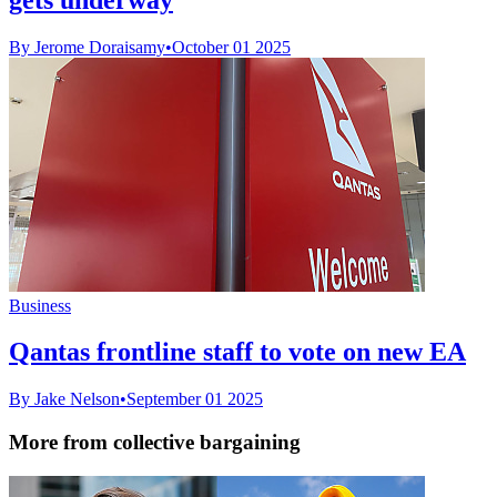
By Jerome Doraisamy
•
October 01 2025
Business
Qantas frontline staff to vote on new EA
By Jake Nelson
•
September 01 2025
More from collective bargaining