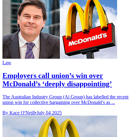
Law
Employers call union’s win over
McDonald’s ‘deeply disappointing’
The Australian Industry Group (Ai Group) has labelled the recent
union win for collective bargaining over McDonald’s as ...
By Kace O'Neill
•
July 04 2025