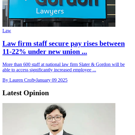
Law
Law firm staff secure pay rises between
11-22% under new union ...
More than 600 staff at national law firm Slater & Gordon will be
able to access significantly increased employee ...
By Lauren Croft
•
January 09 2025
Latest Opinion