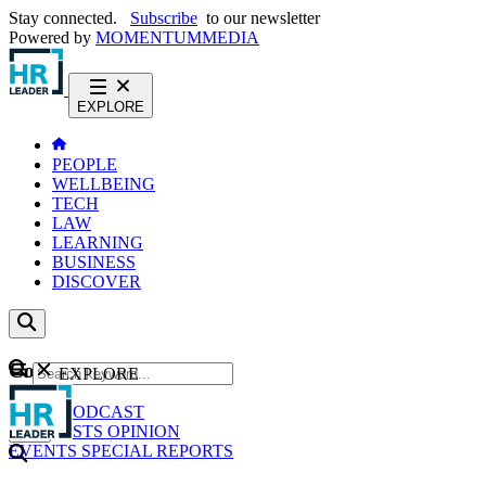
Stay connected.
Subscribe
to our newsletter
Powered by
MOMENTUM
MEDIA
EXPLORE
PEOPLE
WELLBEING
TECH
LAW
LEARNING
BUSINESS
DISCOVER
Content
EXPLORE
GO
NEWS
PODCAST
WEBCASTS
OPINION
EVENTS
SPECIAL REPORTS