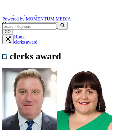
Powered by
MOMENTUM
MEDIA
GO
Home
clerks award
clerks award