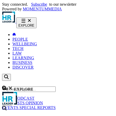
Stay connected.
Subscribe
to our newsletter
Powered by
MOMENTUM
MEDIA
EXPLORE
PEOPLE
WELLBEING
TECH
LAW
LEARNING
BUSINESS
DISCOVER
Content
EXPLORE
GO
NEWS
PODCAST
WEBCASTS
OPINION
EVENTS
SPECIAL REPORTS