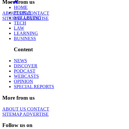
More from us
HOME
PEOPLE
ABOUT US
CONTACT
WELLBEING
SITEMAP
ADVERTISE
TECH
LAW
LEARNING
BUSINESS
Content
NEWS
DISCOVER
PODCAST
WEBCASTS
OPINION
SPECIAL REPORTS
More from us
ABOUT US
CONTACT
SITEMAP
ADVERTISE
Follow us on