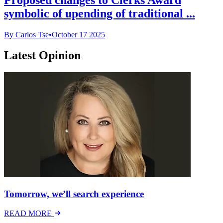
symbolic of upending of traditional ...
By Carlos Tse
•
October 17 2025
Latest Opinion
Tomorrow, we’ll search experience
READ MORE