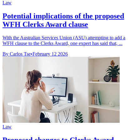
Law
Potential implications of the proposed
WFH Clerks Award clause
With the Australian Services Union (ASU) attempting to add a
WFH clause to the Clerks Award, one expert has said that, ...
By Carlos Tse
•
February 12 2026
Law
Proposed changes to Clerks Award