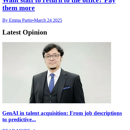
them more
By Emma Partis
•
March 24 2025
Latest Opinion
GenAI in talent acquisition: From job descriptions
to predictive...