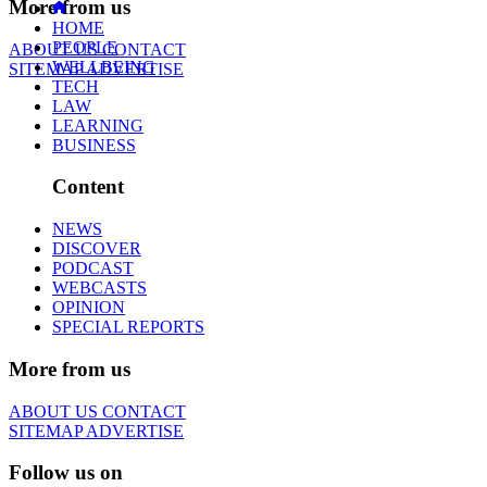
More from us
HOME
PEOPLE
ABOUT US
CONTACT
WELLBEING
SITEMAP
ADVERTISE
TECH
LAW
LEARNING
BUSINESS
Content
NEWS
DISCOVER
PODCAST
WEBCASTS
OPINION
SPECIAL REPORTS
More from us
ABOUT US
CONTACT
SITEMAP
ADVERTISE
Follow us on