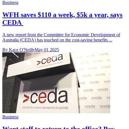
Business
WFH saves $110 a week, $5k a year, says
CEDA
A new report from the Committee for Economic Development of
Australia (CEDA) has touched on the cost-saving benefits ...
By Kace O'Neill
•
May 01 2025
Business
Want staff to return to the office? Pay