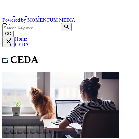
Powered by
MOMENTUM
MEDIA
GO
Home
CEDA
CEDA