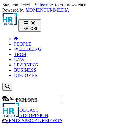
Stay connected.
Subscribe
to our newsletter
Powered by
MOMENTUM
MEDIA
EXPLORE
PEOPLE
WELLBEING
TECH
LAW
LEARNING
BUSINESS
DISCOVER
Content
EXPLORE
GO
NEWS
PODCAST
WEBCASTS
OPINION
EVENTS
SPECIAL REPORTS