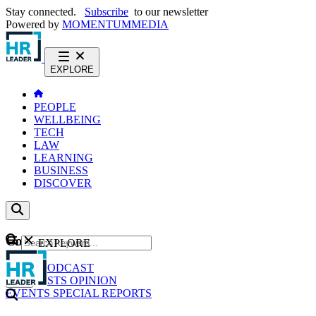
Stay connected.
Subscribe
to our newsletter
Powered by
MOMENTUM
MEDIA
EXPLORE
PEOPLE
WELLBEING
TECH
LAW
LEARNING
BUSINESS
DISCOVER
Content
EXPLORE
GO
NEWS
PODCAST
WEBCASTS
OPINION
EVENTS
SPECIAL REPORTS