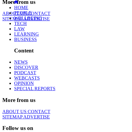
More from us
HOME
PEOPLE
ABOUT US
CONTACT
WELLBEING
SITEMAP
ADVERTISE
TECH
LAW
LEARNING
BUSINESS
Content
NEWS
DISCOVER
PODCAST
WEBCASTS
OPINION
SPECIAL REPORTS
More from us
ABOUT US
CONTACT
SITEMAP
ADVERTISE
Follow us on