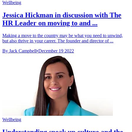
Wellbeing
Jessica Hickman in discussion with The
HR Leader on moving to and ...
Making a move to the country may be what you need to unwind,
but also thrive in your career. The founder and director of ...
By Jack Campbell
•
December 19 2022
Wellbeing
Understanding speak up culture and the