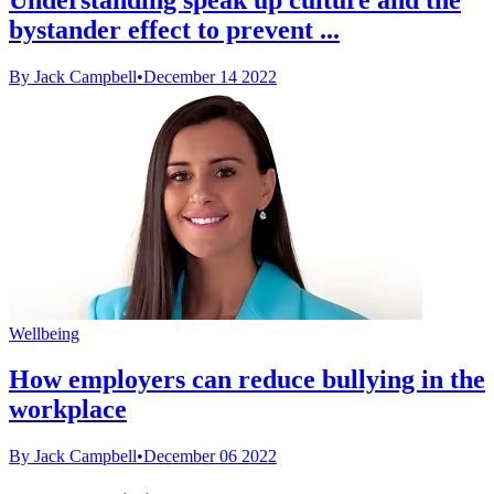
bystander effect to prevent ...
By Jack Campbell
•
December 14 2022
Wellbeing
How employers can reduce bullying in the
workplace
By Jack Campbell
•
December 06 2022