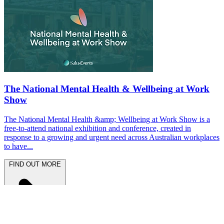
The National Mental Health & Wellbeing at Work
Show
The National Mental Health &amp; Wellbeing at Work Show is a
free-to-attend national exhibition and conference, created in
response to a growing and urgent need across Australian workplaces
to have...
FIND OUT MORE