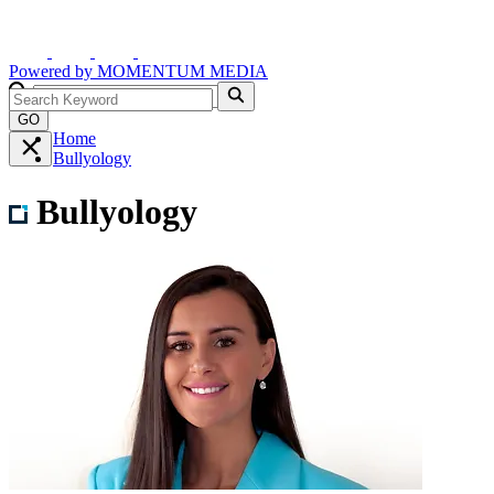
Powered by
MOMENTUM
MEDIA
GO
Home
Bullyology
Bullyology