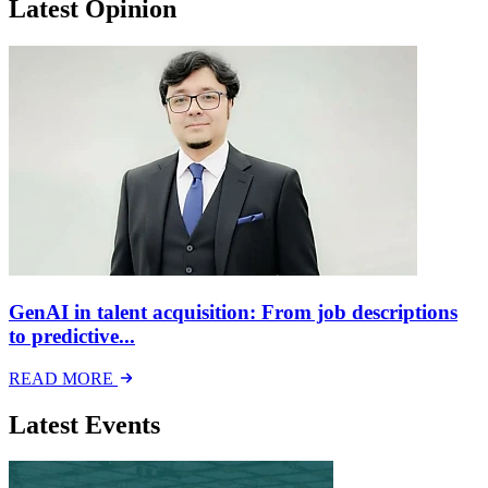
Latest Opinion
GenAI in talent acquisition: From job descriptions
to predictive...
READ MORE
Latest Events