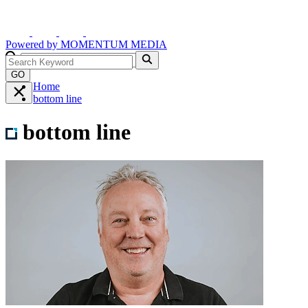
Powered by
MOMENTUM
MEDIA
GO
Home
bottom line
bottom line