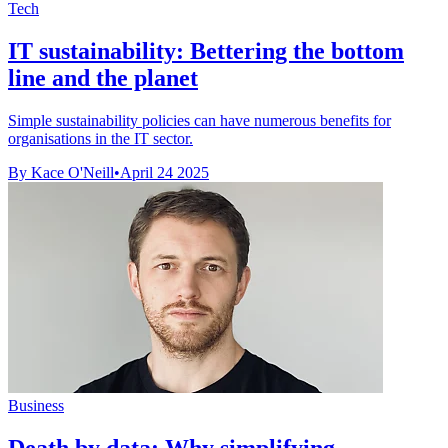
Tech
IT sustainability: Bettering the bottom
line and the planet
Simple sustainability policies can have numerous benefits for
organisations in the IT sector.
By Kace O'Neill
•
April 24 2025
Business
Death by data: Why simplifying