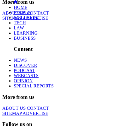
More from us
HOME
PEOPLE
ABOUT US
CONTACT
WELLBEING
SITEMAP
ADVERTISE
TECH
LAW
LEARNING
BUSINESS
Content
NEWS
DISCOVER
PODCAST
WEBCASTS
OPINION
SPECIAL REPORTS
More from us
ABOUT US
CONTACT
SITEMAP
ADVERTISE
Follow us on