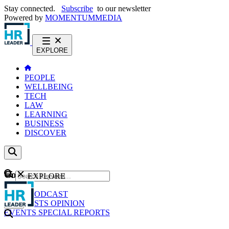
Stay connected.
Subscribe
to our newsletter
Powered by
MOMENTUM
MEDIA
EXPLORE
PEOPLE
WELLBEING
TECH
LAW
LEARNING
BUSINESS
DISCOVER
Content
EXPLORE
GO
NEWS
PODCAST
WEBCASTS
OPINION
EVENTS
SPECIAL REPORTS