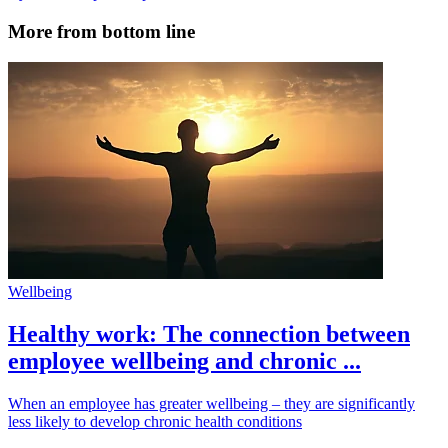
More from bottom line
Wellbeing
Healthy work: The connection between
employee wellbeing and chronic ...
When an employee has greater wellbeing – they are significantly
less likely to develop chronic health conditions