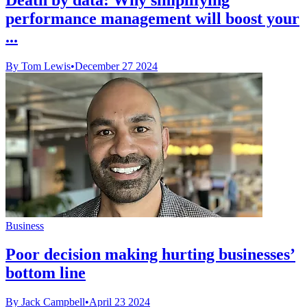
performance management will boost your
...
By Tom Lewis
•
December 27 2024
Business
Poor decision making hurting businesses’
bottom line
By Jack Campbell
•
April 23 2024