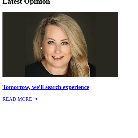
Latest Opinion
Tomorrow, we’ll search experience
READ MORE
Latest Events