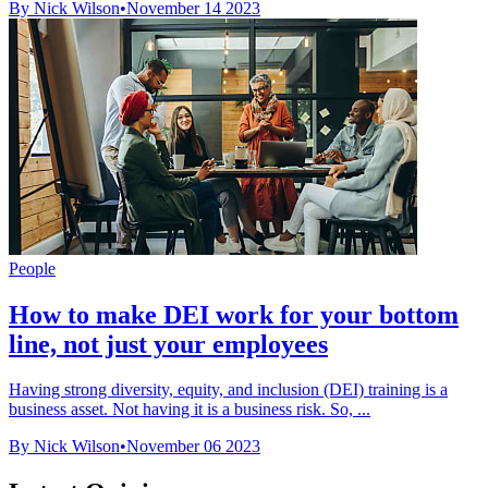
By Nick Wilson
•
November 14 2023
People
How to make DEI work for your bottom
line, not just your employees
Having strong diversity, equity, and inclusion (DEI) training is a
business asset. Not having it is a business risk. So, ...
By Nick Wilson
•
November 06 2023