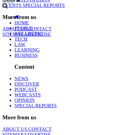
EVENTS
SPECIAL REPORTS
More from us
HOME
PEOPLE
ABOUT US
CONTACT
WELLBEING
SITEMAP
ADVERTISE
TECH
LAW
LEARNING
BUSINESS
Content
NEWS
DISCOVER
PODCAST
WEBCASTS
OPINION
SPECIAL REPORTS
More from us
ABOUT US
CONTACT
SITEMAP
ADVERTISE