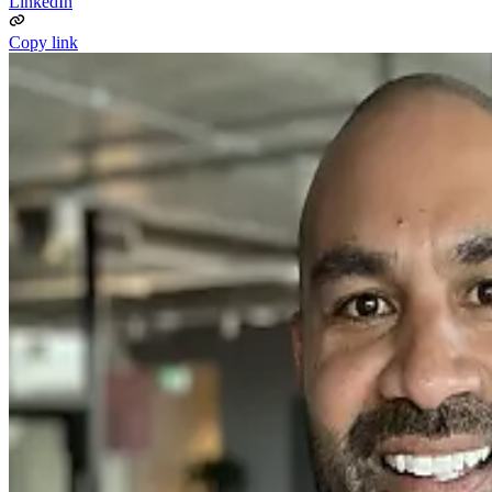
LinkedIn
Copy link