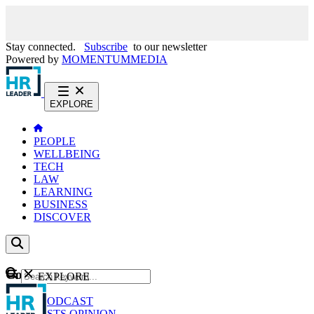
Stay connected.
Subscribe
to our newsletter
Powered by
MOMENTUM
MEDIA
EXPLORE
PEOPLE
WELLBEING
TECH
LAW
LEARNING
BUSINESS
DISCOVER
Content
EXPLORE
GO
NEWS
PODCAST
WEBCASTS
OPINION