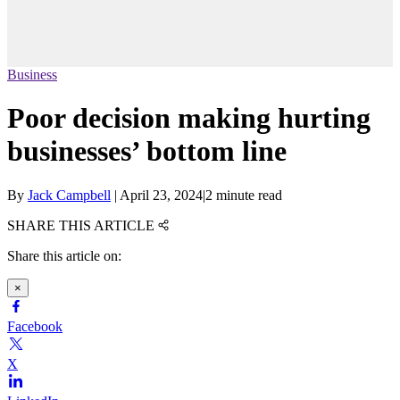
Business
Poor decision making hurting
businesses’ bottom line
By
Jack Campbell
|
April 23, 2024
|
2 minute read
SHARE THIS ARTICLE
Share this article on:
×
Facebook
X