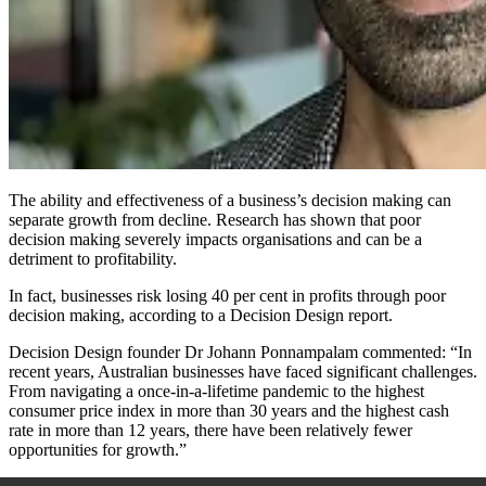
The ability and effectiveness of a business’s decision making can
separate growth from decline. Research has shown that poor
decision making severely impacts organisations and can be a
detriment to profitability.
In fact, businesses risk losing 40 per cent in profits through poor
decision making, according to a Decision Design report.
Decision Design founder Dr Johann Ponnampalam commented: “In
recent years, Australian businesses have faced significant challenges.
From navigating a once-in-a-lifetime pandemic to the highest
consumer price index in more than 30 years and the highest cash
rate in more than 12 years, there have been relatively fewer
opportunities for growth.”