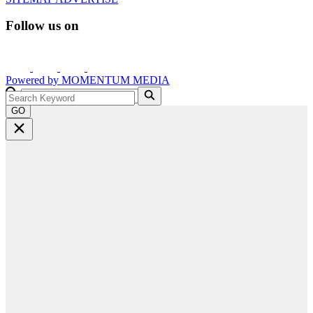
Follow us on
Powered by
MOMENTUM
MEDIA
GO